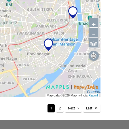
+
-
⫹⫺
Map data ©2026
MapmyIndia
Report
1
2
Next
Last