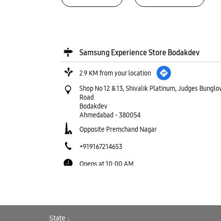
Samsung Experience Store Bodakdev
2.9 KM from your location
Shop No 12 & 13, Shivalik Platinum, Judges Bunglo
Road
Bodakdev
Ahmedabad
-
380054
Opposite Premchand Nagar
+919167214653
Opens at 10:00 AM
WEBSITE
DIRECTIONS
State