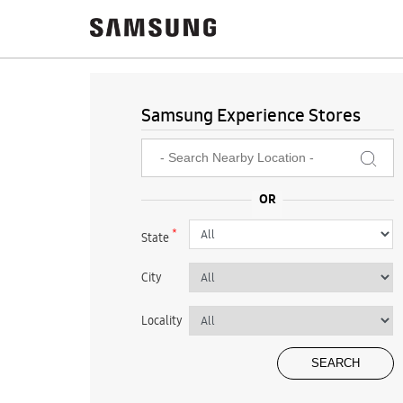
Samsung Experience Stores
*
State
City
Locality