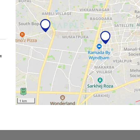
w
1 km