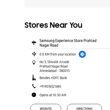
Stores Near You
Samsung Experience Store Prahlad
Nagar Road
0.0 KM from your location
No 3, Shivalik Arcade
Prahlad Nagar Road
Ahmedabad
-
380015
Besides HDFC Bank
+919076321845
Opens at 10:30 AM
WEBSITE
DIRECTIONS