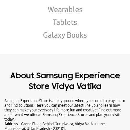
Wearables
Tablets
Galaxy Books
About Samsung Experience
Store Vidya Vatika
Samsung Experience Store is a playground where you come to play, learn
and find solutions. Here you can meet our latest line up and learn how
they can make your everyday life more fun and creative. Find out more
about what we offer at Samsung Experience Stores and plan your visit
today.
Address -
Grond Floor, Behind Gurudwara, Vidya Vatika Lane,
Mughalsarai, Uttar Pradesh - 232101.