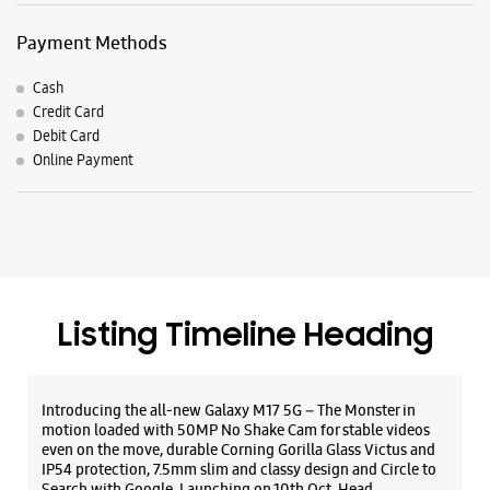
Payment Methods
Cash
Credit Card
Debit Card
Online Payment
Listing Timeline Heading
Introducing the all-new Galaxy M17 5G – The Monster in
motion loaded with 50MP No Shake Cam for stable videos
even on the move, durable Corning Gorilla Glass Victus and
IP54 protection, 7.5mm slim and classy design and Circle to
Search with Google. Launching on 10th Oct. Head