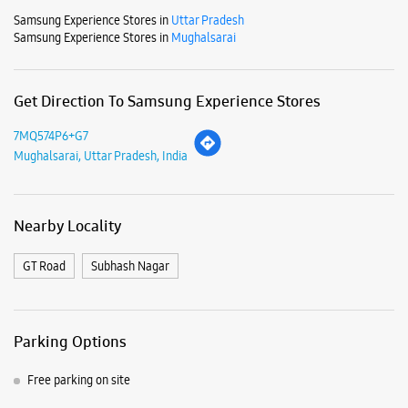
Samsung Experience Stores in
Uttar Pradesh
Samsung Experience Stores in
Mughalsarai
Get Direction To Samsung Experience Stores
7MQ574P6+G7
Mughalsarai, Uttar Pradesh, India
Nearby Locality
GT Road
Subhash Nagar
Parking Options
Free parking on site