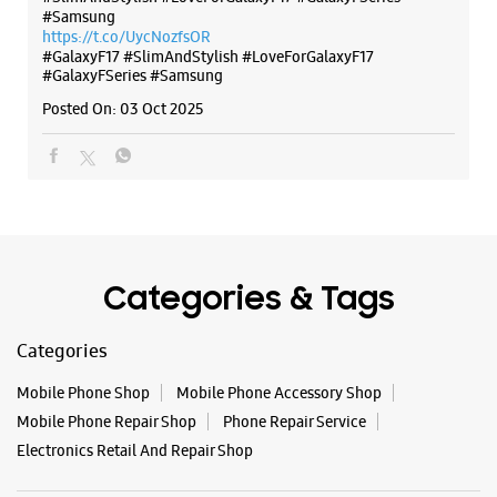
#Samsung
https://t.co/UycNozfsOR
#GalaxyF17
#SlimAndStylish
#LoveForGalaxyF17
#GalaxyFSeries
#Samsung
Posted On:
03 Oct 2025
Categories & Tags
Categories
Mobile Phone Shop
Mobile Phone Accessory Shop
Mobile Phone Repair Shop
Phone Repair Service
Electronics Retail And Repair Shop