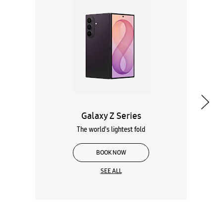
Galaxy Z Series
The world's lightest fold
BOOK NOW
SEE ALL