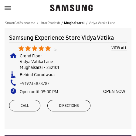
SmartCafés near me
Uttar Pradesh
Vidya Vatika Lane
Mughalsarai
Samsung Experience Store Vidya Vatika
VIEW ALL
5
Grond Floor
Vidya Vatika Lane
Mughalsarai
-
232101
Behind Gurudwara
+919235878787
Open until 09:00 PM
OPEN NOW
CALL
DIRECTIONS