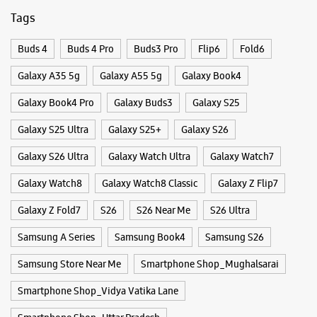
Tags
Buds 4
Buds 4 Pro
Buds3 Pro
Flip6
Fold6
Galaxy A35 5g
Galaxy A55 5g
Galaxy Book4
Galaxy Book4 Pro
Galaxy Buds3
Galaxy S25
Galaxy S25 Ultra
Galaxy S25+
Galaxy S26
Galaxy S26 Ultra
Galaxy Watch Ultra
Galaxy Watch7
Galaxy Watch8
Galaxy Watch8 Classic
Galaxy Z Flip7
Galaxy Z Fold7
S26
S26 Near Me
S26 Ultra
Samsung A Series
Samsung Book4
Samsung S26
Samsung Store Near Me
Smartphone Shop_Mughalsarai
Smartphone Shop_Vidya Vatika Lane