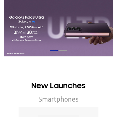
New Launches
Smartphones