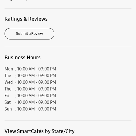
Ratings & Reviews
Submit a Review
Business Hours
Mon
10:00 AM - 09:00 PM
Tue
10:00 AM - 09:00 PM
Wed
10:00 AM - 09:00 PM
Thu
10:00 AM - 09:00 PM
Fri
10:00 AM - 09:00 PM
Sat
10:00 AM - 09:00 PM
Sun
10:00 AM - 09:00 PM
View SmartCafés by State/City