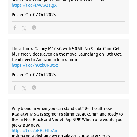
https://t.co/eAwl9ZslgX
Posted On:
07 Oct 2025
The all-new Galaxy M17 5G with 50MP No Shake Cam. Get
blur-free videos, even on the move. Launching on 10th Oct.
Head over to Amazon to know more.
https://t.co/hQzkURut3x
Posted On:
07 Oct 2025
Why blend in when you can stand out? 💫 The all-new
#GalaxyF17 5G is segment’s slimmest at 7.5mm and ready to
flex in Neo Black and Violet Pop 💜🖤 Which one would you
pick? Buy now:
https://t.co/pBBcFRoAir.
#SlimAndStylish #LoveForGalaxyF17 #GalaxyFSeries