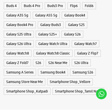
Galaxy Z Fold7
S26
S26 Near Me
S26 Ultra
Samsung A Series
Samsung Book4
Samsung S26
Samsung Store Near Me
Smartphone Shop_Vellore
Smartphone Shop_Katpadi
Smartphone Shop_Tamil Nadu