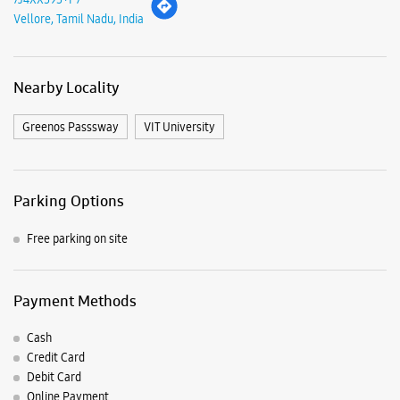
Parking Options
Free parking on site
Payment Methods
Cash
Credit Card
Debit Card
Online Payment
Nearby Samsung Experience
Stores
Samsung Experience Store Katpadi