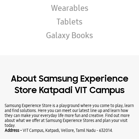
About Samsung Experience
Store Katpadi VIT Campus
Samsung Experience Store is a playground where you come to play, learn
and find solutions. Here you can meet our latest line up and learn how
they can make your everyday life more fun and creative. Find out more
about what we offer at Samsung Experience Stores and plan your visit
today.
Address -
VIT Campus, Katpadi, Vellore, Tamil Nadu - 632014.
Business Hours
Mon
10:00 AM - 08:00 PM
Tue
10:00 AM - 08:00 PM
Wed
10:00 AM - 08:00 PM
Thu
10:00 AM - 08:00 PM
Fri
10:00 AM - 08:00 PM
Sat
10:00 AM - 08:00 PM
Sun
Closed