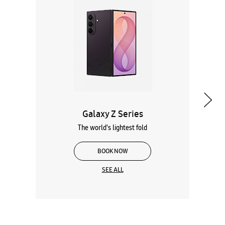
Galaxy Z Series
The world's lightest fold
BOOK NOW
SEE ALL
Wearables
Tablets
Galaxy Books