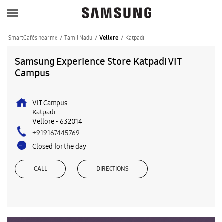
SmartCafés near me
Tamil Nadu
Katpadi
Vellore
Samsung Experience Store Katpadi VIT
Campus
VIT Campus
Katpadi
Vellore
-
632014
+919167445769
Closed for the day
CALL
DIRECTIONS