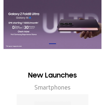
New Launches
Smartphones