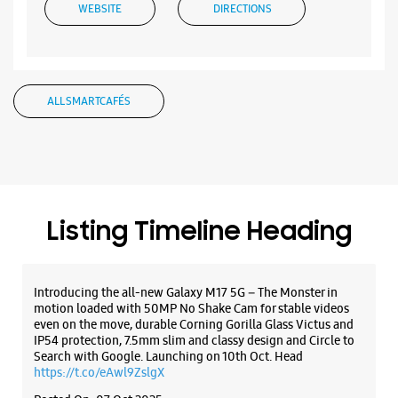
Listing Timeline Heading
Introducing the all-new Galaxy M17 5G – The Monster in
motion loaded with 50MP No Shake Cam for stable videos
even on the move, durable Corning Gorilla Glass Victus and
IP54 protection, 7.5mm slim and classy design and Circle to
Search with Google. Launching on 10th Oct. Head
https://t.co/eAwl9ZslgX
Posted On:
07 Oct 2025
The all-new Galaxy M17 5G with 50MP No Shake Cam. Get
blur-free videos, even on the move. Launching on 10th Oct.
Head over to Amazon to know more.
https://t.co/hQzkURut3x
Posted On:
07 Oct 2025