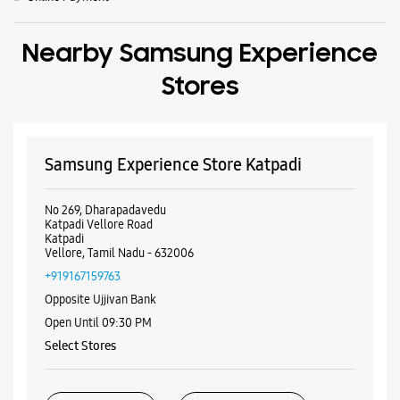
No 269, Dharapadavedu
Katpadi Vellore Road
Katpadi
Vellore, Tamil Nadu - 632006
+919167159763
Opposite Ujjivan Bank
Open Until 09:30 PM
Select Stores
WEBSITE
DIRECTIONS
ALL SMARTCAFÉS