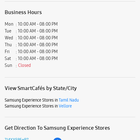
View SmartCafés by State/City
Samsung Experience Stores in
Tamil Nadu
Samsung Experience Stores in
Vellore
Get Direction To Samsung Experience Stores
7J4XX595+P7
Vellore, Tamil Nadu, India
Nearby Locality
Greenos Passsway
VIT University