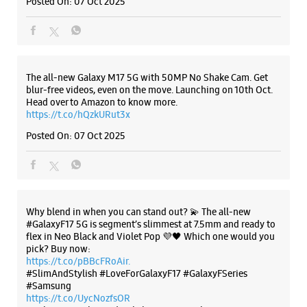
Why blend in when you can stand out? 💫 The all-new
#GalaxyF17 5G is segment’s slimmest at 7.5mm and ready to
flex in Neo Black and Violet Pop 💜🖤 Which one would you
pick? Buy now:
https://t.co/pBBcFRoAir.
#SlimAndStylish #LoveForGalaxyF17 #GalaxyFSeries
#Samsung
https://t.co/UycNozfsOR
#GalaxyF17
#SlimAndStylish
#LoveForGalaxyF17
#GalaxyFSeries
#Samsung
Posted On:
03 Oct 2025