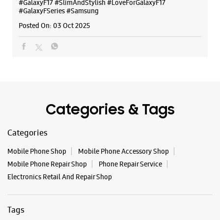
Categories & Tags
Categories
Mobile Phone Shop
Mobile Phone Accessory Shop
Mobile Phone Repair Shop
Phone Repair Service
Electronics Retail And Repair Shop
Tags
Buds 4
Buds 4 Pro
Buds3 Pro
Flip6
Fold6
Galaxy A35 5g
Galaxy A55 5g
Galaxy Book4
Galaxy Book4 Pro
Galaxy Buds3
Galaxy S25
Galaxy S25 Ultra
Galaxy S25+
Galaxy S26
Galaxy S26 Ultra
Galaxy Watch Ultra
Galaxy Watch7
Galaxy Watch8
Galaxy Watch8 Classic
Galaxy Z Flip7