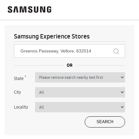
Samsung Experience Stores
*
State
City
Locality