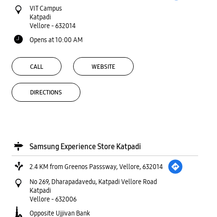
Samsung Experience Store Katpadi
2.4 KM from Greenos Passsway, Vellore, 632014
No 269, Dharapadavedu, Katpadi Vellore Road
Katpadi
Vellore
-
632006
Opposite Ujjivan Bank
Opens at 10:30 AM
CALL
WEBSITE
DIRECTIONS
State