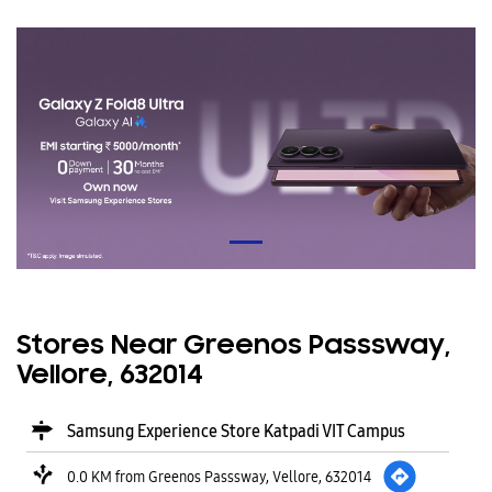
Stores Near Greenos Passsway,
Vellore, 632014
Samsung Experience Store Katpadi VIT Campus
0.0 KM from Greenos Passsway, Vellore, 632014
VIT Campus
Katpadi
Vellore
-
632014
Opens at 10:00 AM
CALL
WEBSITE
DIRECTIONS