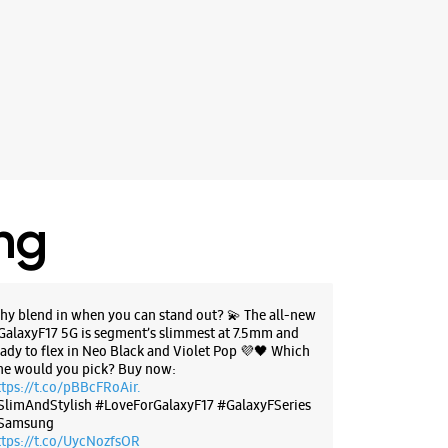
ing
hy blend in when you can stand out? 💫 The all-new
GalaxyF17 5G is segment’s slimmest at 7.5mm and
eady to flex in Neo Black and Violet Pop 💜🖤 Which
ne would you pick? Buy now:
ttps://t.co/pBBcFRoAir.
SlimAndStylish #LoveForGalaxyF17 #GalaxyFSeries
Samsung
ttps://t.co/UycNozfsOR