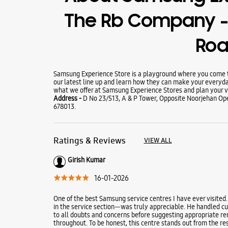
The Rb Company -
Ro
Samsung Experience Store is a playground where you come to
our latest line up and learn how they can make your everyda
what we offer at Samsung Experience Stores and plan your vi
Address -
D No 23/513, A & P Tower, Opposite Noorjehan Ope
678013.
Ratings & Reviews
VIEW ALL
Girish Kumar
16-01-2026
One of the best Samsung service centres I have ever visited.
in the service section—was truly appreciable. He handled cus
to all doubts and concerns before suggesting appropriate re
throughout. To be honest, this centre stands out from the res