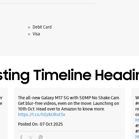
Debit Card
Visa
sting Timeline Head
er
The all-new Galaxy M17 5G with 50MP No Shake Cam.
W
e
Get blur-free videos, even on the move. Launching on
#
10th Oct. Head over to Amazon to know more.
r
https://t.co/hQzkURut3x
o
h
Posted On:
07 Oct 2025
#
#
h