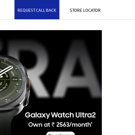
REQUEST CALL BACK
STORE LOCATOR