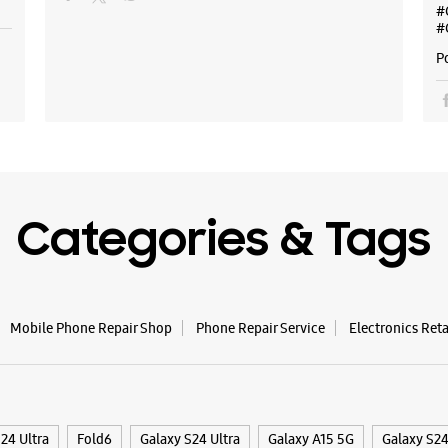
#
#
P
Categories & Tags
Mobile Phone Repair Shop
Phone Repair Service
Electronics Ret
24 Ultra
Fold6
Galaxy S24 Ultra
Galaxy A15 5G
Galaxy S2