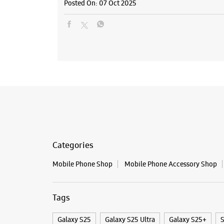
Posted On:
07 Oct 2025
Categories
Mobile Phone Shop
Mobile Phone Accessory Shop
Tags
Galaxy S25
Galaxy S25 Ultra
Galaxy S25+
S