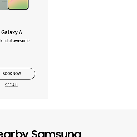
Galaxy A
kind of awesome
BOOK NOW
SEE ALL
earby Samsung