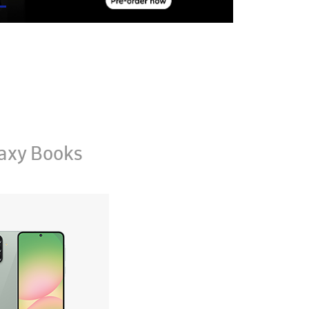
axy Books