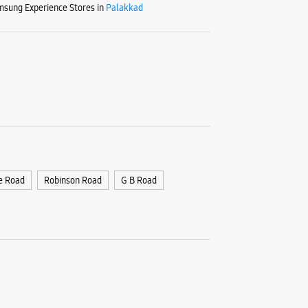
sung Experience Stores in
Palakkad
e Road
Robinson Road
G B Road