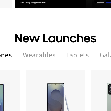
New Launches
ones
Wearables
Tablets
Gal