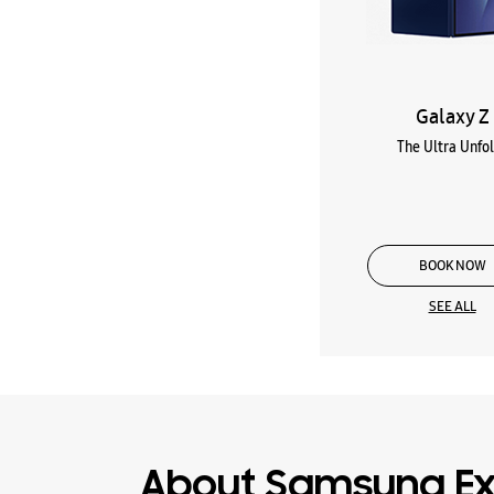
Galaxy Z
The Ultra Unfo
BOOK NOW
SEE ALL
About Samsung Ex