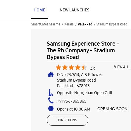
HOME
NEW LAUNCHES
SmartCafés near me
Kerala
Stadium Bypass Road
Palakkad
Samsung Experience Store -
The Rb Company - Stadium
Bypass Road
VIEW ALL
4.9
D No 23/513, A & P Tower
Stadium Bypass Road
Palakkad
-
678013
Opposite Noorjehan Open Grill
+919567865865
Opens at 10:00 AM
OPENING SOON
DIRECTIONS