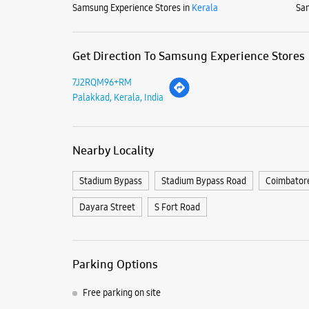
Samsung Experience Stores in
Kerala
Sam
Get Direction To Samsung Experience Stores
7J2RQM96+RM
Palakkad, Kerala, India
Nearby Locality
Stadium Bypass
Stadium Bypass Road
Coimbator
Dayara Street
S Fort Road
Parking Options
Free parking on site