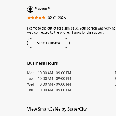
Praveen P
02-01-2026
I came to the outlet for a sim issue. Your person was very hel
way connected to the phone. Thanks for the support.
Submit a Review
Business Hours
Mon
10:00 AM - 09:00 PM
Tue
10:00 AM - 09:00 PM
Wed
10:00 AM - 09:00 PM
Thu
10:00 AM - 09:00 PM
View SmartCafés by State/City