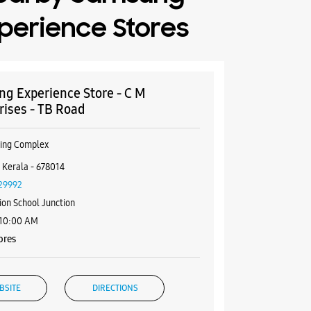
perience Stores
g Experience Store - C M
rises - TB Road
ping Complex
 Kerala - 678014
29992
ion School Junction
 10:00 AM
ores
BSITE
DIRECTIONS