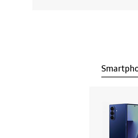
Smartph