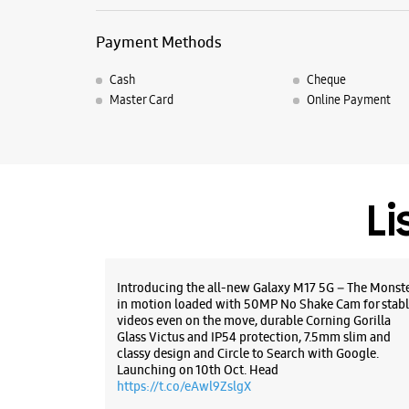
Payment Methods
Cash
Cheque
Master Card
Online Payment
Li
Introducing the all-new Galaxy M17 5G – The Monst
in motion loaded with 50MP No Shake Cam for stabl
videos even on the move, durable Corning Gorilla
Glass Victus and IP54 protection, 7.5mm slim and
classy design and Circle to Search with Google.
Launching on 10th Oct. Head
https://t.co/eAwl9ZslgX