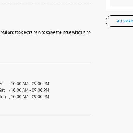
ALL SMAR
pful and took extra pain to solve the issue which is no
Fri
10:00 AM - 09:00 PM
Sat
10:00 AM - 09:00 PM
Sun
10:00 AM - 09:00 PM