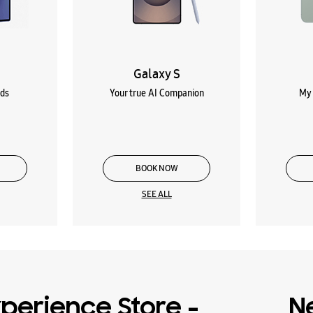
Galaxy S
lds
Your true AI Companion
My 
BOOK NOW
SEE ALL
perience Store -
N