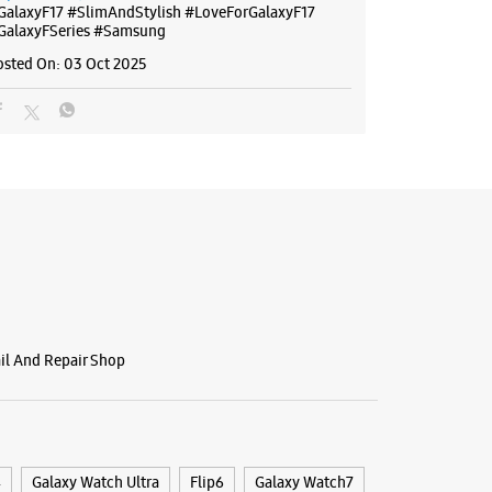
GalaxyF17
#SlimAndStylish
#LoveForGalaxyF17
GalaxyFSeries
#Samsung
osted On:
03 Oct 2025
ail And Repair Shop
4
Galaxy Watch Ultra
Flip6
Galaxy Watch7