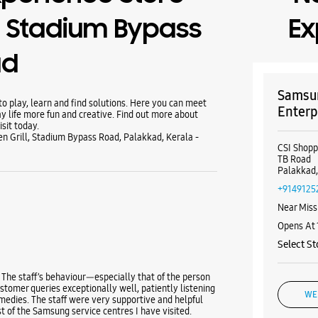
 Stadium Bypass
Ex
ad
Samsun
 play, learn and find solutions. Here you can meet
Enterp
y life more fun and creative. Find out more about
sit today.
n Grill, Stadium Bypass Road, Palakkad, Kerala -
CSI Shop
TB Road
Palakkad,
+9149125
Near Miss
Opens At
Select St
 The staff’s behaviour—especially that of the person
tomer queries exceptionally well, patiently listening
WE
medies. The staff were very supportive and helpful
t of the Samsung service centres I have visited.