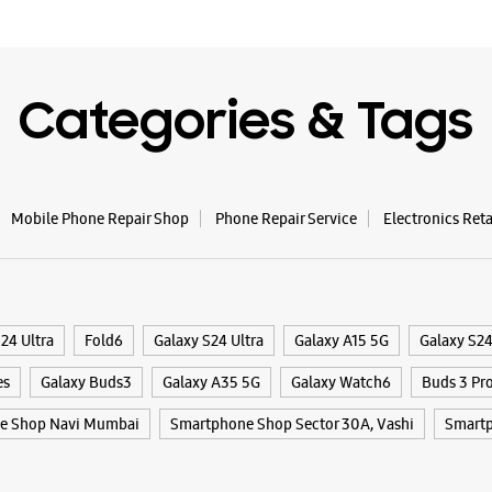
WE
Categories & Tags
Samsun
Park In
Mobile Phone Repair Shop
Phone Repair Service
Electronics Ret
Shop No 4
Plot No 
Kharghar,
Navi Mumb
24 Ultra
Fold6
Galaxy S24 Ultra
Galaxy A15 5G
Galaxy S2
+9192233
Central P
es
Galaxy Buds3
Galaxy A35 5G
Galaxy Watch6
Buds 3 Pr
Opens At
e Shop Navi Mumbai
Smartphone Shop Sector 30A, Vashi
Smartp
Select St