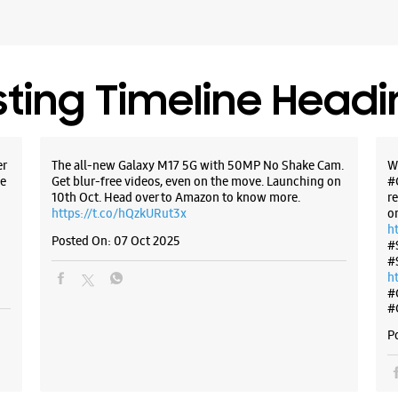
Opposite
Opens At
Select St
sting Timeline Head
WE
er
The all-new Galaxy M17 5G with 50MP No Shake Cam.
W
e
Get blur-free videos, even on the move. Launching on
#
10th Oct. Head over to Amazon to know more.
r
Samsun
https://t.co/hQzkURut3x
o
h
Tech S
Posted On:
07 Oct 2025
#
#
h
Shop No 
#
Sector 15
Belapur
#
Navi Mum
P
+9122275
Opens At
Select St