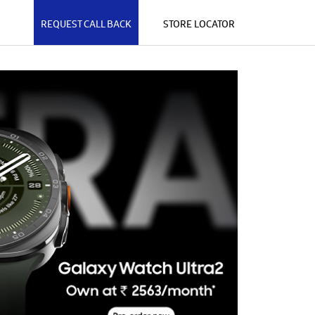
REQUEST CALL BACK
STORE LOCATOR