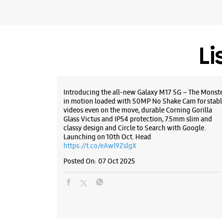
Li
Introducing the all-new Galaxy M17 5G – The Monst
in motion loaded with 50MP No Shake Cam for stabl
videos even on the move, durable Corning Gorilla
Glass Victus and IP54 protection, 7.5mm slim and
classy design and Circle to Search with Google.
Launching on 10th Oct. Head
https://t.co/eAwl9ZslgX
Posted On:
07 Oct 2025