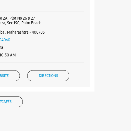
o 2A, Plot No 26 & 27
aza, Sec 19C, Palm Beach
bai, Maharashtra - 400703
04060
ma
 10:30 AM
BSITE
DIRECTIONS
TCAFÉS
g Experience Store - Breathe
rises - Koparkhairane
 17, New Krishna Tower Bldg