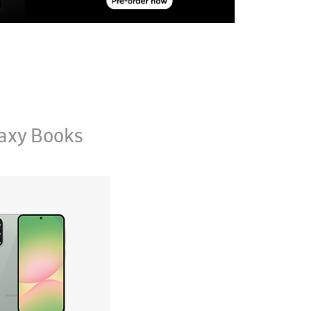
axy Books