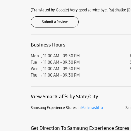
(Translated by Google) Very good service bye. Raj dhalke (Or
Submit a Review
Business Hours
Mon
11:00 AM - 09:30 PM
Tue
11:00 AM - 09:30 PM
Wed
11:00 AM - 09:30 PM
Thu
11:00 AM - 09:30 PM
View SmartCafés by State/City
Samsung Experience Stores in
Maharashtra
Sam
Get Direction To Samsung Experience Stores