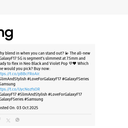
 Mcdonalds
 10:30 AM
ores
ing
BSITE
DIRECTIONS
hy blend in when you can stand out? 💫 The all-new
GalaxyF17 5G is segment’s slimmest at 7.5mm and
eady to flex in Neo Black and Violet Pop 💜🖤 Which
g Experience Store - Goldline I
ne would you pick? Buy now:
ttps://t.co/pBBcFRoAir.
olutions Pvt. Ltd - Belapur
SlimAndStylish #LoveForGalaxyF17 #GalaxyFSeries
Samsung
ttps://t.co/UycNozfsOR
10, Bhrama Commercial Complex
GalaxyF17
#SlimAndStylish
#LoveForGalaxyF17
GalaxyFSeries
#Samsung
bai, Maharashtra - 400614
osted On:
03 Oct 2025
74777
 10:30 AM
ores