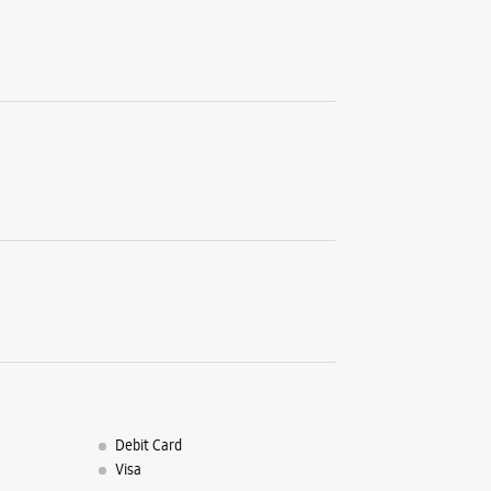
Sector 14
Koparkha
Navi Mum
+9193203
Next To 
Opens At
Select St
WE
Samsun
Connec
Unit No L
Seawods
Debit Card
Navi Mum
Visa
+9191376