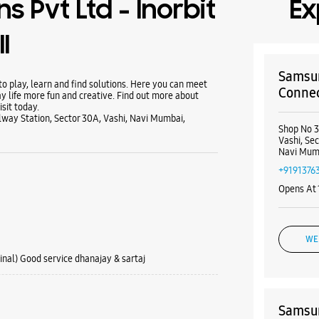
s Pvt Ltd - Inorbit
Ex
l
Samsun
 play, learn and find solutions. Here you can meet
Connect
y life more fun and creative. Find out more about
sit today.
ilway Station, Sector 30A, Vashi, Navi Mumbai,
Shop No 3
Vashi, Sec
Navi Mum
+9191376
Opens At
WE
inal) Good service dhanajay & sartaj
Samsun