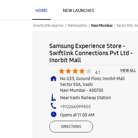
HOME
NEW LAUNCHES
SmartCafés near me
Maharashtra
Sector 30A, Va
Navi Mumbai
Samsung Experience Store -
Swiftlink Connections Pvt Ltd -
Inorbit Mall
VIEW ALL
4.1
No G33, Ground Floor, Inorbit Mall
Sector 30A, Vashi
Navi Mumbai
-
400705
Near Vashi Railway Station
+912266099455
Opens at 11:00 AM
DIRECTIONS