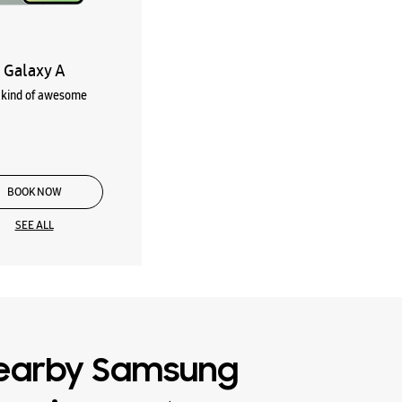
Galaxy A
kind of awesome
BOOK NOW
SEE ALL
earby Samsung