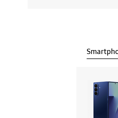
Smartph