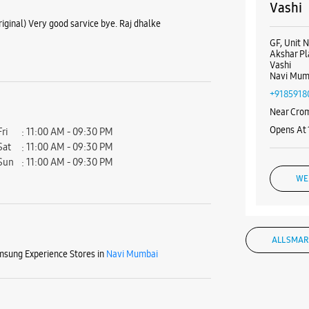
Vashi
iginal) Very good sarvice bye. Raj dhalke
GF, Unit N
Akshar Pl
Vashi
Navi Mum
+9185918
Near Cro
Opens At
Fri
11:00 AM - 09:30 PM
Sat
11:00 AM - 09:30 PM
Sun
11:00 AM - 09:30 PM
WE
ALL SMAR
Samsun
sung Experience Stores in
Navi Mumbai
Enterp
SN 11, PN