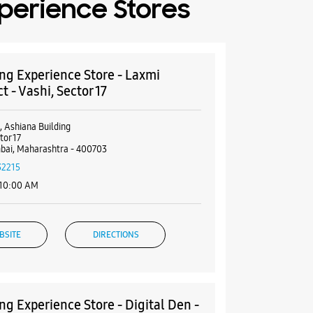
perience Stores
g Experience Store - Laxmi
 - Vashi, Sector 17
, Ashiana Building
tor 17
bai, Maharashtra - 400703
32215
 10:00 AM
BSITE
DIRECTIONS
g Experience Store - Digital Den -