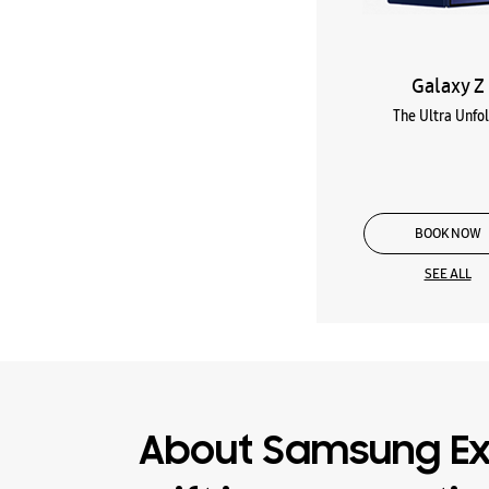
Galaxy Z
The Ultra Unfo
BOOK NOW
SEE ALL
About Samsung Ex