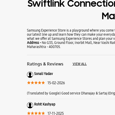
Swiftlink Connection
Mal
Samsung Experience Store is a playground where you come to
our latest line up and learn how they can make your everyda
what we offer at Samsung Experience Stores and plan your vi
Address -
No G33, Ground Floor, Inorbit Mall, Near Vashi Ra
Maharashtra - 400705.
Ratings & Reviews
VIEW ALL
Sonali Yadav
15-02-2026
(Translated by Google) Good service Dhanajay & Sartaj (Orig
Rohit Kashyap
17-11-2025