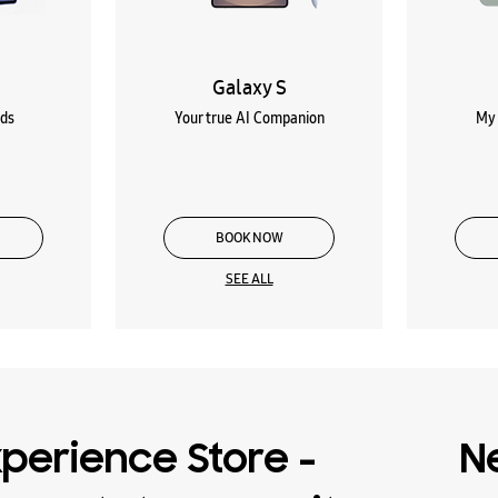
Galaxy S
lds
Your true AI Companion
My 
BOOK NOW
SEE ALL
perience Store -
N