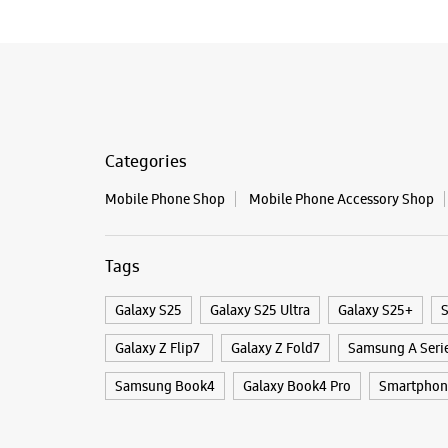
Categories
Mobile Phone Shop
Mobile Phone Accessory Shop
Tags
Galaxy S25
Galaxy S25 Ultra
Galaxy S25+
S
Galaxy Z Flip7
Galaxy Z Fold7
Samsung A Seri
Samsung Book4
Galaxy Book4 Pro
Smartphon