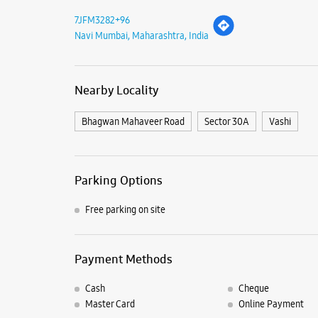
7JFM3282+96
Navi Mumbai, Maharashtra, India
Nearby Locality
Bhagwan Mahaveer Road
Sector 30A
Vashi
Parking Options
Free parking on site
Payment Methods
Cash
Cheque
Master Card
Online Payment