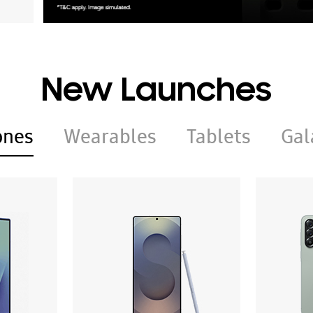
New Launches
ones
Wearables
Tablets
Gal