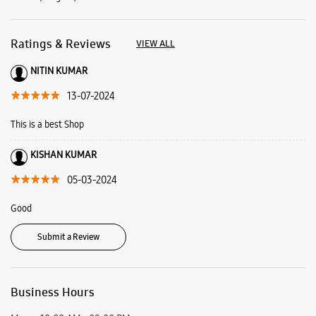
KISHAN KUMAR
05-03-2024
Good
Submit a Review
Business Hours
Mon
10:00 AM - 09:00 PM
Tue
10:00 AM - 09:00 PM
Wed
10:00 AM - 09:00 PM
Thu
10:00 AM - 09:00 PM
Fri
10:00 AM - 09:00 PM
Sat
10:00 AM - 09:00 PM
Sun
10:00 AM - 09:00 PM
View SmartCafés by State/City