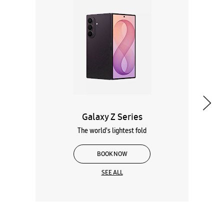
Galaxy Z Series
The world's lightest fold
BOOK NOW
SEE ALL
Wearables
Tablets
Galaxy Books