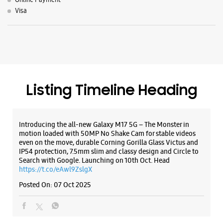
Introducing the all-new Galaxy M17 5G – The Monster in
motion loaded with 50MP No Shake Cam for stable videos
even on the move, durable Corning Gorilla Glass Victus and
IP54 protection, 7.5mm slim and classy design and Circle to
Search with Google. Launching on 10th Oct. Head
https://t.co/eAwl9ZslgX
Posted On:
07 Oct 2025
The all-new Galaxy M17 5G with 50MP No Shake Cam. Get
blur-free videos, even on the move. Launching on 10th Oct.
Head over to Amazon to know more.
https://t.co/hQzkURut3x
Posted On:
07 Oct 2025