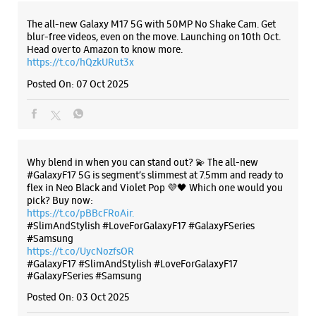
Why blend in when you can stand out? 💫 The all-new
#GalaxyF17 5G is segment’s slimmest at 7.5mm and ready to
flex in Neo Black and Violet Pop 💜🖤 Which one would you
pick? Buy now:
https://t.co/pBBcFRoAir.
#SlimAndStylish #LoveForGalaxyF17 #GalaxyFSeries
#Samsung
https://t.co/UycNozfsOR
#GalaxyF17
#SlimAndStylish
#LoveForGalaxyF17
#GalaxyFSeries
#Samsung
Posted On:
03 Oct 2025
Categories & Tags
Categories