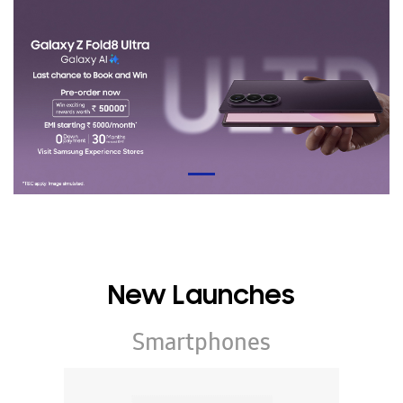
New Launches
Smartphones