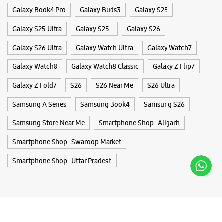
Samsung Store Near Me
Smartphone Shop_Aligarh
Smartphone Shop_Swaroop Market
Smartphone Shop_Uttar Pradesh