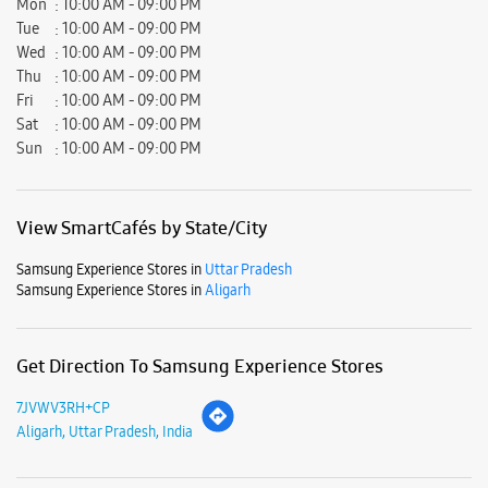
Samsung Experience Stores in
Uttar Pradesh
Samsung Experience Stores in
Aligarh
Get Direction To Samsung Experience Stores
7JVWV3RH+CP
Aligarh, Uttar Pradesh, India
Nearby Locality
Marris Road
Samad Road
Ram Ghat Road
Tikaram Mandir Marg
Lal Diggi Road
Durga Bai Road
Khereshwar Mandir Marg
Ramghat Road
Gular Road