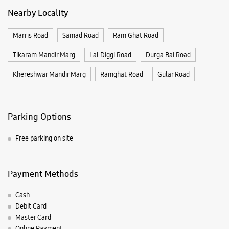
Parking Options
Free parking on site
Payment Methods
Cash
Debit Card
Master Card
Online Payment
Visa
Listing Timeline Heading