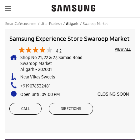
SmartCafés near me
Uttar Pradesh
Swaroop Market
Aligarh
Samsung Experience Store Swaroop Market
VIEW ALL
4.2
Shop No 21, 22 & 27, Samad Road
Swaroop Market
Aligarh
-
202001
Near Vikas Sweets
+919076332481
Open until 09:00 PM
CLOSING SOON
CALL
DIRECTIONS