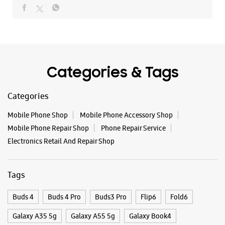
Mobile Phone Shop
Mobile Phone Accessory Shop
Mobile Phone Repair Shop
Phone Repair Service
Electronics Retail And Repair Shop
Tags
Buds 4
Buds 4 Pro
Buds3 Pro
Flip6
Fold6
Galaxy A35 5g
Galaxy A55 5g
Galaxy Book4
Galaxy Book4 Pro
Galaxy Buds3
Galaxy S25
Galaxy S25 Ultra
Galaxy S25+
Galaxy S26
Galaxy S26 Ultra
Galaxy Watch Ultra
Galaxy Watch7
Galaxy Watch8
Galaxy Watch8 Classic
Galaxy Z Flip7
Galaxy Z Fold7
S26
S26 Near Me
S26 Ultra
Samsung A Series
Samsung Book4
Samsung S26