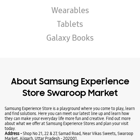
About Samsung Experience
Store Swaroop Market
Samsung Experience Store is a playground where you come to play, learn
and find solutions. Here you can meet our latest line up and learn how
they can make your everyday life more fun and creative. Find out more
about what we offer at Samsung Experience Stores and plan your visit
today.
Address -
Shop No 21, 22 & 27, Samad Road, Near Vikas Sweets, Swaroop
Market, Aligarh, Uttar Pradesh - 202001.
Ratings & Reviews
VIEW ALL
NITIN KUMAR
13-07-2024
This is a best Shop