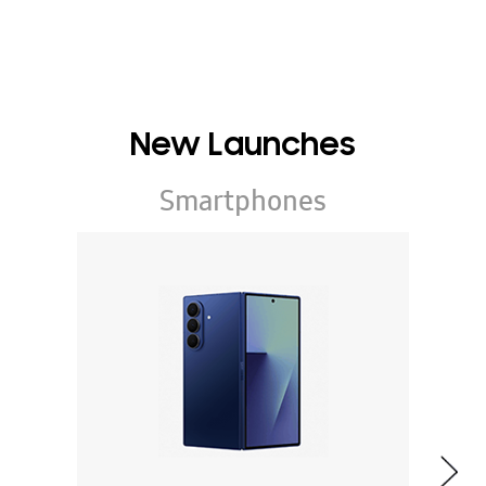
New Launches
Smartphones