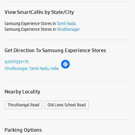
View SmartCafés by State/City
Samsung Experience Stores in
Tamil Nadu
Samsung Experience Stores in
Virudhunagar
Get Direction To Samsung Experience Stores
6JXVFQ3X+75
Virudhunagar, Tamil Nadu, India
Nearby Locality
Thiruthangal Road
Old Lions School Road
Parking Options