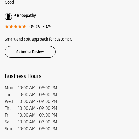
Good
P Bhoopathy
05-09-2025
Smart and soft approach for customer.
Submit a Review
Business Hours
Mon
10:00 AM - 09:00 PM
Tue
10:00 AM - 09:00 PM
Wed
10:00 AM - 09:00 PM
Thu
10:00 AM - 09:00 PM
Fri
10:00 AM - 09:00 PM
Sat
10:00 AM - 09:00 PM
Sun
10:00 AM - 09:00 PM