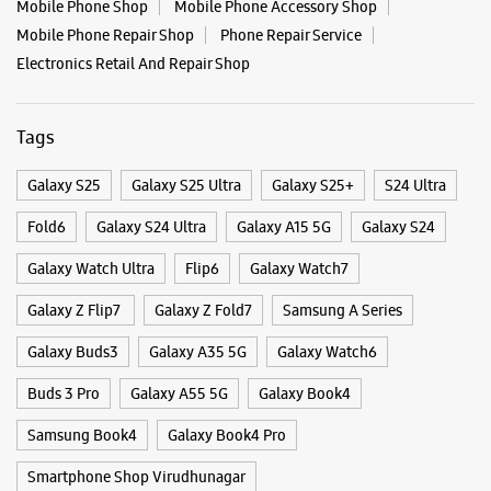
Mobile Phone Shop
Mobile Phone Accessory Shop
Mobile Phone Repair Shop
Phone Repair Service
Electronics Retail And Repair Shop
Tags
Galaxy S25
Galaxy S25 Ultra
Galaxy S25+
S24 Ultra
Fold6
Galaxy S24 Ultra
Galaxy A15 5G
Galaxy S24
Galaxy Watch Ultra
Flip6
Galaxy Watch7
Galaxy Z Flip7
Galaxy Z Fold7
Samsung A Series
Galaxy Buds3
Galaxy A35 5G
Galaxy Watch6
Buds 3 Pro
Galaxy A55 5G
Galaxy Book4
Samsung Book4
Galaxy Book4 Pro
Smartphone Shop Virudhunagar