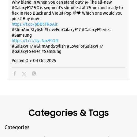
Why blend in when you can stand out? 💫 The all-new
#GalaxyF17 5G is segment’s slimmest at 7.5mm and ready to
flex in Neo Black and Violet Pop 💜🖤 Which one would you
pick? Buy now:
https://t.co/pBBcFRoAir.
#SlimAndStylish #LoveForGalaxyF17 #GalaxyFSeries
#Samsung
https://t.co/UycNozfsOR
#GalaxyF17
#SlimAndStylish
#LoveForGalaxyF17
#GalaxyFSeries
#Samsung
Posted On:
03 Oct 2025
Categories & Tags
Categories