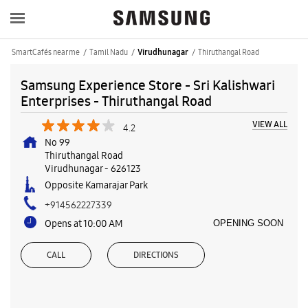
SmartCafés near me
Tamil Nadu
Thiruthangal Road
Virudhunagar
Samsung Experience Store - Sri Kalishwari
Enterprises - Thiruthangal Road
VIEW ALL
4.2
No 99
Thiruthangal Road
Virudhunagar
-
626123
Opposite Kamarajar Park
+914562227339
Opens at 10:00 AM
OPENING SOON
CALL
DIRECTIONS