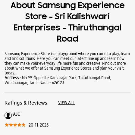
About Samsung Experience
Store - Sri Kalishwari
Enterprises - Thiruthangal
Road
Samsung Experience Store is a playground where you come to play, learn
and find solutions. Here you can meet our latest line up and learn how
they can make your everyday life more fun and creative. Find out more
about what we offer at Samsung Experience Stores and plan your visit
today.
Address -
No 99, Opposite Kamarajar Park, Thiruthangal Road,
Virudhunagar, Tamil Nadu - 626123.
Ratings & Reviews
VIEW ALL
AJC
20-11-2025