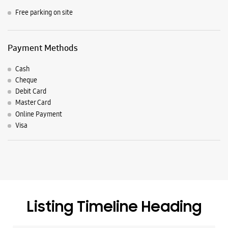
Free parking on site
Payment Methods
Cash
Cheque
Debit Card
Master Card
Online Payment
Visa
Listing Timeline Heading