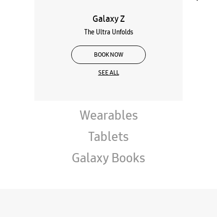
Galaxy Z
The Ultra Unfolds
BOOK NOW
SEE ALL
Wearables
Tablets
Galaxy Books