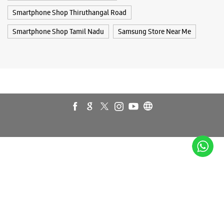
Smartphone Shop Thiruthangal Road
Smartphone Shop Tamil Nadu
Samsung Store Near Me