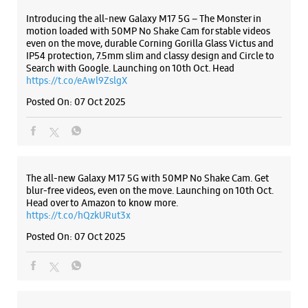
Introducing the all-new Galaxy M17 5G – The Monster in
motion loaded with 50MP No Shake Cam for stable videos
even on the move, durable Corning Gorilla Glass Victus and
IP54 protection, 7.5mm slim and classy design and Circle to
Search with Google. Launching on 10th Oct. Head
https://t.co/eAwl9ZslgX
Posted On:
07 Oct 2025
The all-new Galaxy M17 5G with 50MP No Shake Cam. Get
blur-free videos, even on the move. Launching on 10th Oct.
Head over to Amazon to know more.
https://t.co/hQzkURut3x
Posted On:
07 Oct 2025