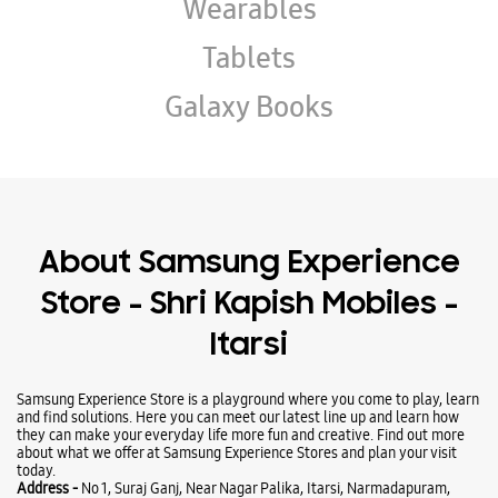
About Samsung Experience
Store - Shri Kapish Mobiles -
Itarsi
Samsung Experience Store is a playground where you come to play, learn
and find solutions. Here you can meet our latest line up and learn how
they can make your everyday life more fun and creative. Find out more
about what we offer at Samsung Experience Stores and plan your visit
today.
Address -
No 1, Suraj Ganj, Near Nagar Palika, Itarsi, Narmadapuram,
Madhya Pradesh - 461111.
Business Hours
Mon
10:30 AM - 09:00 PM
Tue
10:30 AM - 09:00 PM
Wed
10:30 AM - 09:00 PM
Thu
10:30 AM - 09:00 PM
Fri
10:30 AM - 09:00 PM