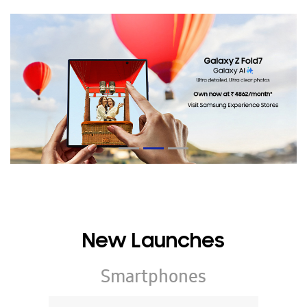
New Launches
Smartphones