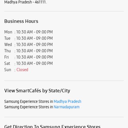
Sat
10:30 AM - 09:00 PM
Sun
Closed
View SmartCafés by State/City
Samsung Experience Stores in
Madhya Pradesh
Samsung Experience Stores in
Narmadapuram
Get Direction To Samsung Experience Stores
7JJVJQ78+P5
Narmadapuram, Madhya Pradesh, India
Nearby Locality
Suraj Ganj Road
Gandhi Nagar