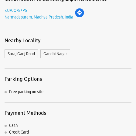
Parking Options
Free parking on site
Payment Methods
Cash
Credit Card
Debit Card
Online Payment
Listing Timeline Heading