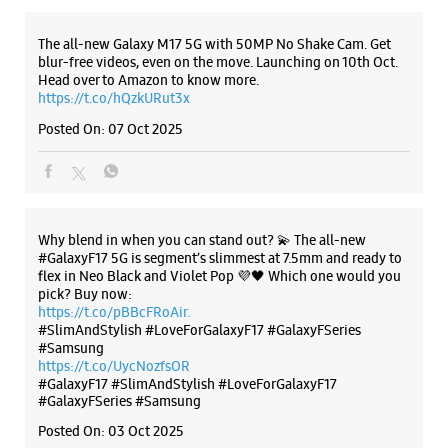
Why blend in when you can stand out? 💫 The all-new
#GalaxyF17 5G is segment’s slimmest at 7.5mm and ready to
flex in Neo Black and Violet Pop 💜🖤 Which one would you
pick? Buy now:
https://t.co/pBBcFRoAir.
#SlimAndStylish #LoveForGalaxyF17 #GalaxyFSeries
#Samsung
https://t.co/UycNozfsOR
#GalaxyF17
#SlimAndStylish
#LoveForGalaxyF17
#GalaxyFSeries
#Samsung
Posted On:
03 Oct 2025
Categories & Tags
Categories