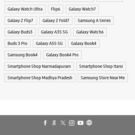
Smartphone Shop Narmadapuram
Smartphone Shop Itarsi
Smartphone Shop Madhya Pradesh
Samsung Store Near Me