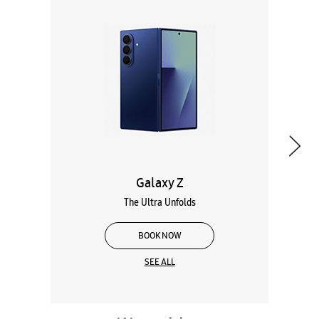
Galaxy Z
The Ultra Unfolds
BOOK NOW
SEE ALL
Wearables
Tablets
Galaxy Books