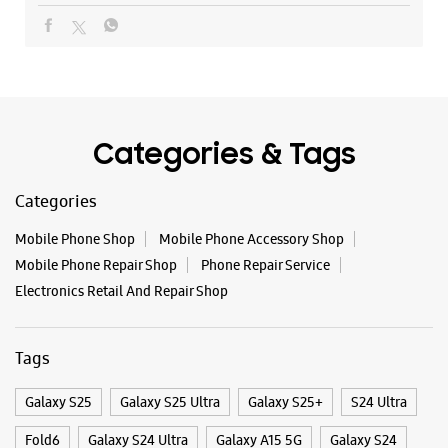
Mobile Phone Shop
Mobile Phone Accessory Shop
Mobile Phone Repair Shop
Phone Repair Service
Electronics Retail And Repair Shop
Tags
Galaxy S25
Galaxy S25 Ultra
Galaxy S25+
S24 Ultra
Fold6
Galaxy S24 Ultra
Galaxy A15 5G
Galaxy S24
Galaxy Watch Ultra
Flip6
Galaxy Watch7
Galaxy Z Flip7
Galaxy Z Fold7
Samsung A Series
Galaxy Buds3
Galaxy A35 5G
Galaxy Watch6
Buds 3 Pro
Galaxy A55 5G
Galaxy Book4
Samsung Book4
Galaxy Book4 Pro