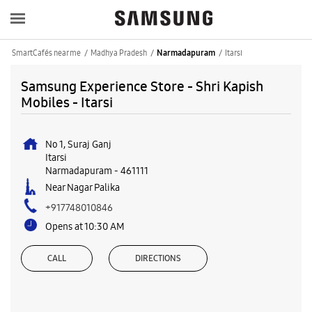
SmartCafés near me
Madhya Pradesh
Itarsi
Narmadapuram
Samsung Experience Store - Shri Kapish
Mobiles - Itarsi
No 1, Suraj Ganj
Itarsi
Narmadapuram
-
461111
Near Nagar Palika
+917748010846
Opens at 10:30 AM
CALL
DIRECTIONS