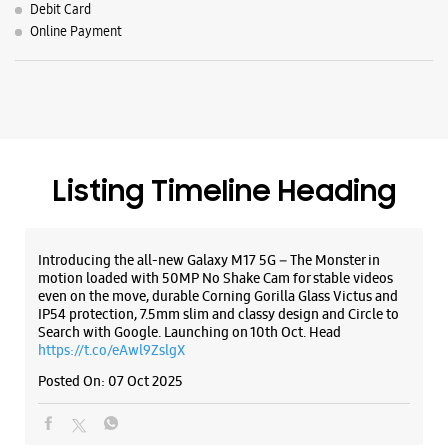
Introducing the all-new Galaxy M17 5G – The Monster in
motion loaded with 50MP No Shake Cam for stable videos
even on the move, durable Corning Gorilla Glass Victus and
IP54 protection, 7.5mm slim and classy design and Circle to
Search with Google. Launching on 10th Oct. Head
https://t.co/eAwl9ZslgX
Posted On:
07 Oct 2025
The all-new Galaxy M17 5G with 50MP No Shake Cam. Get
blur-free videos, even on the move. Launching on 10th Oct.
Head over to Amazon to know more.
https://t.co/hQzkURut3x
Posted On:
07 Oct 2025