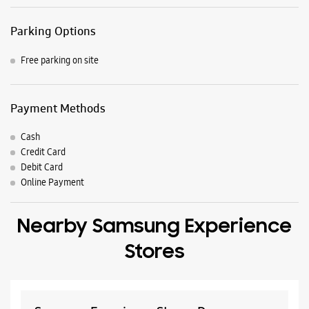
Parking Options
Free parking on site
Payment Methods
Cash
Credit Card
Debit Card
Online Payment
Nearby Samsung Experience
Stores