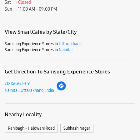
Sat
Closed
Sun
11:00 AM - 09:00 PM
View SmartCafés by State/City
Samsung Experience Stores in
Uttarakhand
Samsung Experience Stores in
Nainital
Get Direction To Samsung Experience Stores
7JXX6GGJ+C9
Nainital, Uttarakhand, India
Nearby Locality
Ranibagh - Haldwani Road
Subhash Nagar