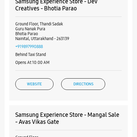
Samsung Experience Store - Dev
Creatives - Bhotia Parao
Ground Floor, Thandi Sadak
Guru Nanak Pura
Bhotia Parao
Nainital, Uttarakhand - 263139
+919897990888
Behind Taxi Stand
Opens At 10:00 AM
WEBSITE
DIRECTIONS
Samsung Experience Store - Mangal Sale
- Avas Vikas Gate