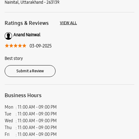
Nainital, Uttarakhand - 263139.
Ratings & Reviews
VIEW ALL
Anand Nainwal
03-09-2025
Best story
Submit a Review
Business Hours
Mon
11:00 AM - 09:00 PM
Tue
11:00 AM - 09:00 PM
Wed
11:00 AM - 09:00 PM
Thu
11:00 AM - 09:00 PM
Fri
11:00 AM - 09:00 PM