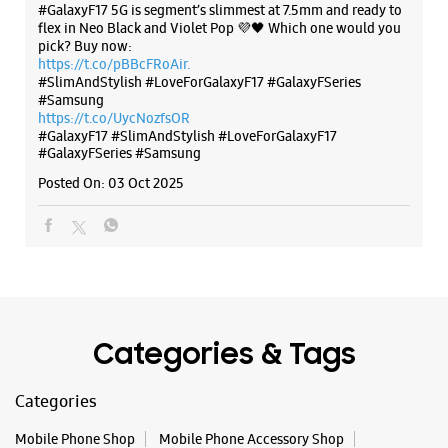
#GalaxyF17 5G is segment’s slimmest at 7.5mm and ready to
flex in Neo Black and Violet Pop 💜🖤 Which one would you
pick? Buy now:
https://t.co/pBBcFRoAir.
#SlimAndStylish #LoveForGalaxyF17 #GalaxyFSeries
#Samsung
https://t.co/UycNozfsOR
#GalaxyF17
#SlimAndStylish
#LoveForGalaxyF17
#GalaxyFSeries
#Samsung
Posted On:
03 Oct 2025
Categories & Tags
Categories
Mobile Phone Shop
Mobile Phone Accessory Shop