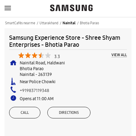
SmartCafés near me
Uttarakhand
Bhotia Parao
Nainital
Samsung Experience Store - Shree Shyam
Enterprises - Bhotia Parao
VIEW ALL
3.3
Nainital Road, Haldwani
Bhotia Parao
Nainital
-
263139
Near Police Chowki
+919837119348
Opens at 11:00 AM
CALL
DIRECTIONS