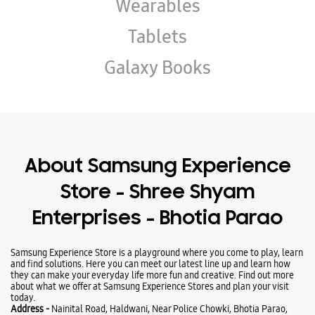
Wearables
Tablets
Galaxy Books
About Samsung Experience
Store - Shree Shyam
Enterprises - Bhotia Parao
Samsung Experience Store is a playground where you come to play, learn
and find solutions. Here you can meet our latest line up and learn how
they can make your everyday life more fun and creative. Find out more
about what we offer at Samsung Experience Stores and plan your visit
today.
Address -
Nainital Road, Haldwani, Near Police Chowki, Bhotia Parao,