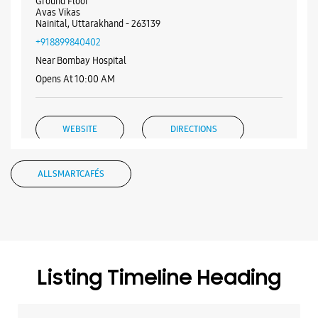
Ground Floor
Avas Vikas
Nainital, Uttarakhand - 263139
+918899840402
Near Bombay Hospital
Opens At 10:00 AM
WEBSITE
DIRECTIONS
ALL SMARTCAFÉS
Samsung Experience Store - Hargur
Enterprises - Near Bhartiya Bal Vidya
Mandir
Ground Floor
Listing Timeline Heading
No 7, Kaladhungi Road
Mukhani
Nainital, Uttarakhand - 263139