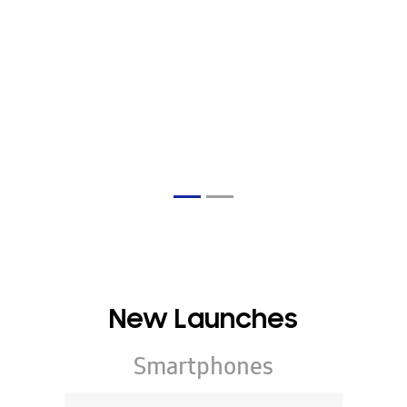
New Launches
Smartphones