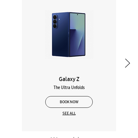
Galaxy Z
The Ultra Unfolds
BOOK NOW
SEE ALL