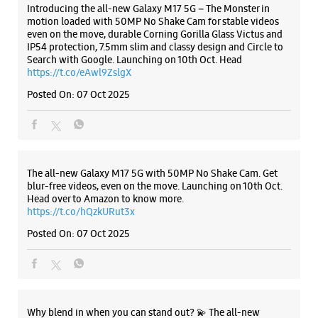
+919917777731
Introducing the all-new Galaxy M17 5G – The Monster in
motion loaded with 50MP No Shake Cam for stable videos
Near Mukhani Petrol Pump
even on the move, durable Corning Gorilla Glass Victus and
Opens At 10:00 AM
IP54 protection, 7.5mm slim and classy design and Circle to
Search with Google. Launching on 10th Oct. Head
https://t.co/eAwl9ZslgX
WEBSITE
DIRECTIONS
Posted On:
07 Oct 2025
The all-new Galaxy M17 5G with 50MP No Shake Cam. Get
blur-free videos, even on the move. Launching on 10th Oct.
Head over to Amazon to know more.
https://t.co/hQzkURut3x
Posted On:
07 Oct 2025
Why blend in when you can stand out? 💫 The all-new