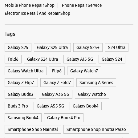
Mobile Phone Repair Shop
Phone Repair Service
Electronics Retail And Repair Shop
Tags
Galaxy S25
Galaxy S25 Ultra
Galaxy S25+
S24 Ultra
Fold6
Galaxy S24 Ultra
Galaxy A15 5G
Galaxy S24
Galaxy Watch Ultra
Flip6
Galaxy Watch7
Galaxy Z Flip7
Galaxy Z Fold7
Samsung A Series
Galaxy Buds3
Galaxy A35 5G
Galaxy Watch6
Buds 3 Pro
Galaxy A55 5G
Galaxy Book4
Samsung Book4
Galaxy Book4 Pro
Smartphone Shop Nainital
Smartphone Shop Bhotia Parao