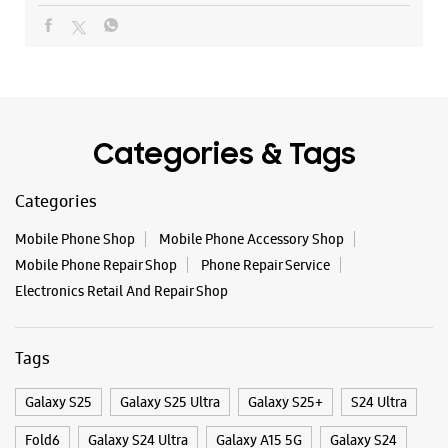
Mobile Phone Shop
Mobile Phone Accessory Shop
Mobile Phone Repair Shop
Phone Repair Service
Electronics Retail And Repair Shop
Tags
Galaxy S25
Galaxy S25 Ultra
Galaxy S25+
S24 Ultra
Fold6
Galaxy S24 Ultra
Galaxy A15 5G
Galaxy S24
Galaxy Watch Ultra
Flip6
Galaxy Watch7
Galaxy Z Flip7
Galaxy Z Fold7
Samsung A Series
Galaxy Buds3
Galaxy A35 5G
Galaxy Watch6
Buds 3 Pro
Galaxy A55 5G
Galaxy Book4
Samsung Book4
Galaxy Book4 Pro