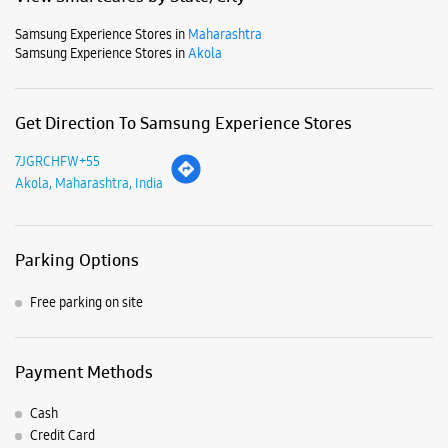
Parking Options
Free parking on site
Payment Methods
Cash
Credit Card
Debit Card
Online Payment
Listing Timeline Heading