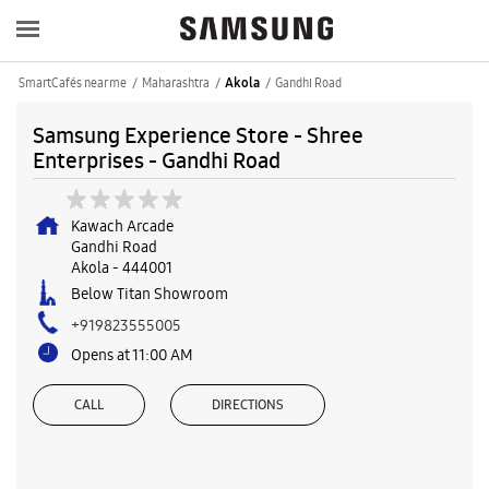
SmartCafés near me
Maharashtra
Gandhi Road
Akola
Samsung Experience Store - Shree
Enterprises - Gandhi Road
Kawach Arcade
Gandhi Road
Akola
-
444001
Below Titan Showroom
+919823555005
Opens at 11:00 AM
CALL
DIRECTIONS