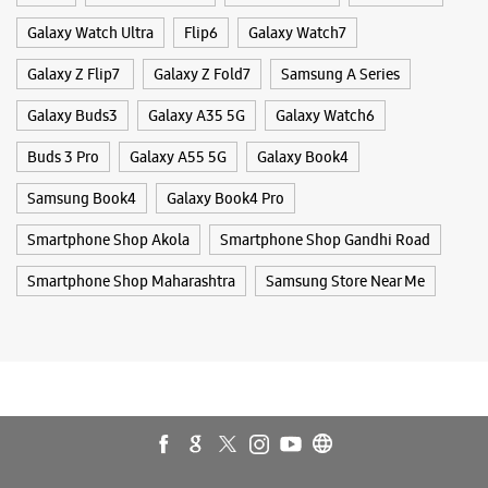
Smartphone Shop Akola
Smartphone Shop Gandhi Road
Smartphone Shop Maharashtra
Samsung Store Near Me