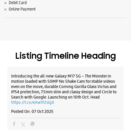
Introducing the all-new Galaxy M17 5G – The Monster in
motion loaded with 50MP No Shake Cam for stable videos
even on the move, durable Corning Gorilla Glass Victus and
IP54 protection, 7.5mm slim and classy design and Circle to
Search with Google. Launching on 10th Oct. Head
https://t.co/eAwl9ZslgX
Posted On:
07 Oct 2025
The all-new Galaxy M17 5G with 50MP No Shake Cam. Get
blur-free videos, even on the move. Launching on 10th Oct.
Head over to Amazon to know more.
https://t.co/hQzkURut3x
Posted On:
07 Oct 2025