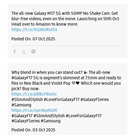
Why blend in when you can stand out? 💫 The all-new
#GalaxyF17 5G is segment’s slimmest at 7.5mm and ready to
flex in Neo Black and Violet Pop 💜🖤 Which one would you
pick? Buy now:
https://t.co/pBBcFRoAir.
#SlimAndStylish #LoveForGalaxyF17 #GalaxyFSeries
#Samsung
https://t.co/UycNozfsOR
#GalaxyF17
#SlimAndStylish
#LoveForGalaxyF17
#GalaxyFSeries
#Samsung
Posted On:
03 Oct 2025
Categories & Tags
Categories