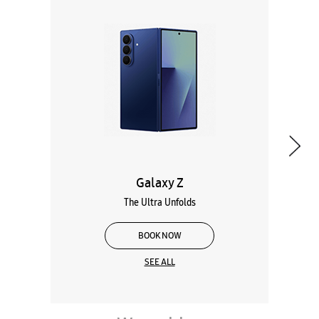
Galaxy Z
The Ultra Unfolds
BOOK NOW
SEE ALL
Wearables
Tablets
Galaxy Books