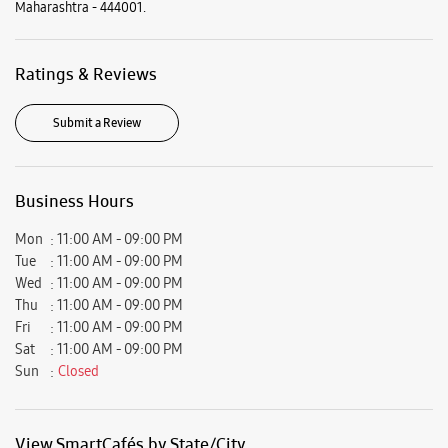
Mon
11:00 AM - 09:00 PM
Tue
11:00 AM - 09:00 PM
Wed
11:00 AM - 09:00 PM
Thu
11:00 AM - 09:00 PM
Fri
11:00 AM - 09:00 PM
Sat
11:00 AM - 09:00 PM
Sun
Closed
View SmartCafés by State/City
Samsung Experience Stores in
Maharashtra
Samsung Experience Stores in
Akola
Get Direction To Samsung Experience Stores
7JGRCHFW+55
Akola, Maharashtra, India