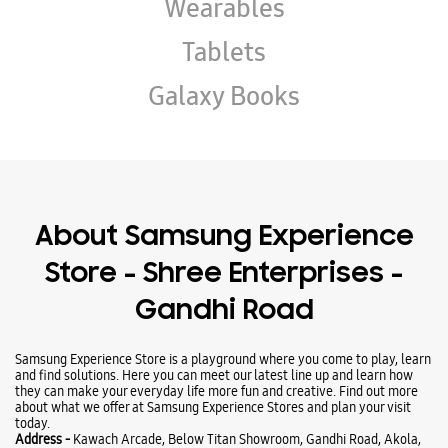
About Samsung Experience
Store - Shree Enterprises -
Gandhi Road
Samsung Experience Store is a playground where you come to play, learn
and find solutions. Here you can meet our latest line up and learn how
they can make your everyday life more fun and creative. Find out more
about what we offer at Samsung Experience Stores and plan your visit
today.
Address -
Kawach Arcade, Below Titan Showroom, Gandhi Road, Akola,
Maharashtra - 444001.
Ratings & Reviews
Submit a Review
Business Hours