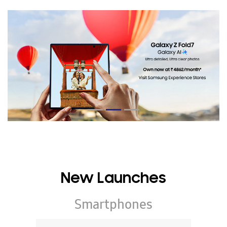
New Launches
Smartphones