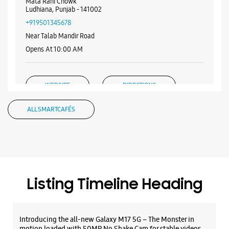
WEBSITE
DIRECTIONS
Samsung Experience Store - N K
Electronics - Chhawani Mohalla
Shop No 1/B, AC Market
Mandir Market, Chhawani
Mata Rani Chowk
Ludhiana, Punjab - 141002
+919501345678
Near Talab Mandir Road
Opens At 10:00 AM
WEBSITE
DIRECTIONS
ALL SMARTCAFÉS