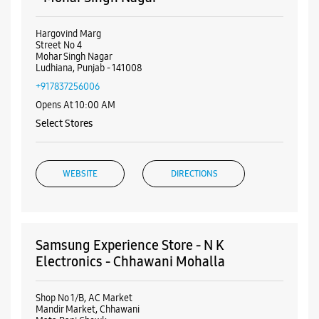
Visa
Nearby Samsung Experience
Stores
Samsung Experience Store - Mobile World
- Mohar Singh Nagar
Hargovind Marg
Street No 4
Mohar Singh Nagar
Ludhiana, Punjab - 141008
+917837256006
Opens At 10:00 AM
Select Stores