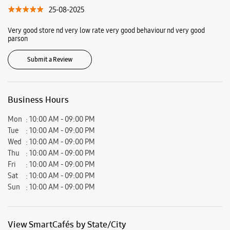
Ratings & Reviews
VIEW ALL
Karnveer Singh
29-01-2026
Best service
nitin sharma
25-08-2025
Very good store nd very low rate very good behaviour nd very good
parson
Submit a Review
Business Hours