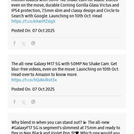
Samsung Experience Store - Sood Studios
- Shingar Cinema Road
Ground Floor
Listing Timeline Heading
Shingar Cinema Road
Ludhiana, Punjab - 141001
+911615072726
Opens At 10:00 AM
Introducing the all-new Galaxy M17 5G – The Monster in
motion loaded with 50MP No Shake Cam for stable videos
even on the move, durable Corning Gorilla Glass Victus and
IP54 protection, 7.5mm slim and classy design and Circle to
WEBSITE
DIRECTIONS
Search with Google. Launching on 10th Oct. Head
https://t.co/eAwl9ZslgX
Posted On:
07 Oct 2025
Samsung Experience Store - P.S
Accessories - Pavillion Mall
The all-new Galaxy M17 5G with 50MP No Shake Cam. Get
Shop No 209/A, 2nd Floor, Pavillion Mall