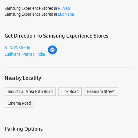
Mon
10:00 AM - 09:00 PM
Tue
10:00 AM - 09:00 PM
Wed
10:00 AM - 09:00 PM
Thu
10:00 AM - 09:00 PM
Fri
10:00 AM - 09:00 PM
Sat
10:00 AM - 09:00 PM
Sun
10:00 AM - 09:00 PM
View SmartCafés by State/City
Samsung Experience Stores in
Punjab
Samsung Experience Stores in
Ludhiana
Get Direction To Samsung Experience Stores
8J2QVVX5+Q6
Ludhiana, Punjab, India