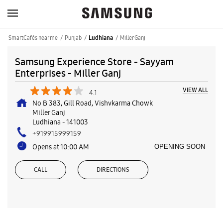
SmartCafés near me
Punjab
Miller Ganj
Ludhiana
Samsung Experience Store - Sayyam
Enterprises - Miller Ganj
VIEW ALL
4.1
No B 383, Gill Road, Vishvkarma Chowk
Miller Ganj
Ludhiana
-
141003
+919915999159
Opens at 10:00 AM
OPENING SOON
CALL
DIRECTIONS