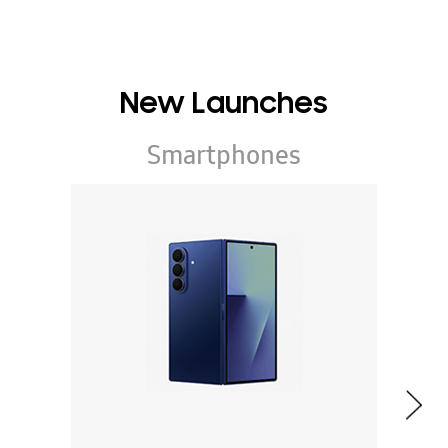
New Launches
Smartphones