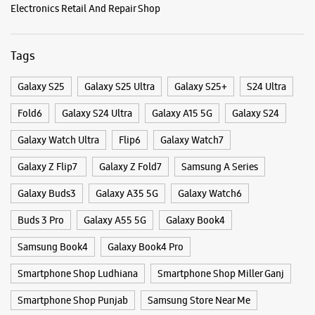
Near Railway Line
Opens At 10:00 AM
Categories & Tags
WEBSITE
DIRECTIONS
Categories
Mobile Phone Shop
Mobile Phone Accessory Shop
Samsung Experience Store - Pal Cell Point
Mobile Phone Repair Shop
Phone Repair Service
- Sarabha Nagar
Electronics Retail And Repair Shop
Shop No 2, Plot No 32E
Tags
Sarabha Nagar
Ludhiana, Punjab - 141002
+919803644441
Galaxy S25
Galaxy S25 Ultra
Galaxy S25+
S24 Ultra
Opposite Flame Mall
Fold6
Galaxy S24 Ultra
Galaxy A15 5G
Galaxy S24
Opens At 10:00 AM
Select Stores
Galaxy Watch Ultra
Flip6
Galaxy Watch7