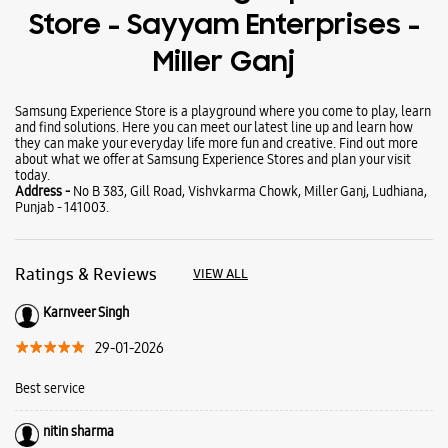
Tablets
Galaxy Books
About Samsung Experience
Store - Sayyam Enterprises -
Miller Ganj
Samsung Experience Store is a playground where you come to play, learn
and find solutions. Here you can meet our latest line up and learn how
they can make your everyday life more fun and creative. Find out more
about what we offer at Samsung Experience Stores and plan your visit
today.
Address -
No B 383, Gill Road, Vishvkarma Chowk, Miller Ganj, Ludhiana,
Punjab - 141003.