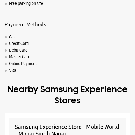
Nearby Locality
Industrial Area Extn Road
Link Road
Bainiram Street
Cinema Road
Parking Options
Free parking on site
Payment Methods
Cash
Credit Card
Debit Card
Master Card
Online Payment