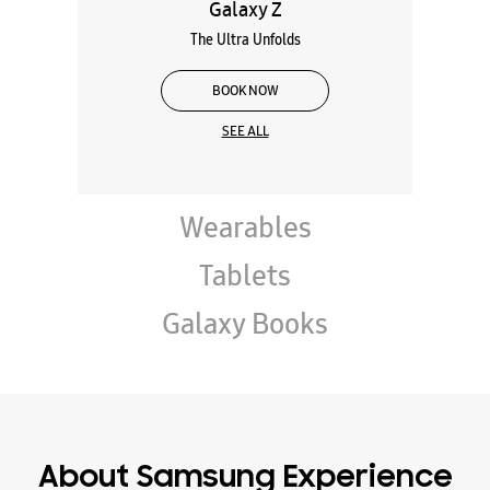
Galaxy Z
The Ultra Unfolds
BOOK NOW
SEE ALL
Wearables