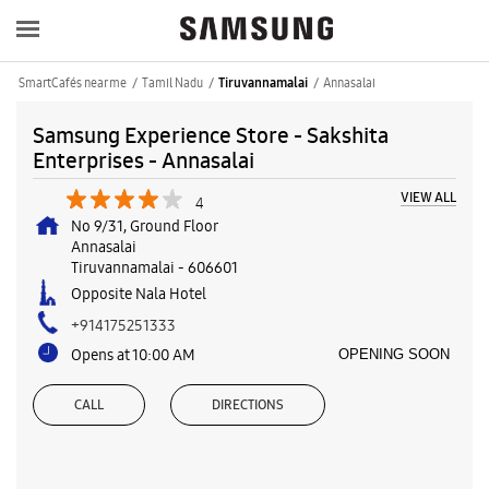
SmartCafés near me
Tamil Nadu
Annasalai
Tiruvannamalai
Samsung Experience Store - Sakshita
Enterprises - Annasalai
VIEW ALL
4
No 9/31, Ground Floor
Annasalai
Tiruvannamalai
-
606601
Opposite Nala Hotel
+914175251333
Opens at 10:00 AM
OPENING SOON
CALL
DIRECTIONS