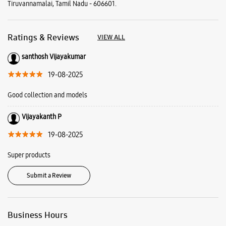
Tiruvannamalai, Tamil Nadu - 606601.
Ratings & Reviews
VIEW ALL
santhosh Vijayakumar
19-08-2025
Good collection and models
Vijayakanth P
19-08-2025
Super products
Submit a Review
Business Hours