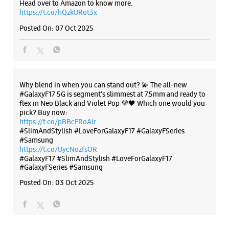
Head over to Amazon to know more.
https://t.co/hQzkURut3x
Posted On:
07 Oct 2025
Why blend in when you can stand out? 💫 The all-new
#GalaxyF17 5G is segment’s slimmest at 7.5mm and ready to
flex in Neo Black and Violet Pop 💜🖤 Which one would you
pick? Buy now:
https://t.co/pBBcFRoAir.
#SlimAndStylish #LoveForGalaxyF17 #GalaxyFSeries
#Samsung
https://t.co/UycNozfsOR
#GalaxyF17
#SlimAndStylish
#LoveForGalaxyF17
#GalaxyFSeries
#Samsung
Posted On:
03 Oct 2025