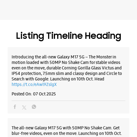
Listing Timeline Heading
Introducing the all-new Galaxy M17 5G – The Monster in
motion loaded with 50MP No Shake Cam for stable videos
even on the move, durable Corning Gorilla Glass Victus and
IP54 protection, 7.5mm slim and classy design and Circle to
Search with Google. Launching on 10th Oct. Head
https://t.co/eAwl9ZslgX
Posted On:
07 Oct 2025
The all-new Galaxy M17 5G with 50MP No Shake Cam. Get
blur-free videos, even on the move. Launching on 10th Oct.