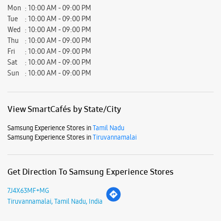
Mon
10:00 AM - 09:00 PM
Tue
10:00 AM - 09:00 PM
Wed
10:00 AM - 09:00 PM
Thu
10:00 AM - 09:00 PM
Fri
10:00 AM - 09:00 PM
Sat
10:00 AM - 09:00 PM
Sun
10:00 AM - 09:00 PM
View SmartCafés by State/City
Samsung Experience Stores in
Tamil Nadu
Samsung Experience Stores in
Tiruvannamalai
Get Direction To Samsung Experience Stores
7J4X63MF+MG
Tiruvannamalai, Tamil Nadu, India