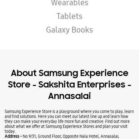
Wearables
Tablets
Galaxy Books
About Samsung Experience
Store - Sakshita Enterprises -
Annasalai
Samsung Experience Store is a playground where you come to play, learn
and find solutions. Here you can meet our latest line up and learn how
they can make your everyday life more fun and creative. Find out more
about what we offer at Samsung Experience Stores and plan your visit
today.
Address -
No 9/31, Ground Floor, Opposite Nala Hotel, Annasalai,