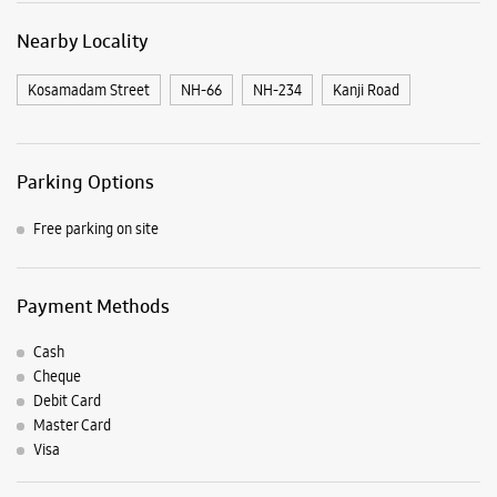
Nearby Locality
Kosamadam Street
NH-66
NH-234
Kanji Road
Parking Options
Free parking on site
Payment Methods
Cash
Cheque
Debit Card
Master Card
Visa