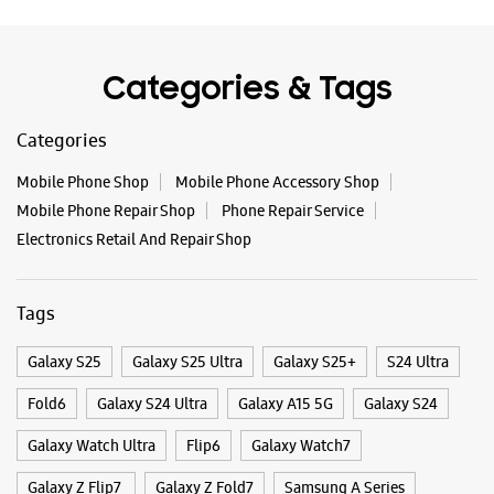
Categories & Tags
Categories
Mobile Phone Shop
Mobile Phone Accessory Shop
Mobile Phone Repair Shop
Phone Repair Service
Electronics Retail And Repair Shop
Tags
Galaxy S25
Galaxy S25 Ultra
Galaxy S25+
S24 Ultra
Fold6
Galaxy S24 Ultra
Galaxy A15 5G
Galaxy S24
Galaxy Watch Ultra
Flip6
Galaxy Watch7
Galaxy Z Flip7
Galaxy Z Fold7
Samsung A Series