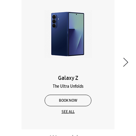
Galaxy Z
The Ultra Unfolds
BOOK NOW
SEE ALL