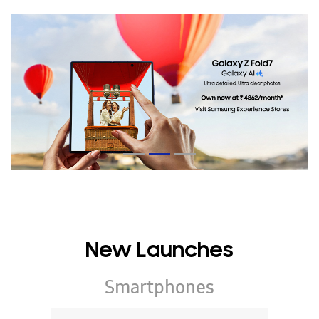
New Launches
Smartphones