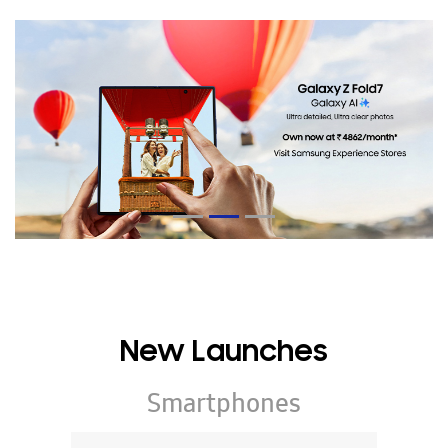
New Launches
Smartphones