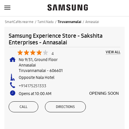
SmartCafés near me
Tamil Nadu
Annasalai
Tiruvannamalai
Samsung Experience Store - Sakshita
Enterprises - Annasalai
VIEW ALL
4
No 9/31, Ground Floor
Annasalai
Tiruvannamalai
-
606601
Opposite Nala Hotel
+914175251333
Opens at 10:00 AM
OPENING SOON
CALL
DIRECTIONS