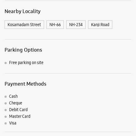
Payment Methods
Cash
Cheque
Debit Card
Master Card
Visa
Listing Timeline Heading
Introducing the all-new Galaxy M17 5G – The Monster in
motion loaded with 50MP No Shake Cam for stable videos