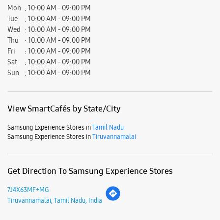
View SmartCafés by State/City
Samsung Experience Stores in
Tamil Nadu
Samsung Experience Stores in
Tiruvannamalai
Get Direction To Samsung Experience Stores
7J4X63MF+MG
Tiruvannamalai, Tamil Nadu, India
Nearby Locality
Kosamadam Street
NH-66
NH-234
Kanji Road
Parking Options
Free parking on site