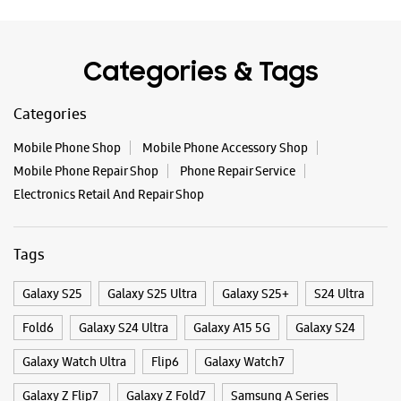
Tags
Galaxy S25
Galaxy S25 Ultra
Galaxy S25+
S24 Ultra
Fold6
Galaxy S24 Ultra
Galaxy A15 5G
Galaxy S24
Galaxy Watch Ultra
Flip6
Galaxy Watch7
Galaxy Z Flip7
Galaxy Z Fold7
Samsung A Series
Galaxy Buds3
Galaxy A35 5G
Galaxy Watch6
Buds 3 Pro
Galaxy A55 5G
Galaxy Book4
Samsung Book4
Galaxy Book4 Pro
Smartphone Shop Tiruvannamalai
Smartphone Shop Annasalai
Smartphone Shop Tamil Nadu