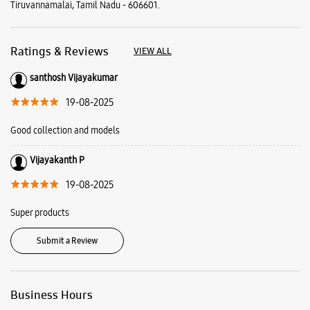
Vijayakanth P
19-08-2025
Super products
Submit a Review
Business Hours
Mon
10:00 AM - 09:00 PM
Tue
10:00 AM - 09:00 PM
Wed
10:00 AM - 09:00 PM
Thu
10:00 AM - 09:00 PM
Fri
10:00 AM - 09:00 PM
Sat
10:00 AM - 09:00 PM
Sun
10:00 AM - 09:00 PM