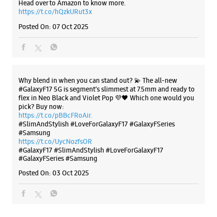
pick? Buy now:
https://t.co/pBBcFRoAir.
#SlimAndStylish #LoveForGalaxyF17 #GalaxyFSeries
#Samsung
https://t.co/UycNozfsOR
#GalaxyF17
#SlimAndStylish
#LoveForGalaxyF17
#GalaxyFSeries
#Samsung
Posted On:
03 Oct 2025
Categories & Tags
Categories
Mobile Phone Shop
Mobile Phone Accessory Shop
Mobile Phone Repair Shop
Phone Repair Service
Electronics Retail And Repair Shop