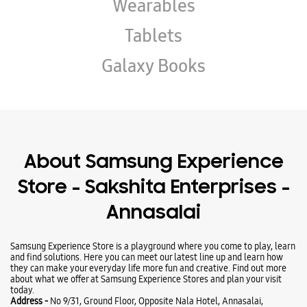
About Samsung Experience
Store - Sakshita Enterprises -
Annasalai
Samsung Experience Store is a playground where you come to play, learn
and find solutions. Here you can meet our latest line up and learn how
they can make your everyday life more fun and creative. Find out more
about what we offer at Samsung Experience Stores and plan your visit
today.
Address -
No 9/31, Ground Floor, Opposite Nala Hotel, Annasalai,
Tiruvannamalai, Tamil Nadu - 606601.
Ratings & Reviews
VIEW ALL
santhosh Vijayakumar
19-08-2025
Good collection and models