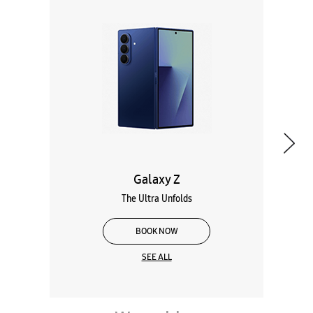
Galaxy Z
The Ultra Unfolds
BOOK NOW
SEE ALL
Wearables
Tablets
Galaxy Books