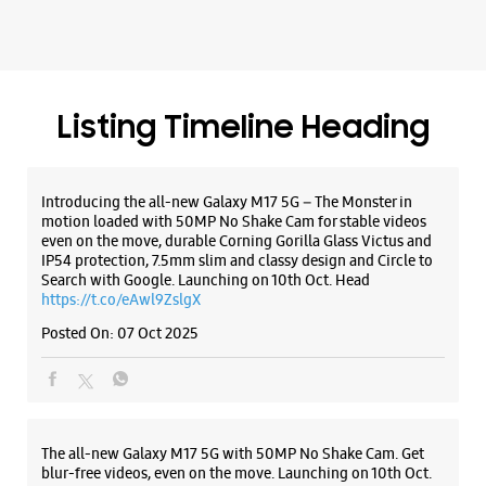
even on the move, durable Corning Gorilla Glass Victus and
IP54 protection, 7.5mm slim and classy design and Circle to
Search with Google. Launching on 10th Oct. Head
https://t.co/eAwl9ZslgX
Posted On:
07 Oct 2025
The all-new Galaxy M17 5G with 50MP No Shake Cam. Get
blur-free videos, even on the move. Launching on 10th Oct.
Head over to Amazon to know more.
https://t.co/hQzkURut3x
Posted On:
07 Oct 2025
Why blend in when you can stand out? 💫 The all-new
#GalaxyF17 5G is segment’s slimmest at 7.5mm and ready to
flex in Neo Black and Violet Pop 💜🖤 Which one would you