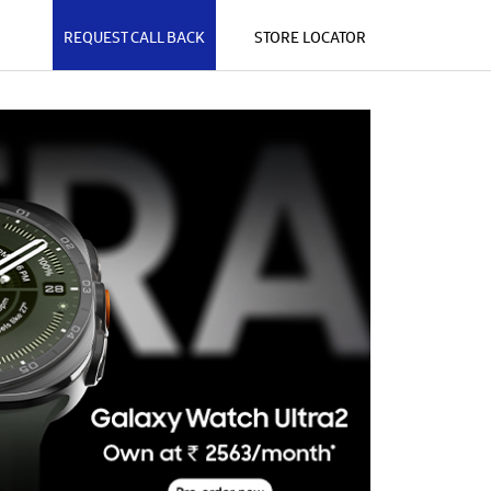
REQUEST CALL BACK
STORE LOCATOR