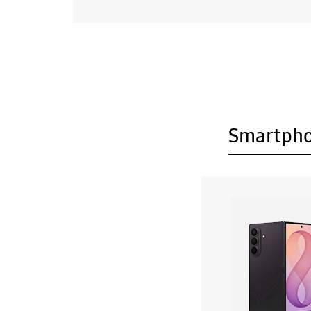
Smartph