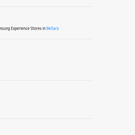
sung Experience Stores in
Bellary