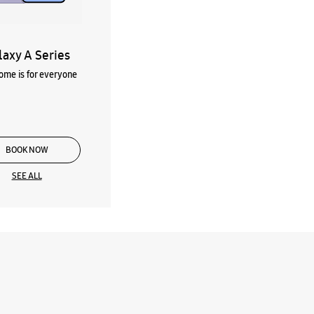
laxy A Series
me is for everyone
BOOK NOW
SEE ALL