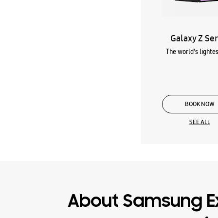
Galaxy Z Ser
The world's lightes
BOOK NOW
SEE ALL
About Samsung E