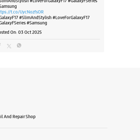
SlimAndStylish #LoveForGalaxyF17 #GalaxyFSeries
Samsung
ttps://t.co/UycNozfsOR
GalaxyF17
#SlimAndStylish
#LoveForGalaxyF17
GalaxyFSeries
#Samsung
osted On:
03 Oct 2025
ail And Repair Shop