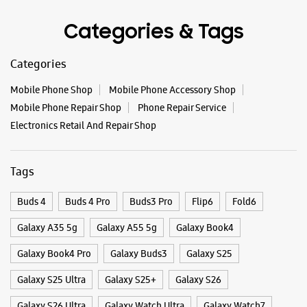
Tags
Buds 4
Buds 4 Pro
Buds3 Pro
Flip6
Fold6
Galaxy A35 5g
Galaxy A55 5g
Galaxy Book4
Galaxy Book4 Pro
Galaxy Buds3
Galaxy S25
Galaxy S25 Ultra
Galaxy S25+
Galaxy S26
Galaxy S26 Ultra
Galaxy Watch Ultra
Galaxy Watch7
Galaxy Watch8
Galaxy Watch8 Classic
Galaxy Z Flip7
Galaxy Z Fold7
S26
S26 Near Me
S26 Ultra
Samsung A Series
Samsung Book4
Samsung S26
Samsung Store Near Me
Smartphone Shop_Amreli
Smartphone Shop_Liliya Road
Smartphone Shop_Gujarat