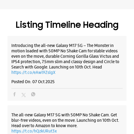
Search with Google. Launching on 10th Oct. Head
https://t.co/eAwl9ZslgX
Posted On:
07 Oct 2025
The all-new Galaxy M17 5G with 50MP No Shake Cam. Get
blur-free videos, even on the move. Launching on 10th Oct.
Head over to Amazon to know more.
https://t.co/hQzkURut3x
Posted On:
07 Oct 2025
Why blend in when you can stand out? 💫 The all-new
#GalaxyF17 5G is segment’s slimmest at 7.5mm and ready to
flex in Neo Black and Violet Pop 💜🖤 Which one would you
pick? Buy now:
https://t.co/pBBcFRoAir.