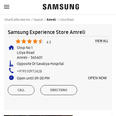
SmartCafés near me
Gujarat
Liliya Road
Amreli
Samsung Experience Store Amreli
VIEW ALL
4.5
Shop No 1
Liliya Road
Amreli
-
365601
Opposite Dr Savaliya Hospital
+919510972428
Open until 09:00 PM
OPEN NOW
CALL
DIRECTIONS