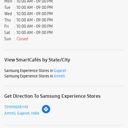
Samsung Experience Stores in
Gujarat
Samsung Experience Stores in
Amreli
Get Direction To Samsung Experience Stores
7JHHH6X8+HX
Amreli, Gujarat, India
Nearby Locality
Liliya Road
Batar Wadi
Parking Options
Free parking on site