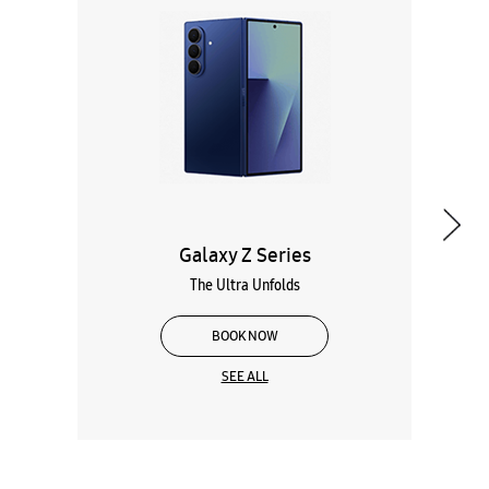
Galaxy Z Series
The Ultra Unfolds
BOOK NOW
SEE ALL
Wearables
Tablets
Galaxy Books