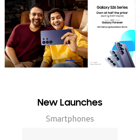
New Launches
Smartphones