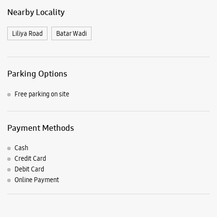
Payment Methods
Cash
Credit Card
Debit Card
Online Payment
Listing Timeline Heading
Introducing the all-new Galaxy M17 5G – The Monster in
motion loaded with 50MP No Shake Cam for stable videos
even on the move, durable Corning Gorilla Glass Victus and
IP54 protection, 7.5mm slim and classy design and Circle to