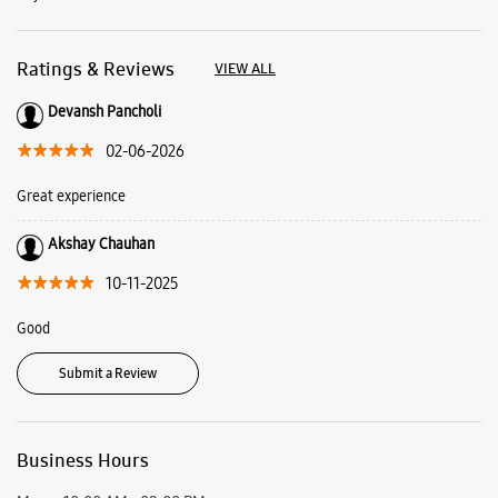
Akshay Chauhan
10-11-2025
Good
Submit a Review
Business Hours
Mon
10:00 AM - 09:00 PM
Tue
10:00 AM - 09:00 PM
Wed
10:00 AM - 09:00 PM
Thu
10:00 AM - 09:00 PM
Fri
10:00 AM - 09:00 PM
Sat
10:00 AM - 09:00 PM
Sun
Closed
View SmartCafés by State/City