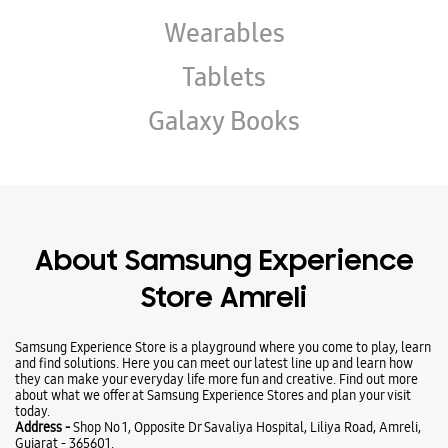
About Samsung Experience
Store Amreli
Samsung Experience Store is a playground where you come to play, learn
and find solutions. Here you can meet our latest line up and learn how
they can make your everyday life more fun and creative. Find out more
about what we offer at Samsung Experience Stores and plan your visit
today.
Address -
Shop No 1, Opposite Dr Savaliya Hospital, Liliya Road, Amreli,
Gujarat - 365601.
Ratings & Reviews
VIEW ALL
Devansh Pancholi
02-06-2026
Great experience