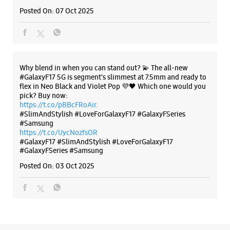
#SlimAndStylish #LoveForGalaxyF17 #GalaxyFSeries
#Samsung
https://t.co/UycNozfsOR
#GalaxyF17
#SlimAndStylish
#LoveForGalaxyF17
#GalaxyFSeries
#Samsung
Posted On:
03 Oct 2025
Categories & Tags
Categories
Mobile Phone Shop
Mobile Phone Accessory Shop
Mobile Phone Repair Shop
Phone Repair Service
Electronics Retail And Repair Shop