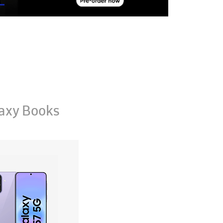
axy Books