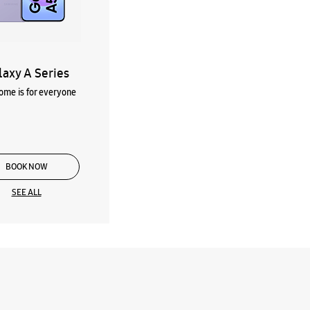
laxy A Series
me is for everyone
BOOK NOW
SEE ALL