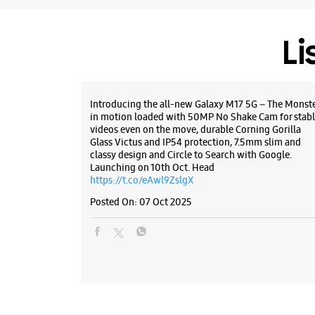
Li
Introducing the all-new Galaxy M17 5G – The Monst
in motion loaded with 50MP No Shake Cam for stabl
videos even on the move, durable Corning Gorilla
Glass Victus and IP54 protection, 7.5mm slim and
classy design and Circle to Search with Google.
Launching on 10th Oct. Head
https://t.co/eAwl9ZslgX
Posted On:
07 Oct 2025