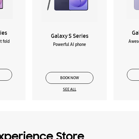
ies
Ga
Galaxy S Series
t fold
Aweso
Powerful AI phone
BOOK NOW
SEE ALL
xperience Store