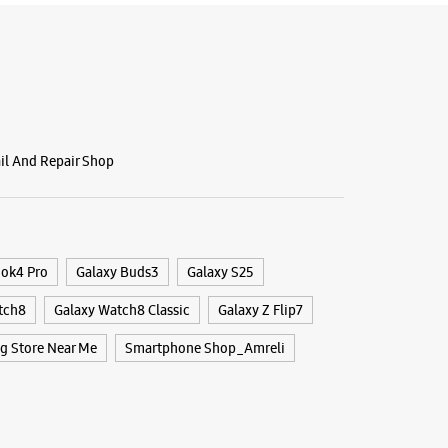
ail And Repair Shop
ook4 Pro
Galaxy Buds3
Galaxy S25
tch8
Galaxy Watch8 Classic
Galaxy Z Flip7
 Store Near Me
Smartphone Shop_Amreli