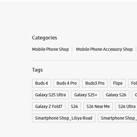
Categories
Mobile Phone Shop
Mobile Phone Accessory Shop
Tags
Buds 4
Buds 4 Pro
Buds3 Pro
Flip6
Fo
Galaxy S25 Ultra
Galaxy S25+
Galaxy S26
G
Galaxy Z Fold7
S26
S26 Near Me
S26 Ultra
Smartphone Shop_Liliya Road
Smartphone Shop_