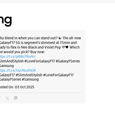
ing
hy blend in when you can stand out? 💫 The all-new
GalaxyF17 5G is segment’s slimmest at 7.5mm and
eady to flex in Neo Black and Violet Pop 💜🖤 Which
ne would you pick? Buy now:
ttps://t.co/pBBcFRoAir.
SlimAndStylish #LoveForGalaxyF17 #GalaxyFSeries
Samsung
ttps://t.co/UycNozfsOR
GalaxyF17
#SlimAndStylish
#LoveForGalaxyF17
GalaxyFSeries
#Samsung
osted On:
03 Oct 2025