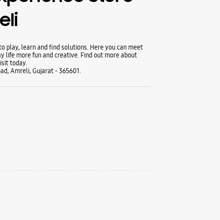
li
 play, learn and find solutions. Here you can meet
y life more fun and creative. Find out more about
sit today.
oad, Amreli, Gujarat - 365601.