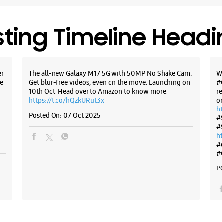
sting Timeline Head
er
The all-new Galaxy M17 5G with 50MP No Shake Cam.
W
e
Get blur-free videos, even on the move. Launching on
#
10th Oct. Head over to Amazon to know more.
r
https://t.co/hQzkURut3x
o
h
Posted On:
07 Oct 2025
#
#
h
#
#
P