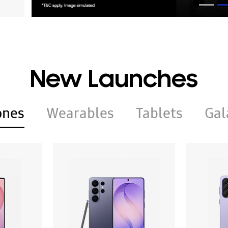
New Launches
ones
Wearables
Tablets
Gal