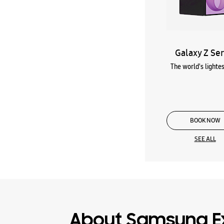
Galaxy Z Ser
The world's lightes
BOOK NOW
SEE ALL
About Samsung E