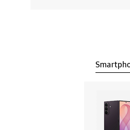
Smartph