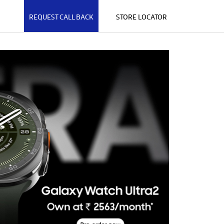
REQUEST CALL BACK
STORE LOCATOR