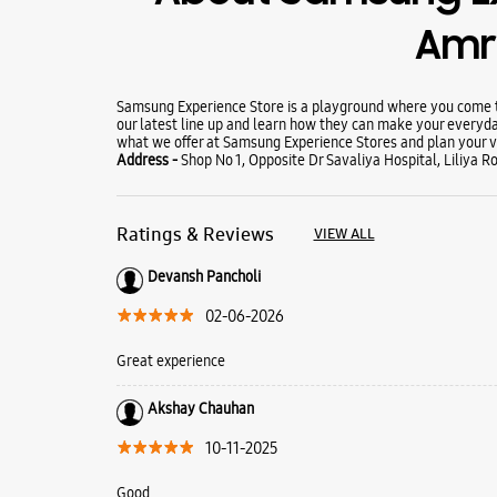
Amre
Samsung Experience Store is a playground where you come to
our latest line up and learn how they can make your everyda
what we offer at Samsung Experience Stores and plan your vi
Address -
Shop No 1, Opposite Dr Savaliya Hospital, Liliya R
Ratings & Reviews
VIEW ALL
Devansh Pancholi
02-06-2026
Great experience
Akshay Chauhan
10-11-2025
Good