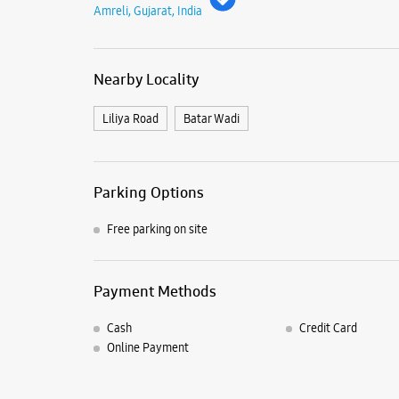
Amreli, Gujarat, India
Nearby Locality
Liliya Road
Batar Wadi
Parking Options
Free parking on site
Payment Methods
Cash
Credit Card
Online Payment