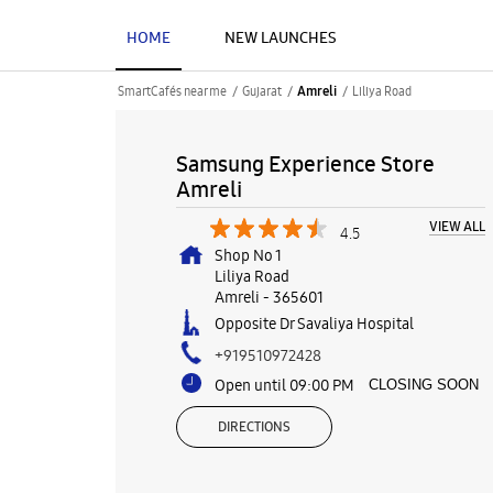
HOME
NEW LAUNCHES
SmartCafés near me
Gujarat
Liliya Road
Amreli
Samsung Experience Store
Amreli
VIEW ALL
4.5
Shop No 1
Liliya Road
Amreli
-
365601
Opposite Dr Savaliya Hospital
+919510972428
Open until 09:00 PM
CLOSING SOON
DIRECTIONS