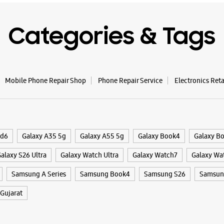
Categories & Tags
Mobile Phone Repair Shop
Phone Repair Service
Electronics Ret
ld6
Galaxy A35 5g
Galaxy A55 5g
Galaxy Book4
Galaxy B
alaxy S26 Ultra
Galaxy Watch Ultra
Galaxy Watch7
Galaxy Wa
Samsung A Series
Samsung Book4
Samsung S26
Samsung
Gujarat