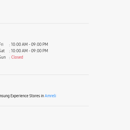
Fri
10:00 AM - 09:00 PM
Sat
10:00 AM - 09:00 PM
Sun
Closed
sung Experience Stores in
Amreli