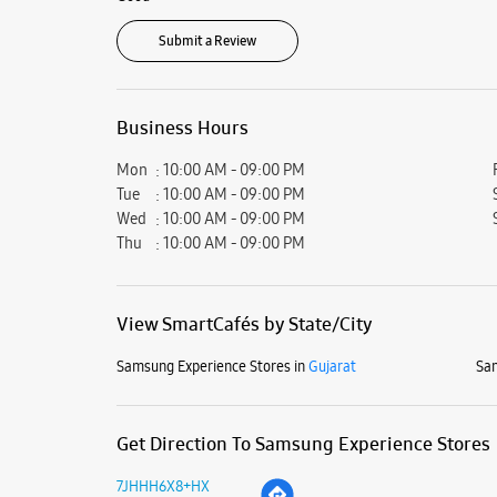
Submit a Review
Business Hours
Mon
10:00 AM - 09:00 PM
Tue
10:00 AM - 09:00 PM
Wed
10:00 AM - 09:00 PM
Thu
10:00 AM - 09:00 PM
View SmartCafés by State/City
Samsung Experience Stores in
Gujarat
Sam
Get Direction To Samsung Experience Stores
7JHHH6X8+HX