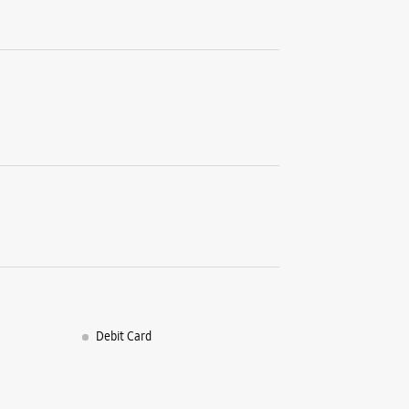
Debit Card