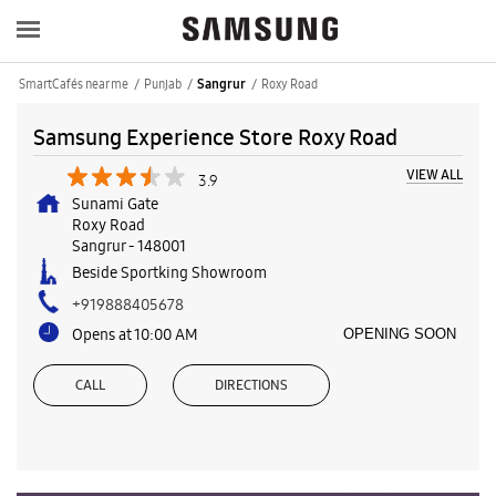
SmartCafés near me
Punjab
Roxy Road
Sangrur
Samsung Experience Store Roxy Road
VIEW ALL
3.9
Sunami Gate
Roxy Road
Sangrur
-
148001
Beside Sportking Showroom
+919888405678
Opens at 10:00 AM
OPENING SOON
CALL
DIRECTIONS