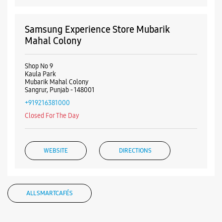
Samsung Experience Store Mubarik
Mahal Colony
Shop No 9
Kaula Park
Mubarik Mahal Colony
Sangrur, Punjab - 148001
+919216381000
Closed For The Day
WEBSITE
DIRECTIONS
ALL SMARTCAFÉS
Samsung Experience Store Manshiya
Colony