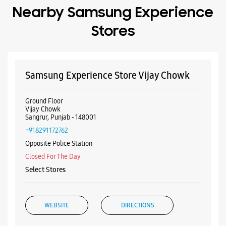
Nearby Samsung Experience
Stores
Samsung Experience Store Vijay Chowk
Ground Floor
Vijay Chowk
Sangrur, Punjab - 148001
+918291172762
Opposite Police Station
Closed For The Day
Select Stores
WEBSITE
DIRECTIONS