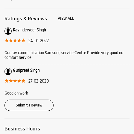
Ratings & Reviews
VIEW ALL
Ravinderveer Singh
24-01-2022
Gourav communication Samsung servise Centre Provide very good nd
comfort Service.
Guripreet Singh
27-02-2020
Good on work
Submit a Review
Business Hours