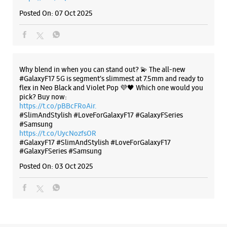
Posted On:
07 Oct 2025
Why blend in when you can stand out? 💫 The all-new
#GalaxyF17 5G is segment’s slimmest at 7.5mm and ready to
flex in Neo Black and Violet Pop 💜🖤 Which one would you
pick? Buy now:
https://t.co/pBBcFRoAir.
#SlimAndStylish #LoveForGalaxyF17 #GalaxyFSeries
#Samsung
https://t.co/UycNozfsOR
#GalaxyF17
#SlimAndStylish
#LoveForGalaxyF17
#GalaxyFSeries
#Samsung
Posted On:
03 Oct 2025