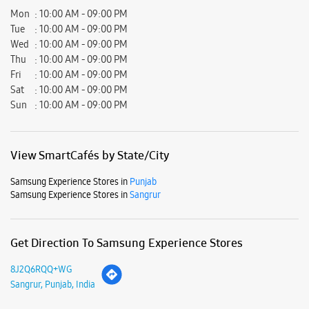
Mon
10:00 AM - 09:00 PM
Tue
10:00 AM - 09:00 PM
Wed
10:00 AM - 09:00 PM
Thu
10:00 AM - 09:00 PM
Fri
10:00 AM - 09:00 PM
Sat
10:00 AM - 09:00 PM
Sun
10:00 AM - 09:00 PM
View SmartCafés by State/City
Samsung Experience Stores in
Punjab
Samsung Experience Stores in
Sangrur
Get Direction To Samsung Experience Stores
8J2Q6RQQ+WG
Sangrur, Punjab, India