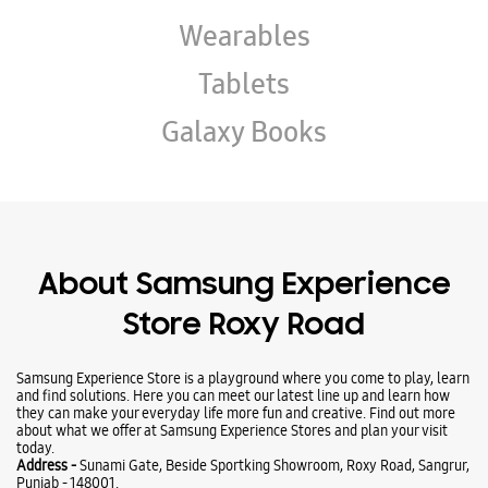
Wearables
Tablets
Galaxy Books
About Samsung Experience
Store Roxy Road
Samsung Experience Store is a playground where you come to play, learn
and find solutions. Here you can meet our latest line up and learn how
they can make your everyday life more fun and creative. Find out more
about what we offer at Samsung Experience Stores and plan your visit
today.
Address -
Sunami Gate, Beside Sportking Showroom, Roxy Road, Sangrur,
Punjab - 148001.