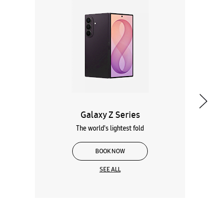
Galaxy Z Series
The world's lightest fold
BOOK NOW
SEE ALL