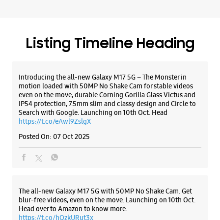
Ground Floor
Near Chai Churi, Sangrur
Manshiya Colony
Sangrur, Punjab - 148001
Listing Timeline Heading
+918847570030
Near Chai Churi, Kishan Pura Road
Closed For The Day
Introducing the all-new Galaxy M17 5G – The Monster in
motion loaded with 50MP No Shake Cam for stable videos
even on the move, durable Corning Gorilla Glass Victus and
IP54 protection, 7.5mm slim and classy design and Circle to
WEBSITE
DIRECTIONS
Search with Google. Launching on 10th Oct. Head
https://t.co/eAwl9ZslgX
Posted On:
07 Oct 2025
The all-new Galaxy M17 5G with 50MP No Shake Cam. Get
blur-free videos, even on the move. Launching on 10th Oct.
Head over to Amazon to know more.
https://t.co/hQzkURut3x