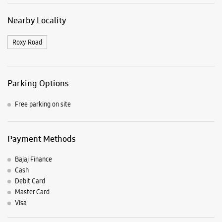
Nearby Locality
Roxy Road
Parking Options
Free parking on site
Payment Methods
Bajaj Finance
Cash
Debit Card
Master Card
Visa