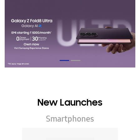
New Launches
Smartphones