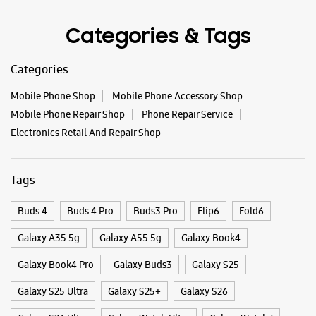
Categories & Tags
Categories
Mobile Phone Shop
Mobile Phone Accessory Shop
Mobile Phone Repair Shop
Phone Repair Service
Electronics Retail And Repair Shop
Tags
Buds 4
Buds 4 Pro
Buds3 Pro
Flip6
Fold6
Galaxy A35 5g
Galaxy A55 5g
Galaxy Book4
Galaxy Book4 Pro
Galaxy Buds3
Galaxy S25
Galaxy S25 Ultra
Galaxy S25+
Galaxy S26