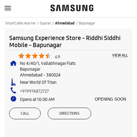
SmartCafés near me
Gujarat
Bapunagar
Ahmedabad
Samsung Experience Store - Riddhi Siddhi
Mobile - Bapunagar
VIEW ALL
4.9
No 4/40/1, Vallabhnagar Flats
Bapunagar
Ahmedabad
-
380024
Near World Of Titan
+919974872727
Opens at 10:00 AM
OPENING SOON
CALL
DIRECTIONS