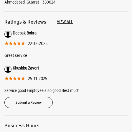
Ahmedabad, Gujarat - 380024.
Ratings & Reviews
VIEW ALL
Deepak Bohra
22-12-2025
Great service
Khushbu Zaveri
25-11-2025
Service good Employee also good Best much
Submit a Review
Business Hours