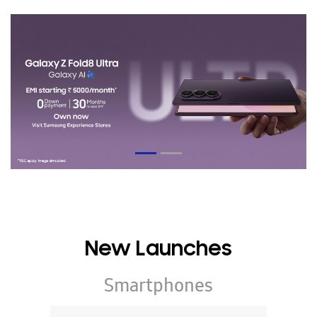
New Launches
Smartphones