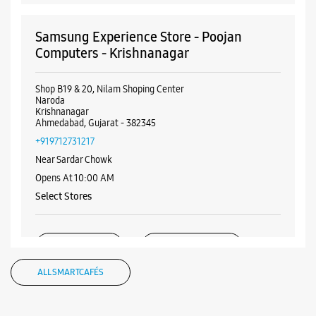
Samsung Experience Store - Poojan
Computers - Krishnanagar
Shop B19 & 20, Nilam Shoping Center
Naroda
Krishnanagar
Ahmedabad, Gujarat - 382345
+919712731217
Near Sardar Chowk
Opens At 10:00 AM
Select Stores
WEBSITE
DIRECTIONS
ALL SMARTCAFÉS