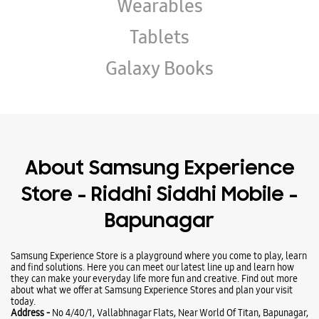
Wearables
Tablets
Galaxy Books
About Samsung Experience
Store - Riddhi Siddhi Mobile -
Bapunagar
Samsung Experience Store is a playground where you come to play, learn
and find solutions. Here you can meet our latest line up and learn how
they can make your everyday life more fun and creative. Find out more
about what we offer at Samsung Experience Stores and plan your visit
today.
Address -
No 4/40/1, Vallabhnagar Flats, Near World Of Titan, Bapunagar,