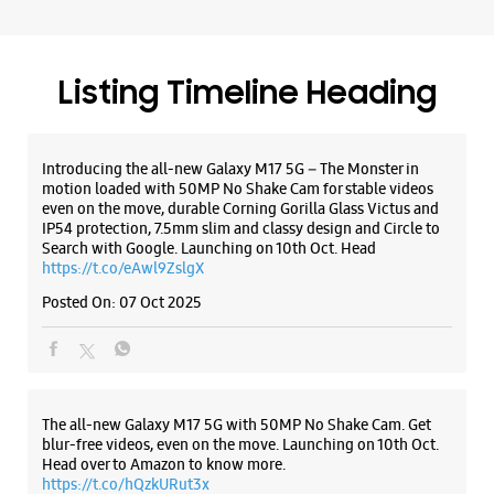
Samsung Experience Store - SKN
Enterprise - Rabari Colony
No 6 & 7, Gr Floor, Swaminarayan Complex
Listing Timeline Heading
Rabari Colony
Ahmedabad, Gujarat - 380026
+919913007569
Introducing the all-new Galaxy M17 5G – The Monster in
Near Bansidhar Party Plot
motion loaded with 50MP No Shake Cam for stable videos
Opens At 10:30 AM
even on the move, durable Corning Gorilla Glass Victus and
IP54 protection, 7.5mm slim and classy design and Circle to
Search with Google. Launching on 10th Oct. Head
https://t.co/eAwl9ZslgX
WEBSITE
DIRECTIONS
Posted On:
07 Oct 2025
Samsung Experience Store - Neha
Infocom - Nikol
The all-new Galaxy M17 5G with 50MP No Shake Cam. Get
blur-free videos, even on the move. Launching on 10th Oct.
Head over to Amazon to know more.
Shop No 6, Ground Floor, Nataraj Empire
https://t.co/hQzkURut3x
Nikol Odhav Road