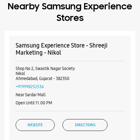
Nearby Samsung Experience
Stores
Samsung Experience Store - Shreeji
Marketing - Nikol
Shop No 2, Swastik Nagar Society
Nikol
Ahmedabad, Gujarat - 382350
+919998252536
Near Sardar Mall
Open Until 11:00 PM
WEBSITE
DIRECTIONS