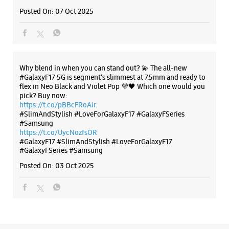
Anajna Chowk
Posted On:
07 Oct 2025
Ahmedabad, Gujarat - 382350
+918460086749
Beside TNTC
Opens At 10:00 AM
Why blend in when you can stand out? 💫 The all-new
#GalaxyF17 5G is segment’s slimmest at 7.5mm and ready to
flex in Neo Black and Violet Pop 💜🖤 Which one would you
WEBSITE
DIRECTIONS
pick? Buy now:
https://t.co/pBBcFRoAir.
#SlimAndStylish #LoveForGalaxyF17 #GalaxyFSeries
#Samsung
https://t.co/UycNozfsOR
Samsung Experience Store - Nishi
#GalaxyF17
#SlimAndStylish
#LoveForGalaxyF17
#GalaxyFSeries
#Samsung
Telecom - Shahibaug
Posted On:
03 Oct 2025
Shop No G2 To G4, Ghevar Complex
Shahibaug
Ahmedabad, Gujarat - 380004
+919825088800
Near Radha Krishna Mandir