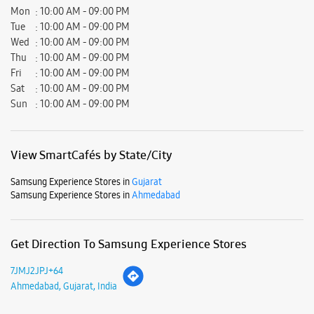
Mon
10:00 AM - 09:00 PM
Tue
10:00 AM - 09:00 PM
Wed
10:00 AM - 09:00 PM
Thu
10:00 AM - 09:00 PM
Fri
10:00 AM - 09:00 PM
Sat
10:00 AM - 09:00 PM
Sun
10:00 AM - 09:00 PM
View SmartCafés by State/City
Samsung Experience Stores in
Gujarat
Samsung Experience Stores in
Ahmedabad
Get Direction To Samsung Experience Stores
7JMJ2JPJ+64
Ahmedabad, Gujarat, India