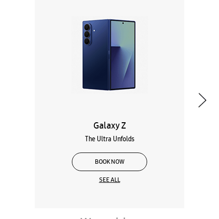
Galaxy Z
The Ultra Unfolds
BOOK NOW
SEE ALL