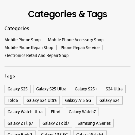
Opens At 10:00 AM
Categories & Tags
WEBSITE
DIRECTIONS
Categories
Mobile Phone Shop
Mobile Phone Accessory Shop
Mobile Phone Repair Shop
Phone Repair Service
Samsung Experience Store - E Zone
Electronics Retail And Repair Shop
Marketing - New Nikol
Tags
Shop No 3 & 4, Vaikunth Complex
New Nikol
Ahmedabad, Gujarat - 382350
Galaxy S25
Galaxy S25 Ultra
Galaxy S25+
S24 Ultra
+917623832222
Fold6
Galaxy S24 Ultra
Galaxy A15 5G
Galaxy S24
Opposite Raspan Arcade
Opens At 09:30 AM
Galaxy Watch Ultra
Flip6
Galaxy Watch7
Select Stores
Galaxy Z Flip7
Galaxy Z Fold7
Samsung A Series
Galaxy Buds3
Galaxy A35 5G
Galaxy Watch6