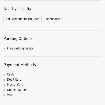
Nearby Locality
Lal Bahadur Shastri Road
Bapunagar
Parking Options
Free parking on site
Payment Methods
Cash
Debit Card
Master Card
Online Payment
Visa