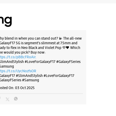
ing
hy blend in when you can stand out? 💫 The all-new
GalaxyF17 5G is segment’s slimmest at 7.5mm and
eady to flex in Neo Black and Violet Pop 💜🖤 Which
ne would you pick? Buy now:
ttps://t.co/pBBcFRoAir.
SlimAndStylish #LoveForGalaxyF17 #GalaxyFSeries
Samsung
ttps://t.co/UycNozfsOR
GalaxyF17
#SlimAndStylish
#LoveForGalaxyF17
GalaxyFSeries
#Samsung
osted On:
03 Oct 2025