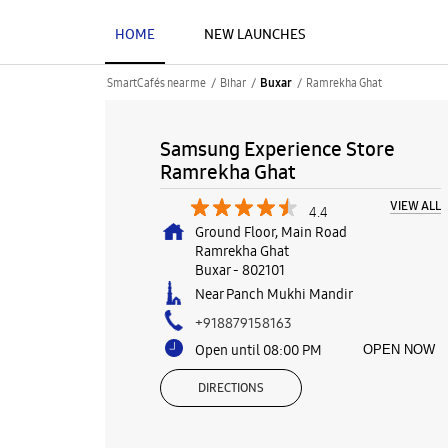
HOME
NEW LAUNCHES
SmartCafés near me
Bihar
Ramrekha Ghat
Buxar
Samsung Experience Store
Ramrekha Ghat
VIEW ALL
4.4
Ground Floor, Main Road
Ramrekha Ghat
Buxar
-
802101
Near Panch Mukhi Mandir
+918879158163
Open until 08:00 PM
OPEN NOW
DIRECTIONS