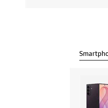
Smartph