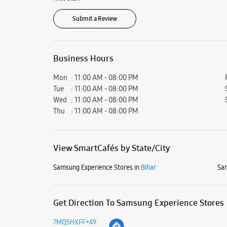
Submit a Review
Business Hours
Mon
11:00 AM - 08:00 PM
Tue
11:00 AM - 08:00 PM
Wed
11:00 AM - 08:00 PM
Thu
11:00 AM - 08:00 PM
View SmartCafés by State/City
Samsung Experience Stores in
Bihar
Sam
Get Direction To Samsung Experience Stores
7MQ5HXFF+49