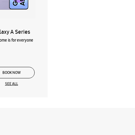
laxy A Series
me is for everyone
BOOK NOW
SEE ALL