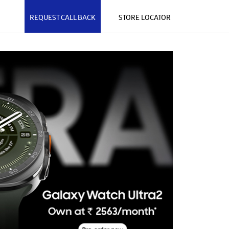
REQUEST CALL BACK
STORE LOCATOR