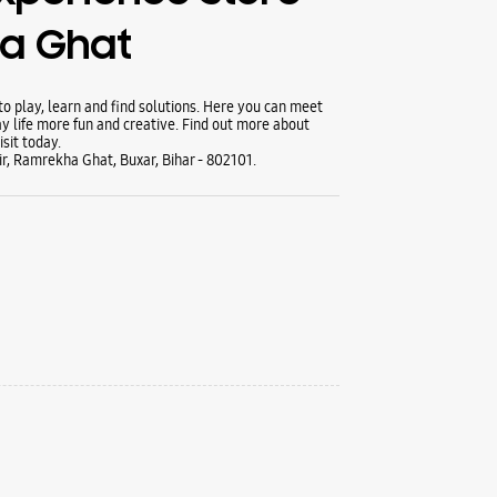
a Ghat
 play, learn and find solutions. Here you can meet
y life more fun and creative. Find out more about
sit today.
, Ramrekha Ghat, Buxar, Bihar - 802101.