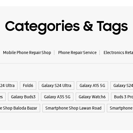
Categories & Tags
Mobile Phone Repair Shop
Phone Repair Service
Electronics Ret
24 Ultra
Fold6
Galaxy S24 Ultra
Galaxy A15 5G
Galaxy S2
es
Galaxy Buds3
Galaxy A35 5G
Galaxy Watch6
Buds 3 Pr
 Shop Baloda Bazar
Smartphone Shop Lawan Road
Smartphone 