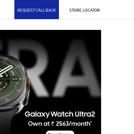
REQUEST CALL BACK
STORE LOCATOR