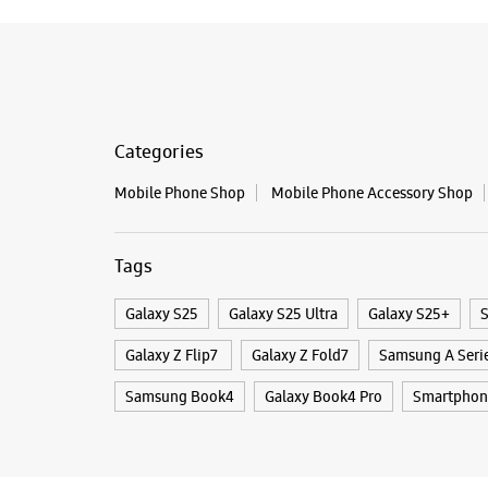
Categories
Mobile Phone Shop
Mobile Phone Accessory Shop
Tags
Galaxy S25
Galaxy S25 Ultra
Galaxy S25+
S
Galaxy Z Flip7
Galaxy Z Fold7
Samsung A Seri
Samsung Book4
Galaxy Book4 Pro
Smartphone