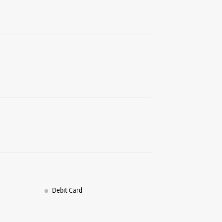
Debit Card