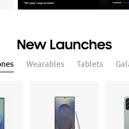
New Launches
ones
Wearables
Tablets
Gal