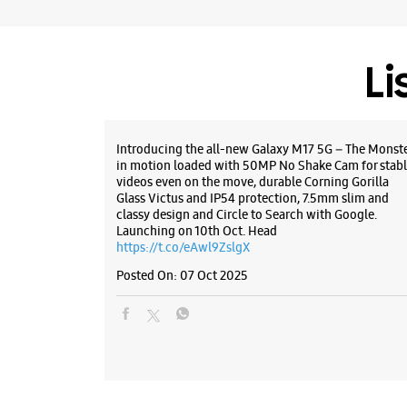
Li
Introducing the all-new Galaxy M17 5G – The Monst
in motion loaded with 50MP No Shake Cam for stabl
videos even on the move, durable Corning Gorilla
Glass Victus and IP54 protection, 7.5mm slim and
classy design and Circle to Search with Google.
Launching on 10th Oct. Head
https://t.co/eAwl9ZslgX
Posted On:
07 Oct 2025