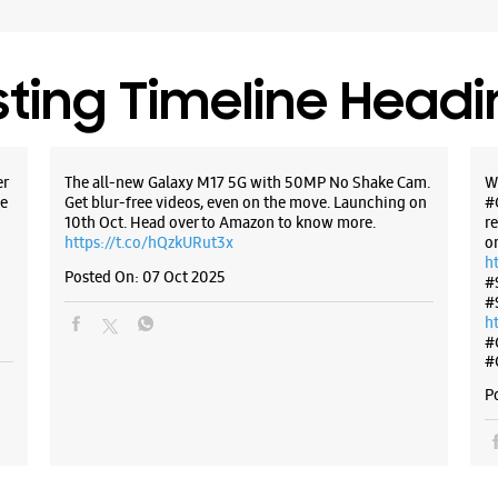
sting Timeline Head
er
The all-new Galaxy M17 5G with 50MP No Shake Cam.
W
e
Get blur-free videos, even on the move. Launching on
#
10th Oct. Head over to Amazon to know more.
r
https://t.co/hQzkURut3x
o
h
Posted On:
07 Oct 2025
#
#
h
#
#
P