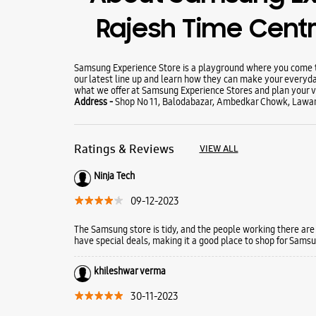
Rajesh Time Cent
Samsung Experience Store is a playground where you come to
our latest line up and learn how they can make your everyda
what we offer at Samsung Experience Stores and plan your vi
Address -
Shop No 11, Balodabazar, Ambedkar Chowk, Lawan 
Ratings & Reviews
VIEW ALL
Ninja Tech
09-12-2023
The Samsung store is tidy, and the people working there are
have special deals, making it a good place to shop for Samsun
khileshwar verma
30-11-2023