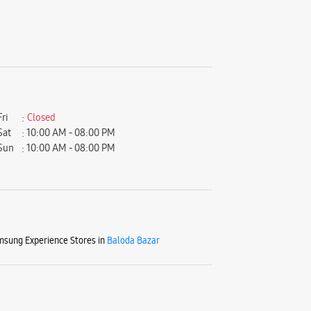
Fri
Closed
Sat
10:00 AM - 08:00 PM
Sun
10:00 AM - 08:00 PM
sung Experience Stores in
Baloda Bazar