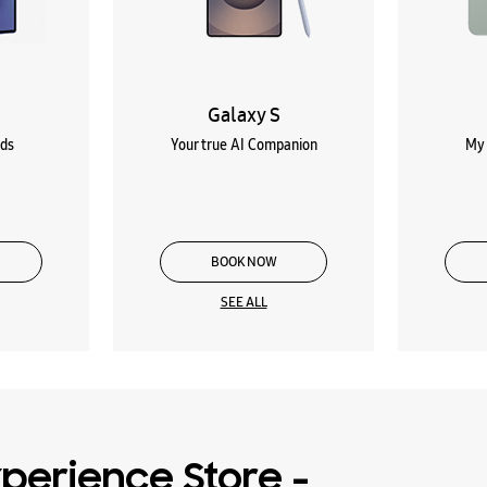
Galaxy S
lds
Your true AI Companion
My 
BOOK NOW
SEE ALL
perience Store -