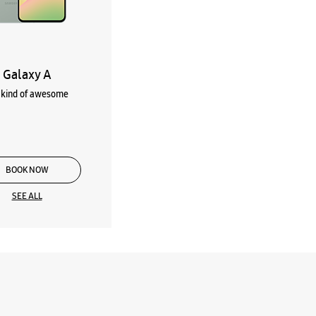
Galaxy A
kind of awesome
BOOK NOW
SEE ALL