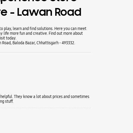
re - Lawan Road
 play, learn and find solutions. Here you can meet
y life more fun and creative. Find out more about
sit today.
Road, Baloda Bazar, Chhattisgarh - 493332.
 helpful. They know a lot about prices and sometimes
g stuff.