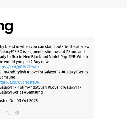
ing
hy blend in when you can stand out? 💫 The all-new
GalaxyF17 5G is segment’s slimmest at 7.5mm and
eady to flex in Neo Black and Violet Pop 💜🖤 Which
ne would you pick? Buy now:
ttps://t.co/pBBcFRoAir.
SlimAndStylish #LoveForGalaxyF17 #GalaxyFSeries
Samsung
ttps://t.co/UycNozfsOR
GalaxyF17
#SlimAndStylish
#LoveForGalaxyF17
GalaxyFSeries
#Samsung
osted On:
03 Oct 2025