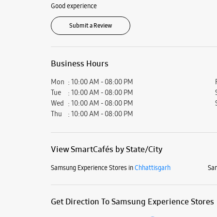
Good experience
Submit a Review
Business Hours
Mon
10:00 AM - 08:00 PM
Tue
10:00 AM - 08:00 PM
Wed
10:00 AM - 08:00 PM
Thu
10:00 AM - 08:00 PM
View SmartCafés by State/City
Samsung Experience Stores in
Chhattisgarh
Sam
Get Direction To Samsung Experience Stores