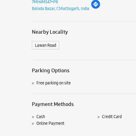
7MH4M547+PR
Baloda Bazar, Chhattisgarh, India
Nearby Locality
Lawan Road
Parking Options
Free parking on site
Payment Methods
Cash
Credit Card
Online Payment