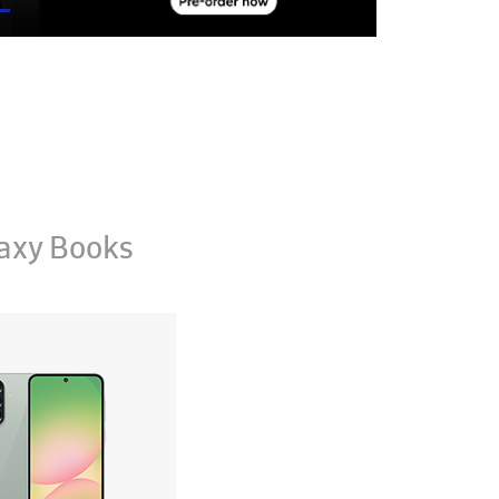
axy Books