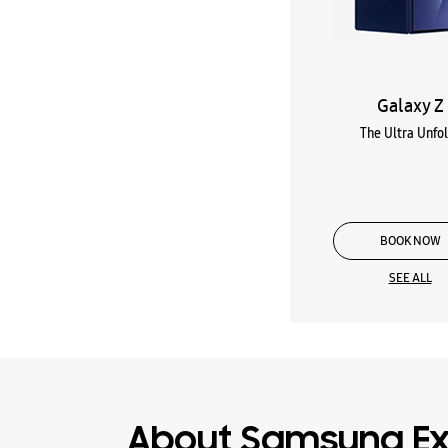
Galaxy Z
The Ultra Unfo
BOOK NOW
SEE ALL
About Samsung Ex