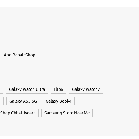
ail And Repair Shop
4
Galaxy Watch Ultra
Flip6
Galaxy Watch7
o
Galaxy A55 5G
Galaxy Book4
Shop Chhattisgarh
Samsung Store Near Me