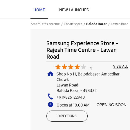
HOME
NEW LAUNCHES
SmartCafés near me
Chhattisgarh
Lawan Road
Baloda Bazar
Samsung Experience Store -
Rajesh Time Centre - Lawan
Road
VIEW ALL
4
Shop No 11, Balodabazar, Ambedkar
Chowk
Lawan Road
Baloda Bazar
-
493332
+919826122940
Opens at 10:00 AM
OPENING SOON
DIRECTIONS