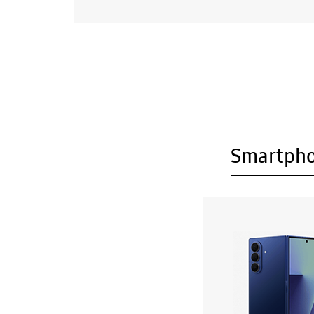
Smartph