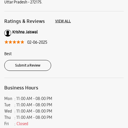
Submit a Review
Business Hours
Mon
11:00 AM - 08:00 PM
Tue
11:00 AM - 08:00 PM
Wed
11:00 AM - 08:00 PM
Thu
11:00 AM - 08:00 PM
Fri
Closed
Sat
11:00 AM - 08:00 PM
Sun
11:00 AM - 08:00 PM
View SmartCafés by State/City
Samsung Experience Stores in
Uttar Pradesh
Samsung Experience Stores in
Sant Kabir Nagar