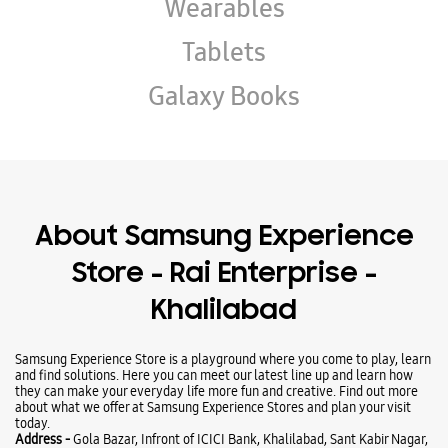
About Samsung Experience
Store - Rai Enterprise -
Khalilabad
Samsung Experience Store is a playground where you come to play, learn
and find solutions. Here you can meet our latest line up and learn how
they can make your everyday life more fun and creative. Find out more
about what we offer at Samsung Experience Stores and plan your visit
today.
Address -
Gola Bazar, Infront of ICICI Bank, Khalilabad, Sant Kabir Nagar,
Uttar Pradesh - 272175.
Ratings & Reviews
VIEW ALL
Krishna Jaiswal
02-06-2025
Best