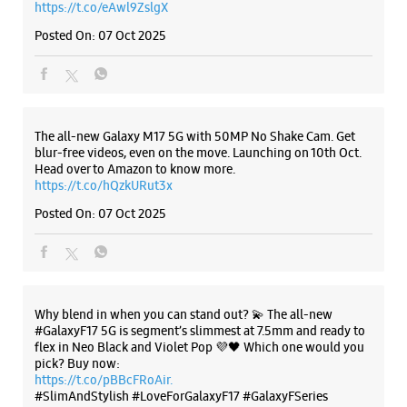
Posted On:
07 Oct 2025
Why blend in when you can stand out? 💫 The all-new
#GalaxyF17 5G is segment’s slimmest at 7.5mm and ready to
flex in Neo Black and Violet Pop 💜🖤 Which one would you
pick? Buy now:
https://t.co/pBBcFRoAir.
#SlimAndStylish #LoveForGalaxyF17 #GalaxyFSeries
#Samsung
https://t.co/UycNozfsOR
#GalaxyF17
#SlimAndStylish
#LoveForGalaxyF17
#GalaxyFSeries
#Samsung
Posted On:
03 Oct 2025