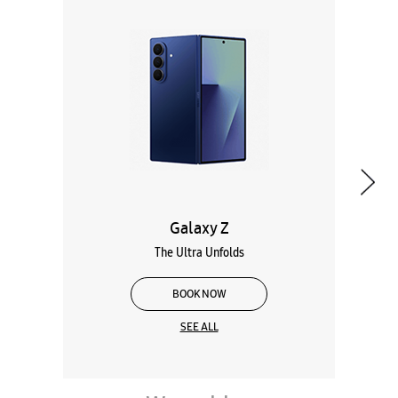
Galaxy Z
The Ultra Unfolds
BOOK NOW
SEE ALL
Wearables
Tablets
Galaxy Books