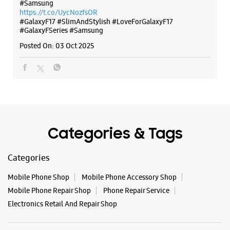
Categories & Tags
Categories
Mobile Phone Shop
Mobile Phone Accessory Shop
Mobile Phone Repair Shop
Phone Repair Service
Electronics Retail And Repair Shop
Tags
Galaxy S25
Galaxy S25 Ultra
Galaxy S25+
S24 Ultra
Fold6
Galaxy S24 Ultra
Galaxy A15 5G
Galaxy S24
Galaxy Watch Ultra
Flip6
Galaxy Watch7
Galaxy Z Flip7
Galaxy Z Fold7
Samsung A Series
Galaxy Buds3
Galaxy A35 5G
Galaxy Watch6