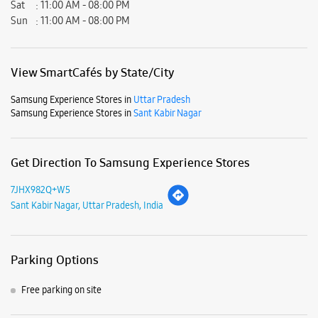
Get Direction To Samsung Experience Stores
7JHX982Q+W5
Sant Kabir Nagar, Uttar Pradesh, India
Parking Options
Free parking on site
Payment Methods
Cash
Credit Card
Debit Card
Online Payment