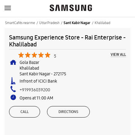
SmartCafés near me
Uttar Pradesh
Khalilabad
Sant Kabir Nagar
Samsung Experience Store - Rai Enterprise -
Khalilabad
VIEW ALL
5
Gola Bazar
Khalilabad
Sant Kabir Nagar
-
272175
Infront of ICICI Bank
+919936039200
Opens at 11:00 AM
CALL
DIRECTIONS