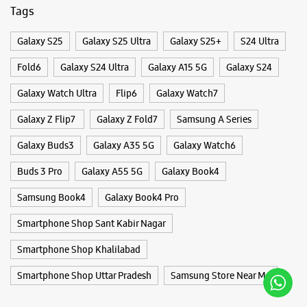
Buds 3 Pro
Galaxy A55 5G
Galaxy Book4
Samsung Book4
Galaxy Book4 Pro
Smartphone Shop Sant Kabir Nagar
Smartphone Shop Khalilabad
Smartphone Shop Uttar Pradesh
Samsung Store Near Me