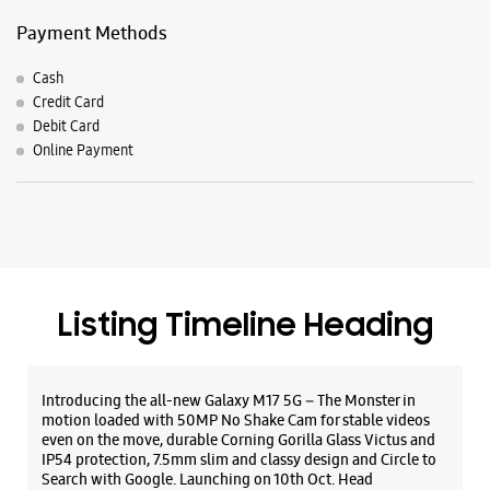
Listing Timeline Heading
Introducing the all-new Galaxy M17 5G – The Monster in
motion loaded with 50MP No Shake Cam for stable videos
even on the move, durable Corning Gorilla Glass Victus and
IP54 protection, 7.5mm slim and classy design and Circle to
Search with Google. Launching on 10th Oct. Head
https://t.co/eAwl9ZslgX
Posted On:
07 Oct 2025
The all-new Galaxy M17 5G with 50MP No Shake Cam. Get
blur-free videos, even on the move. Launching on 10th Oct.
Head over to Amazon to know more.
https://t.co/hQzkURut3x