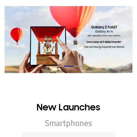
New Launches
Smartphones