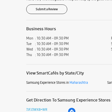
Submit a Review
Business Hours
Mon
10:30 AM - 09:30 PM
Tue
10:30 AM - 09:30 PM
Wed
10:30 AM - 09:30 PM
Thu
10:30 AM - 09:30 PM
View SmartCafés by State/City
Samsung Experience Stores in
Maharashtra
Sam
Get Direction To Samsung Experience Stores
7JFJ3WX8+WR