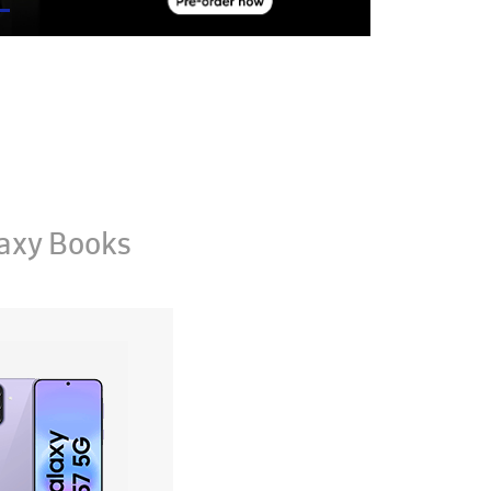
axy Books