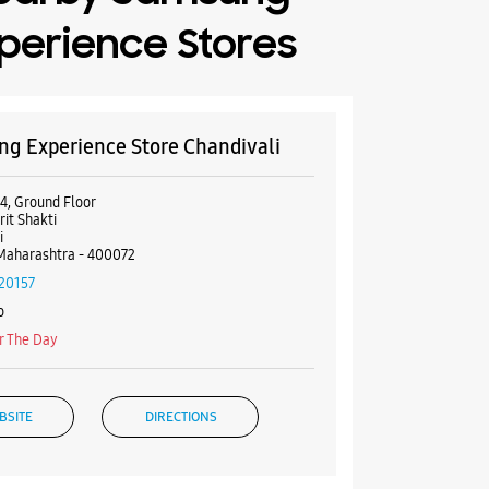
perience Stores
g Experience Store Chandivali
4, Ground Floor
it Shakti
i
Maharashtra - 400072
20157
o
r The Day
BSITE
DIRECTIONS