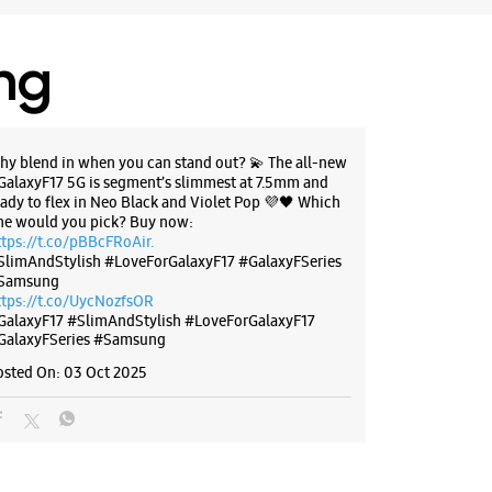
r The Day
ing
BSITE
DIRECTIONS
hy blend in when you can stand out? 💫 The all-new
GalaxyF17 5G is segment’s slimmest at 7.5mm and
g Experience Store Jogeshwari
eady to flex in Neo Black and Violet Pop 💜🖤 Which
ne would you pick? Buy now:
ttps://t.co/pBBcFRoAir.
SlimAndStylish #LoveForGalaxyF17 #GalaxyFSeries
, Nicco Residency
Samsung
agar
ttps://t.co/UycNozfsOR
i East
GalaxyF17
#SlimAndStylish
#LoveForGalaxyF17
Maharashtra - 400060
GalaxyFSeries
#Samsung
50853
osted On:
03 Oct 2025
 Junction
r The Day