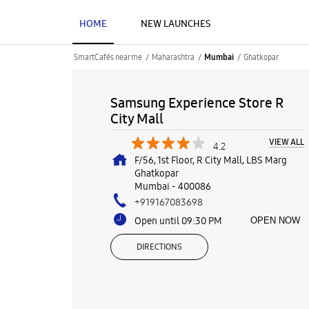
HOME
NEW LAUNCHES
SmartCafés near me
Maharashtra
Ghatkopar
Mumbai
Samsung Experience Store R
City Mall
VIEW ALL
4.2
F/56, 1st Floor, R City Mall, LBS Marg
Ghatkopar
Mumbai
-
400086
+919167083698
Open until 09:30 PM
OPEN NOW
DIRECTIONS