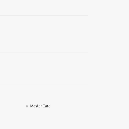
LBS Marg
Kurla We
Mumbai, 
+9196195
Near Kurl
Closed Fo
WE
Samsun
Shop Numb
Akruti S
Bhandup 
Master Card
Mumbai, 
+9182913
Opp To Ba