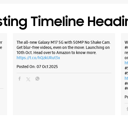
Closed Fo
sting Timeline Head
WE
er
The all-new Galaxy M17 5G with 50MP No Shake Cam.
W
e
Get blur-free videos, even on the move. Launching on
#
Samsun
10th Oct. Head over to Amazon to know more.
r
East
https://t.co/hQzkURut3x
o
h
Posted On:
07 Oct 2025
#
Shop No 5
#
Poonam N
h
Jogeshwar
#
Mumbai, 
#
+9196197
P
Near JVLR
Closed Fo