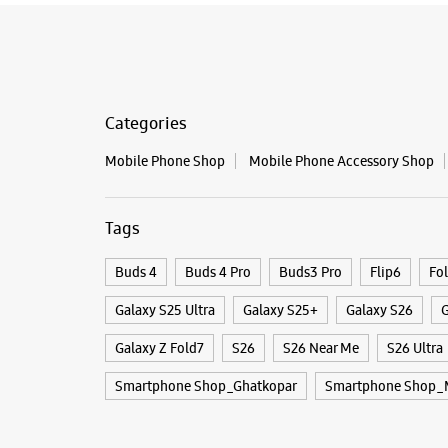
Categories
Mobile Phone Shop
Mobile Phone Accessory Shop
Tags
Buds 4
Buds 4 Pro
Buds3 Pro
Flip6
Fo
Galaxy S25 Ultra
Galaxy S25+
Galaxy S26
G
Galaxy Z Fold7
S26
S26 Near Me
S26 Ultra
Smartphone Shop_Ghatkopar
Smartphone Shop_M