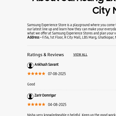
City 
Samsung Experience Store is a playground where you come to
our latest line up and learn how they can make your everyda
what we offer at Samsung Experience Stores and plan your vi
Address -
F/56, 1st Floor, R City Mall, LBS Marg, Ghatkopar
Ratings & Reviews
VIEW ALL
Ankhush Savant
07-08-2025
Good
Zarir Oomrigar
04-08-2025
Nisha very knowledgeable n helpful. Keep up the good work.