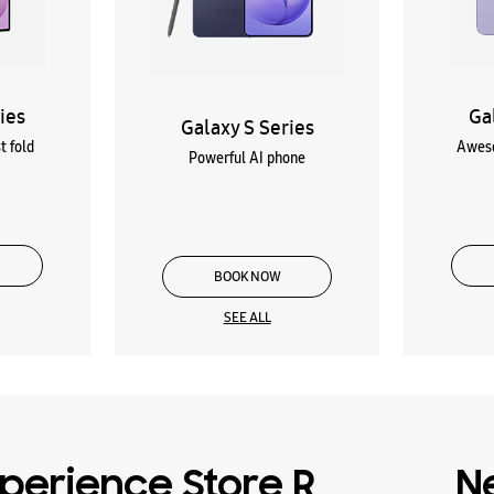
ies
Ga
Galaxy S Series
t fold
Aweso
Powerful AI phone
BOOK NOW
SEE ALL
perience Store R
N