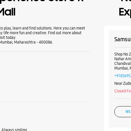
Mall
Ex
 play, learn and find solutions. Here you can meet
y life more fun and creative. Find out more about
sit today.
Samsun
, Mumbai, Maharashtra - 400086.
Shop No 2
Nahar Amr
Chandival
Mumbai, 
+9183695
Near Zudi
Closed Fo
WE
 Always smiling.