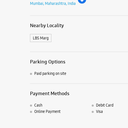
Mumbai, Maharashtra, India
Nearby Locality
LBS Marg
Parking Options
Paid parking on site
Payment Methods
Cash
Debit Card
Online Payment
Visa