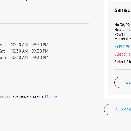
Samsun
No 58/59,
Hiranand
Powai
Mumbai, 
Fri
10:30 AM - 09:30 PM
+9196190
Sat
10:30 AM - 09:30 PM
Closed Fo
Sun
10:30 AM - 09:30 PM
Select St
WE
sung Experience Stores in
Mumbai
ALL SMAR
Samsun
No 83A, U