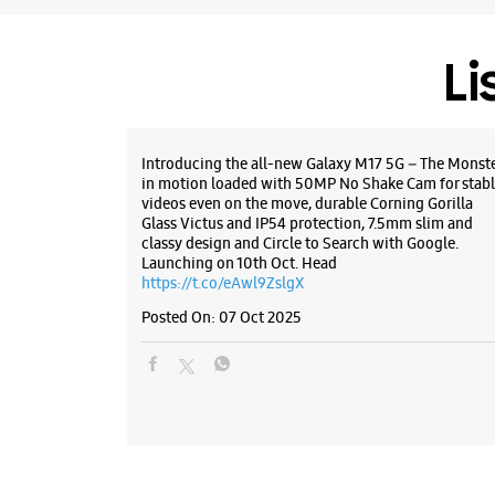
Li
Introducing the all-new Galaxy M17 5G – The Monst
in motion loaded with 50MP No Shake Cam for stabl
videos even on the move, durable Corning Gorilla
Glass Victus and IP54 protection, 7.5mm slim and
classy design and Circle to Search with Google.
Launching on 10th Oct. Head
https://t.co/eAwl9ZslgX
Posted On:
07 Oct 2025