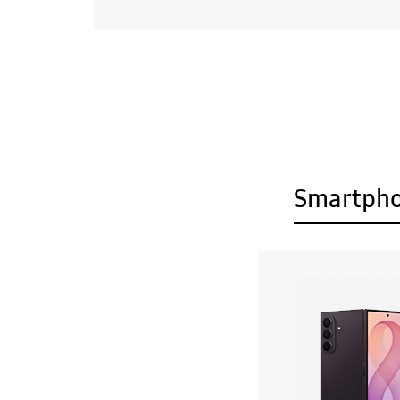
Smartph