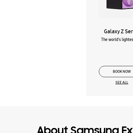
Galaxy Z Ser
The world's lightes
BOOK NOW
SEE ALL
About Samsung Ex