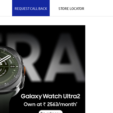
REQUEST CALL BACK
STORE LOCATOR