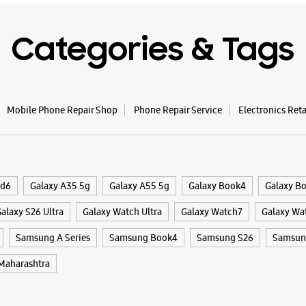
WE
Categories & Tags
Samsun
Level 02,
Mobile Phone Repair Shop
Phone Repair Service
Electronics Ret
BKC, G Bl
Bandra Ea
Mumbai, 
18001072
Closed Fo
ld6
Galaxy A35 5g
Galaxy A55 5g
Galaxy Book4
Galaxy B
alaxy S26 Ultra
Galaxy Watch Ultra
Galaxy Watch7
Galaxy Wa
WE
Samsung A Series
Samsung Book4
Samsung S26
Samsung
aharashtra
Samsun