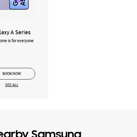
laxy A Series
me is for everyone
BOOK NOW
SEE ALL
earby Samsung