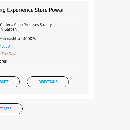
g Experience Store Powai
 Galleria Coop Premises Society
ani Garden
Maharashtra - 400076
48550
r The Day
ores
BSITE
DIRECTIONS
TCAFÉS
g Experience Store Kurla West
GF, Phoenix Market City Mall