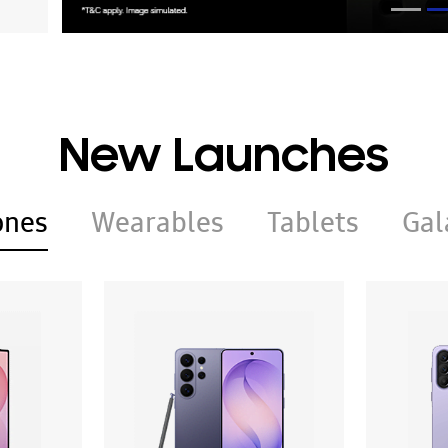
New Launches
ones
Wearables
Tablets
Gal