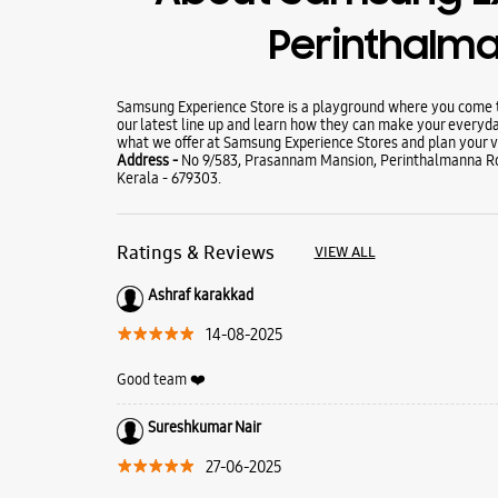
Perinthalm
Samsung Experience Store is a playground where you come to
our latest line up and learn how they can make your everyda
what we offer at Samsung Experience Stores and plan your vi
Address -
No 9/583, Prasannam Mansion, Perinthalmanna Ro
Kerala - 679303.
Ratings & Reviews
VIEW ALL
Ashraf karakkad
14-08-2025
Good team ❤️
Sureshkumar Nair
27-06-2025