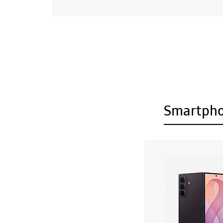
Smartph