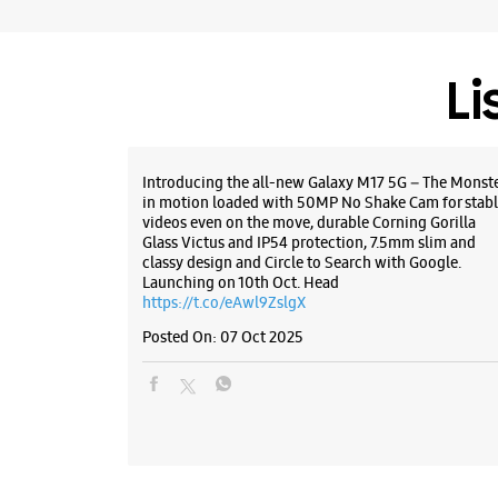
Li
Introducing the all-new Galaxy M17 5G – The Monst
in motion loaded with 50MP No Shake Cam for stabl
videos even on the move, durable Corning Gorilla
Glass Victus and IP54 protection, 7.5mm slim and
classy design and Circle to Search with Google.
Launching on 10th Oct. Head
https://t.co/eAwl9ZslgX
Posted On:
07 Oct 2025