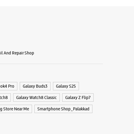
ail And Repair Shop
ook4 Pro
Galaxy Buds3
Galaxy S25
tch8
Galaxy Watch8 Classic
Galaxy Z Flip7
 Store Near Me
Smartphone Shop_Palakkad