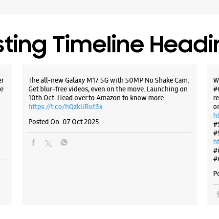
sting Timeline Head
er
The all-new Galaxy M17 5G with 50MP No Shake Cam.
W
e
Get blur-free videos, even on the move. Launching on
#
10th Oct. Head over to Amazon to know more.
r
https://t.co/hQzkURut3x
o
h
Posted On:
07 Oct 2025
#
#
h
#
#
P