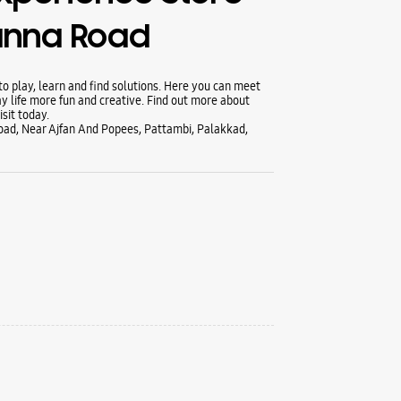
anna Road
 play, learn and find solutions. Here you can meet
y life more fun and creative. Find out more about
sit today.
ad, Near Ajfan And Popees, Pattambi, Palakkad,