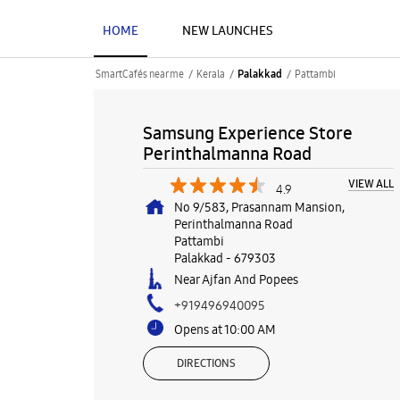
HOME
NEW LAUNCHES
SmartCafés near me
Kerala
Pattambi
Palakkad
Samsung Experience Store
Perinthalmanna Road
VIEW ALL
4.9
No 9/583, Prasannam Mansion,
Perinthalmanna Road
Pattambi
Palakkad
-
679303
Near Ajfan And Popees
+919496940095
Opens at 10:00 AM
DIRECTIONS