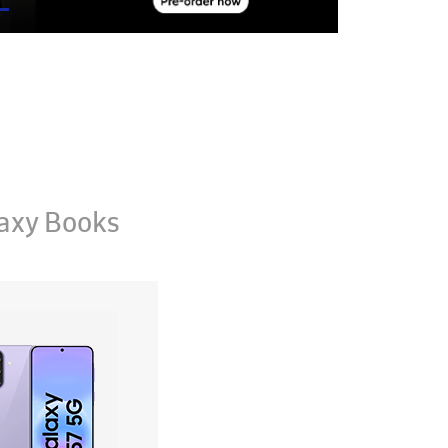
axy Books