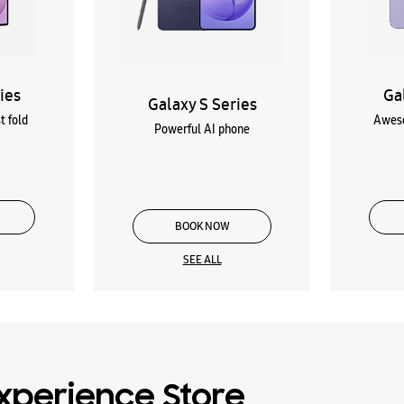
ies
Ga
Galaxy S Series
t fold
Aweso
Powerful AI phone
BOOK NOW
SEE ALL
xperience Store