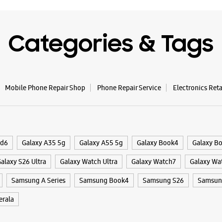
Categories & Tags
Mobile Phone Repair Shop
Phone Repair Service
Electronics Ret
ld6
Galaxy A35 5g
Galaxy A55 5g
Galaxy Book4
Galaxy B
alaxy S26 Ultra
Galaxy Watch Ultra
Galaxy Watch7
Galaxy Wa
Samsung A Series
Samsung Book4
Samsung S26
Samsung
rala