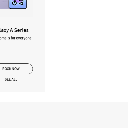
laxy A Series
me is for everyone
BOOK NOW
SEE ALL