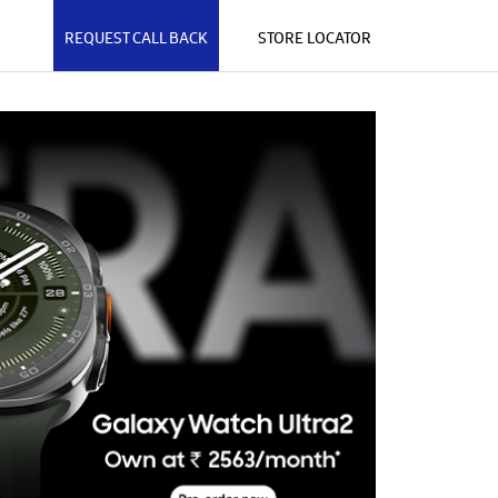
REQUEST CALL BACK
STORE LOCATOR