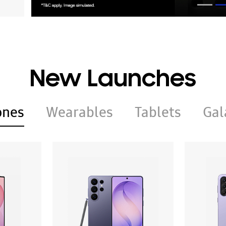
New Launches
ones
Wearables
Tablets
Gal