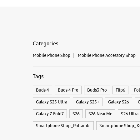
Categories
Mobile Phone Shop
Mobile Phone Accessory Shop
Tags
Buds 4
Buds 4 Pro
Buds3 Pro
Flip6
Fo
Galaxy S25 Ultra
Galaxy S25+
Galaxy S26
G
Galaxy Z Fold7
S26
S26 Near Me
S26 Ultra
Smartphone Shop_Pattambi
Smartphone Shop_Ke