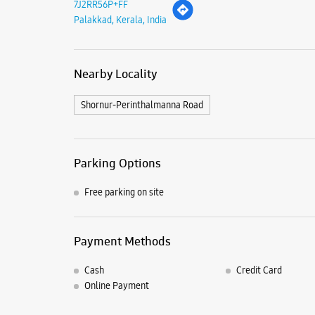
7J2RR56P+FF
Palakkad, Kerala, India
Nearby Locality
Shornur-Perinthalmanna Road
Parking Options
Free parking on site
Payment Methods
Cash
Credit Card
Online Payment