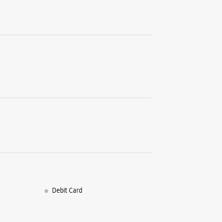
Debit Card