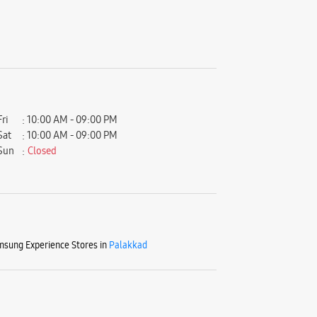
Fri
10:00 AM - 09:00 PM
Sat
10:00 AM - 09:00 PM
Sun
Closed
sung Experience Stores in
Palakkad