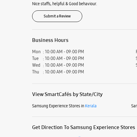
Nice staffs, helpful & Good behaviour.
Submit a Review
Business Hours
Mon
10:00 AM - 09:00 PM
Tue
10:00 AM - 09:00 PM
Wed
10:00 AM - 09:00 PM
Thu
10:00 AM - 09:00 PM
View SmartCafés by State/City
Samsung Experience Stores in
Kerala
Sam
Get Direction To Samsung Experience Stores