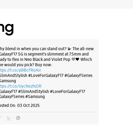
ing
hy blend in when you can stand out? 💫 The all-new
GalaxyF17 5G is segment’s slimmest at 7.5mm and
eady to flex in Neo Black and Violet Pop 💜🖤 Which
ne would you pick? Buy now:
ttps://t.co/pBBcFRoAir.
SlimAndStylish #LoveForGalaxyF17 #GalaxyFSeries
Samsung
ttps://t.co/UycNozfsOR
GalaxyF17
#SlimAndStylish
#LoveForGalaxyF17
GalaxyFSeries
#Samsung
osted On:
03 Oct 2025