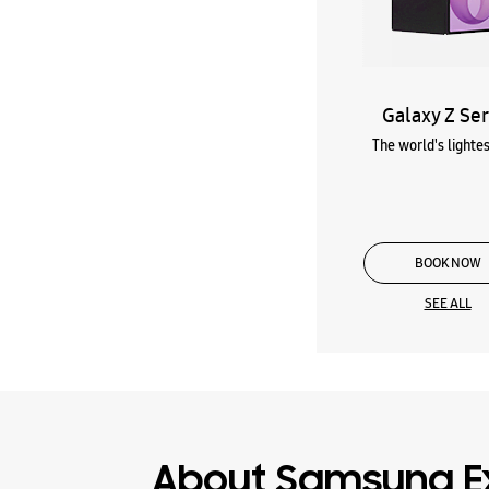
Galaxy Z Ser
The world's lightes
BOOK NOW
SEE ALL
About Samsung E