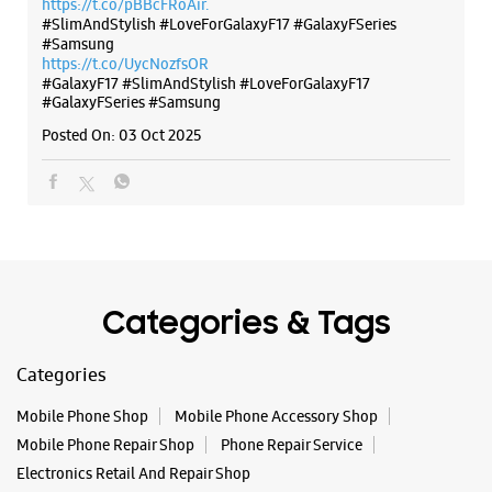
https://t.co/pBBcFRoAir.
Dalhousie
#SlimAndStylish #LoveForGalaxyF17 #GalaxyFSeries
Kolkata, West Bengal - 700001
#Samsung
+919619858953
https://t.co/UycNozfsOR
#GalaxyF17
Beside Lal Bazar
#SlimAndStylish
#LoveForGalaxyF17
#GalaxyFSeries
#Samsung
Opens At 11:00 AM
Posted On:
03 Oct 2025
WEBSITE
DIRECTIONS
Samsung Experience Store Quest Mall
Categories & Tags
No 33, Quest Mall
Categories
Beck Bagan Row
Kolkata, West Bengal - 700017
Mobile Phone Shop
Mobile Phone Accessory Shop
+918291121913
Mobile Phone Repair Shop
Phone Repair Service
Opens At 10:00 AM
Electronics Retail And Repair Shop