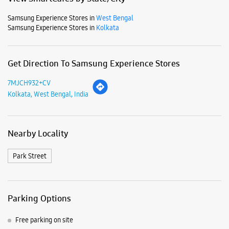
Samsung Experience Stores in
West Bengal
Samsung Experience Stores in
Kolkata
Get Direction To Samsung Experience Stores
7MJCH932+CV
Kolkata, West Bengal, India
Nearby Locality
Park Street
Parking Options
Free parking on site