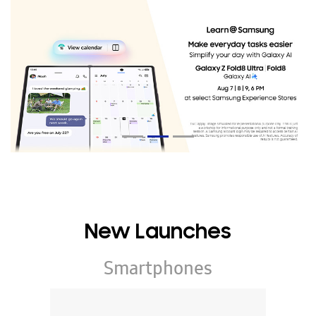
New Launches
Smartphones