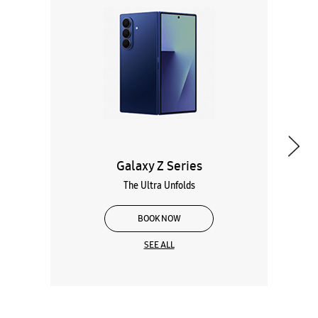
Galaxy Z Series
The Ultra Unfolds
BOOK NOW
SEE ALL