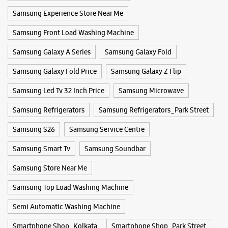
Samsung Experience Store Near Me
Samsung Experience Store Bhawanipore
Samsung Front Load Washing Machine
No 13/B
Ramesh Mitra Road
Samsung Galaxy A Series
Samsung Galaxy Fold
Bhawanipore
Kolkata, West Bengal - 700025
Samsung Galaxy Fold Price
Samsung Galaxy Z Flip
+918291387316
Samsung Led Tv 32 Inch Price
Samsung Microwave
Opens At 10:00 AM
Samsung Refrigerators
Samsung Refrigerators_Park Street
Samsung S26
WEBSITE
Samsung Service Centre
DIRECTIONS
Samsung Smart Tv
Samsung Soundbar
Samsung Store Near Me
Samsung Experience Store Bhowanipore
Samsung Top Load Washing Machine
No 89, Harish Mukherjee Road
Semi Automatic Washing Machine
Bhowanipore
Kolkata, West Bengal - 700026
Smartphone Shop_Kolkata
Smartphone Shop_Park Street