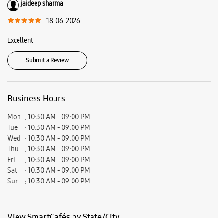
jaideep sharma
18-06-2026
Excellent
Submit a Review
Business Hours
Mon
10:30 AM - 09:00 PM
Tue
10:30 AM - 09:00 PM
Wed
10:30 AM - 09:00 PM
Thu
10:30 AM - 09:00 PM
Fri
10:30 AM - 09:00 PM
Sat
10:30 AM - 09:00 PM
Sun
10:30 AM - 09:00 PM
View SmartCafés by State/City