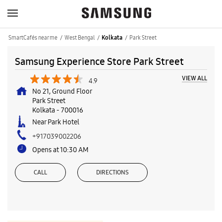
SmartCafés near me
West Bengal
Park Street
Kolkata
Samsung Experience Store Park Street
VIEW ALL
4.9
No 21, Ground Floor
Park Street
Kolkata
-
700016
Near Park Hotel
+917039002206
Opens at 10:30 AM
CALL
DIRECTIONS