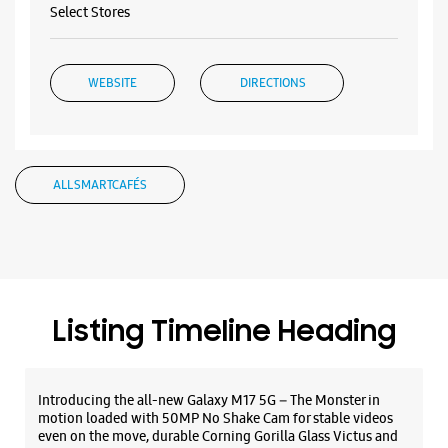
Select Stores
WEBSITE
DIRECTIONS
Samsung Experience Store Elgin Road
ALL SMARTCAFÉS
No 44/1
Elgin Road
Kolkata, West Bengal - 700020
+918291098530
Opposite Bhawanipur College
Listing Timeline Heading
Opens At 11:00 AM
Introducing the all-new Galaxy M17 5G – The Monster in
WEBSITE
DIRECTIONS
motion loaded with 50MP No Shake Cam for stable videos
even on the move, durable Corning Gorilla Glass Victus and