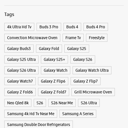
WEBSITE
DIRECTIONS
Tags
4k Ultra Hd Tv
Buds 3 Pro
Buds 4
Buds 4 Pro
Samsung Experience Store Sealdah
Convection Microwave Oven
Frame Tv
Freestyle
Galaxy Buds3
Galaxy Fold
Galaxy S25
No 23/C
MG Road
Galaxy S25 Ultra
Galaxy S25+
Galaxy S26
Sealdah
Kolkata, West Bengal - 700009
Galaxy S26 Ultra
Galaxy Watch
Galaxy Watch Ultra
+918291428201
Near Surendranath College
Galaxy Watch7
Galaxy Z Flip6
Galaxy Z Flip7
Opens At 10:00 AM
Galaxy Z Fold6
Galaxy Z Fold7
Grill Microwave Oven
Neo Qled 8k
S26
S26 Near Me
S26 Ultra
WEBSITE
DIRECTIONS
Samsung 4k Hd Tv Near Me
Samsung A Series
Samsung Double Door Refrigerators