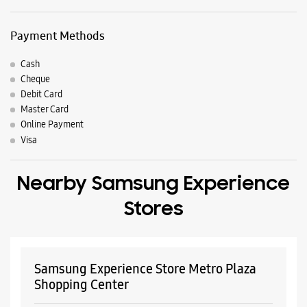
Payment Methods
Cash
Cheque
Debit Card
Master Card
Online Payment
Visa
Nearby Samsung Experience
Stores
Samsung Experience Store Metro Plaza
Shopping Center