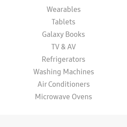
Wearables
Tablets
Galaxy Books
TV & AV
Refrigerators
Washing Machines
Air Conditioners
Microwave Ovens