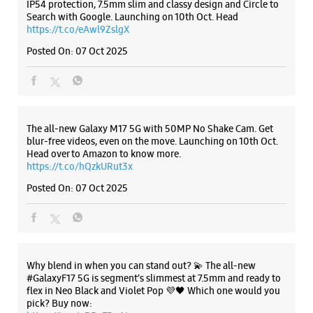
IP54 protection, 7.5mm slim and classy design and Circle to
Search with Google. Launching on 10th Oct. Head
https://t.co/eAwl9ZslgX
Samsung Experience Store Bentick Street
Posted On:
07 Oct 2025
No 71, Ground Floor
Bentick Street
Kolkata, West Bengal - 700013
+919830271000
The all-new Galaxy M17 5G with 50MP No Shake Cam. Get
blur-free videos, even on the move. Launching on 10th Oct.
Opens At 10:00 AM
Head over to Amazon to know more.
https://t.co/hQzkURut3x
Posted On:
07 Oct 2025
WEBSITE
DIRECTIONS
Samsung Experience Store Dalhousie
Why blend in when you can stand out? 💫 The all-new
#GalaxyF17 5G is segment’s slimmest at 7.5mm and ready to
flex in Neo Black and Violet Pop 💜🖤 Which one would you
Shop No 1
pick? Buy now:
Old Court House Street