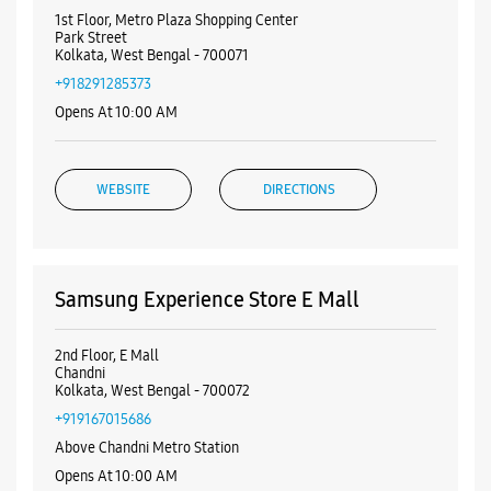
1st Floor, Metro Plaza Shopping Center
Park Street
Kolkata, West Bengal - 700071
+918291285373
Opens At 10:00 AM
WEBSITE
DIRECTIONS
Samsung Experience Store E Mall
2nd Floor, E Mall
Chandni
Kolkata, West Bengal - 700072
+919167015686
Above Chandni Metro Station
Opens At 10:00 AM