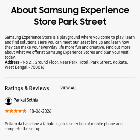
About Samsung Experience
Store Park Street
Samsung Experience Store is a playground where you come to play, learn
and find solutions. Here you can meet our latest line up and learn how
they can make your everyday life more fun and creative. Find out more
about what we offer at Samsung Experience Stores and plan your visit
today.
Address -
No 21, Ground Floor, Near Park Hotel, Park Street, Kolkata,
West Bengal - 700016.
Ratings & Reviews
VIEW ALL
Pankaj Sethia
18-06-2026
Pritam da has done a fabulous job is selection of mobile phone and
complete the set up