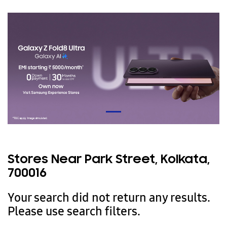
Stores Near Park Street, Kolkata,
700016
Your search did not return any results.
Please use search filters.