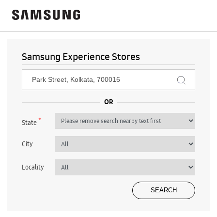
Samsung Experience Stores
*
State
City
Locality