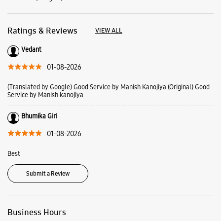
Bhumika Giri
01-08-2026
Best
Submit a Review
Business Hours
Mon
10:00 AM - 10:30 PM
Tue
10:00 AM - 10:30 PM
Wed
10:00 AM - 10:30 PM
Thu
10:00 AM - 10:30 PM
Fri
10:00 AM - 10:30 PM
Sat
10:00 AM - 10:30 PM
Sun
10:00 AM - 10:30 PM