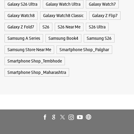
Smartphone Shop_Maharashtra