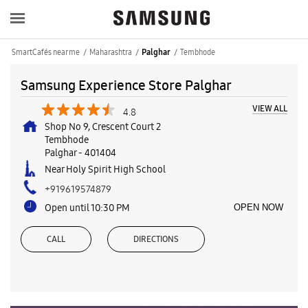
SmartCafés near me
Maharashtra
Tembhode
Palghar
Samsung Experience Store Palghar
VIEW ALL
4.8
Shop No 9, Crescent Court 2
Tembhode
Palghar
-
401404
Near Holy Spirit High School
+919619574879
Open until 10:30 PM
OPEN NOW
CALL
DIRECTIONS