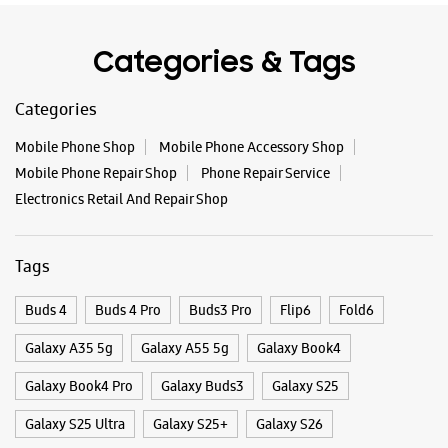
Tags
Buds 4
Buds 4 Pro
Buds3 Pro
Flip6
Fold6
Galaxy A35 5g
Galaxy A55 5g
Galaxy Book4
Galaxy Book4 Pro
Galaxy Buds3
Galaxy S25
Galaxy S25 Ultra
Galaxy S25+
Galaxy S26
Galaxy S26 Ultra
Galaxy Watch Ultra
Galaxy Watch7
Galaxy Watch8
Galaxy Watch8 Classic
Galaxy Z Flip7
Galaxy Z Fold7
S26
S26 Near Me
S26 Ultra
Samsung A Series
Samsung Book4
Samsung S26
Samsung Store Near Me
Smartphone Shop_Palghar
Smartphone Shop_Tembhode