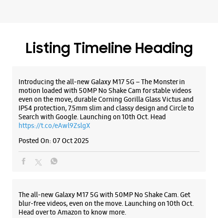
IP54 protection, 7.5mm slim and classy design and Circle to
Search with Google. Launching on 10th Oct. Head
https://t.co/eAwl9ZslgX
Posted On:
07 Oct 2025
The all-new Galaxy M17 5G with 50MP No Shake Cam. Get
blur-free videos, even on the move. Launching on 10th Oct.
Head over to Amazon to know more.
https://t.co/hQzkURut3x
Posted On:
07 Oct 2025
Why blend in when you can stand out? 💫 The all-new
#GalaxyF17 5G is segment’s slimmest at 7.5mm and ready to
flex in Neo Black and Violet Pop 💜🖤 Which one would you
pick? Buy now: