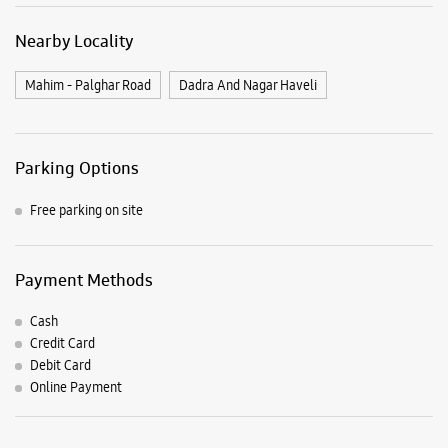
Payment Methods
Cash
Credit Card
Debit Card
Online Payment
Listing Timeline Heading
Introducing the all-new Galaxy M17 5G – The Monster in
motion loaded with 50MP No Shake Cam for stable videos
even on the move, durable Corning Gorilla Glass Victus and