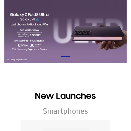
New Launches
Smartphones