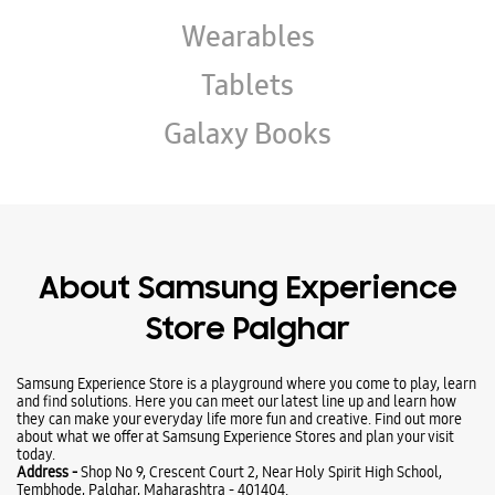
About Samsung Experience
Store Palghar
Samsung Experience Store is a playground where you come to play, learn
and find solutions. Here you can meet our latest line up and learn how
they can make your everyday life more fun and creative. Find out more
about what we offer at Samsung Experience Stores and plan your visit
today.
Address -
Shop No 9, Crescent Court 2, Near Holy Spirit High School,
Tembhode, Palghar, Maharashtra - 401404.
Ratings & Reviews
VIEW ALL
Vedant
01-08-2026
(Translated by Google) Good Service by Manish Kanojiya (Original) Good
Service by Manish kanojiya