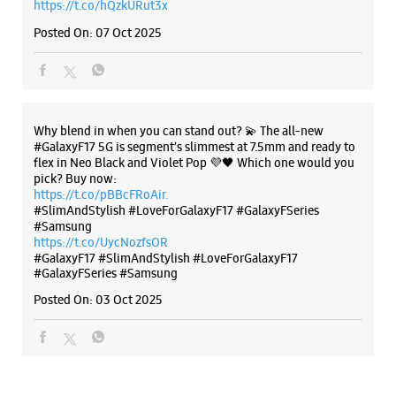
https://t.co/pBBcFRoAir.
#SlimAndStylish #LoveForGalaxyF17 #GalaxyFSeries
#Samsung
https://t.co/UycNozfsOR
#GalaxyF17
#SlimAndStylish
#LoveForGalaxyF17
#GalaxyFSeries
#Samsung
Posted On:
03 Oct 2025
Categories & Tags
Categories
Mobile Phone Shop
Mobile Phone Accessory Shop
Mobile Phone Repair Shop
Phone Repair Service
Electronics Retail And Repair Shop