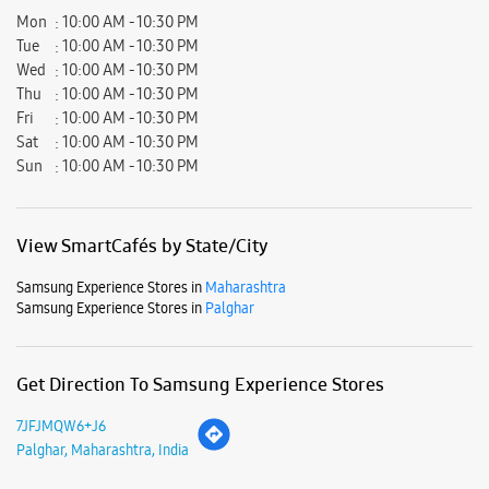
View SmartCafés by State/City
Samsung Experience Stores in
Maharashtra
Samsung Experience Stores in
Palghar
Get Direction To Samsung Experience Stores
7JFJMQW6+J6
Palghar, Maharashtra, India
Nearby Locality
Mahim - Palghar Road
Dadra And Nagar Haveli
Parking Options
Free parking on site