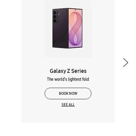
Galaxy Z Series
The world's lightest fold
BOOK NOW
SEE ALL
Wearables
Tablets
Galaxy Books