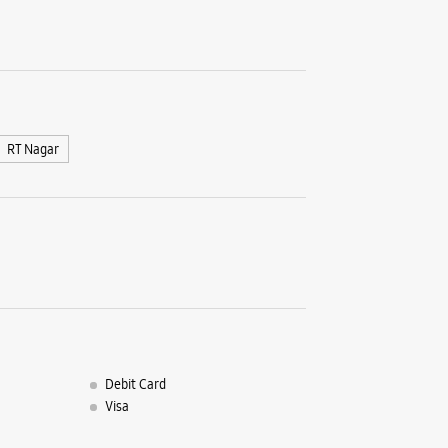
No 186/18
Sampige 
Mallesh
Bengaluru
+9196192
Near 10th
RT Nagar
Opens At
WE
Samsun
Nagar
Debit Card
Visa
No 5/4
Frazer, M
Pulikeshi