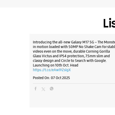
Li
Introducing the all-new Galaxy M17 5G – The Monst
in motion loaded with 50MP No Shake Cam for stabl
videos even on the move, durable Corning Gorilla
Glass Victus and IP54 protection, 7.5mm slim and
classy design and Circle to Search with Google.
Launching on 10th Oct. Head
https://t.co/eAwl9ZslgX
Posted On:
07 Oct 2025