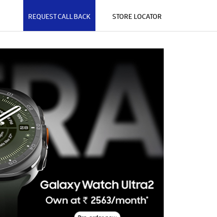
REQUEST CALL BACK
STORE LOCATOR