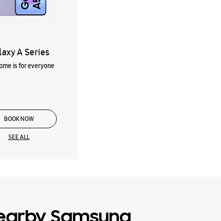
laxy A Series
me is for everyone
BOOK NOW
SEE ALL
earby Samsung