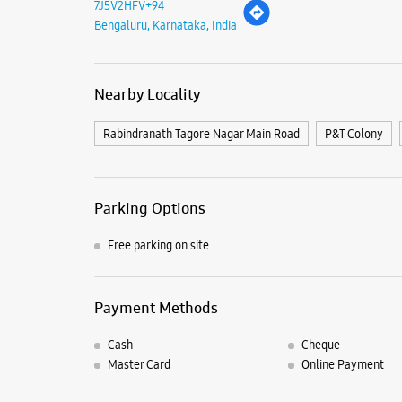
7J5V2HFV+94
Bengaluru, Karnataka, India
Nearby Locality
Rabindranath Tagore Nagar Main Road
P&T Colony
Parking Options
Free parking on site
Payment Methods
Cash
Cheque
Master Card
Online Payment