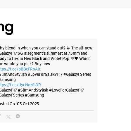
, Karnataka - 560005
11113
 HDFC Bank
ing
 10:30 AM
BSITE
DIRECTIONS
hy blend in when you can stand out? 💫 The all-new
GalaxyF17 5G is segment’s slimmest at 7.5mm and
eady to flex in Neo Black and Violet Pop 💜🖤 Which
ne would you pick? Buy now:
ttps://t.co/pBBcFRoAir.
SlimAndStylish #LoveForGalaxyF17 #GalaxyFSeries
g Experience Store
Samsung
anthpur
ttps://t.co/UycNozfsOR
GalaxyF17
#SlimAndStylish
#LoveForGalaxyF17
GalaxyFSeries
#Samsung
, 1st Cross Road
rthy Reddy Colony
osted On:
03 Oct 2025
hpur
, Karnataka - 560022
82688
otel Banyan Tree