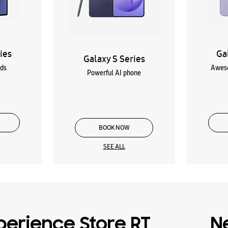
ies
Ga
Galaxy S Series
lds
Aweso
Powerful AI phone
BOOK NOW
SEE ALL
erience Store RT
N