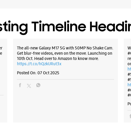
Bengaluru
+9199863
Opposite
sting Timeline Head
Opens At
WE
er
The all-new Galaxy M17 5G with 50MP No Shake Cam.
W
e
Get blur-free videos, even on the move. Launching on
#
10th Oct. Head over to Amazon to know more.
r
https://t.co/hQzkURut3x
o
h
Posted On:
07 Oct 2025
#
Samsun
#
Yeshw
h
#
#
No 1132/1
H Gurumu
P
Yeshwant
Bengaluru
+9196196
Next To H