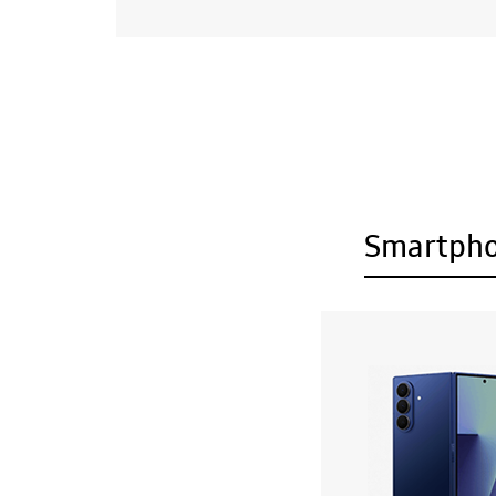
Smartph