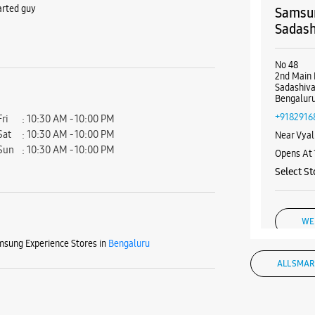
arted guy
Samsun
Sadas
No 48
2nd Main 
Sadashiv
Bengaluru
+9182916
Fri
10:30 AM - 10:00 PM
Sat
10:30 AM - 10:00 PM
Near Vyal
Sun
10:30 AM - 10:00 PM
Opens At
Select St
WE
sung Experience Stores in
Bengaluru
ALL SMAR
Samsun
Malle