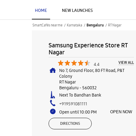
HOME
NEW LAUNCHES
SmartCafés near me
Karnataka
RT Nagar
Bengaluru
Samsung Experience Store RT
Nagar
VIEW ALL
4.4
No 7, Ground Floor, 80 FT Road, P&T
Colony
RT Nagar
Bengaluru
-
560032
Next To Bandhan Bank
+919591081111
Open until 10:00 PM
OPEN NOW
DIRECTIONS