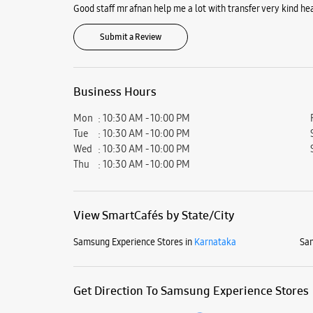
Good staff mr afnan help me a lot with transfer very kind he
Submit a Review
Business Hours
Mon
10:30 AM - 10:00 PM
Tue
10:30 AM - 10:00 PM
Wed
10:30 AM - 10:00 PM
Thu
10:30 AM - 10:00 PM
View SmartCafés by State/City
Samsung Experience Stores in
Karnataka
Sam
Get Direction To Samsung Experience Stores