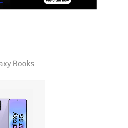
axy Books