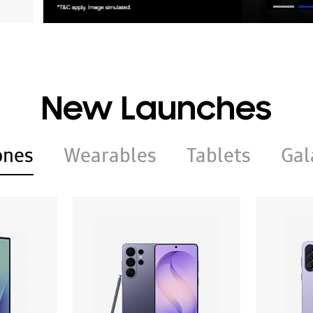
New Launches
ones
Wearables
Tablets
Gal