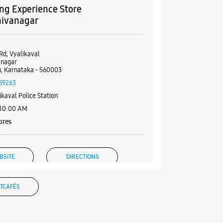
g Experience Store
hivanagar
Rd, Vyalikaval
anagar
, Karnataka - 560003
89263
ikaval Police Station
 10:00 AM
ores
BSITE
DIRECTIONS
TCAFÉS
g Experience Store
shwaram