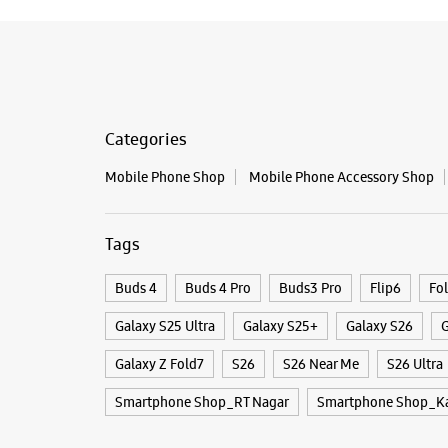
Categories
Mobile Phone Shop
Mobile Phone Accessory Shop
Tags
Buds 4
Buds 4 Pro
Buds3 Pro
Flip6
Fo
Galaxy S25 Ultra
Galaxy S25+
Galaxy S26
G
Galaxy Z Fold7
S26
S26 Near Me
S26 Ultra
Smartphone Shop_RT Nagar
Smartphone Shop_Ka