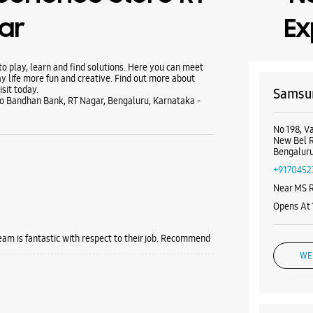
ar
Ex
 play, learn and find solutions. Here you can meet
y life more fun and creative. Find out more about
sit today.
Samsun
 To Bandhan Bank, RT Nagar, Bengaluru, Karnataka -
No 198, V
New Bel 
Bengaluru
+9170452
Near MS 
Opens At
team is fantastic with respect to their job. Recommend
WE