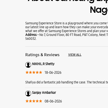
Nag
Samsung Experience Store is a playground where you come to
our latest line up and learn how they can make your everyda
what we offer at Samsung Experience Stores and plan your vi
Address -
No 7, Ground Floor, 80 FT Road, P&T Colony, Next
560032.
Ratings & Reviews
VIEW ALL
NIKHIL.R Shetty
18-06-2026
Shafiya did a fantastic job handling the case. The technical 
Sanjay Ambarkar
08-06-2026