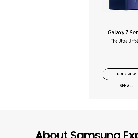
Galaxy Z Ser
The Ultra Unfo
BOOK NOW
SEE ALL
About Samsung Exp