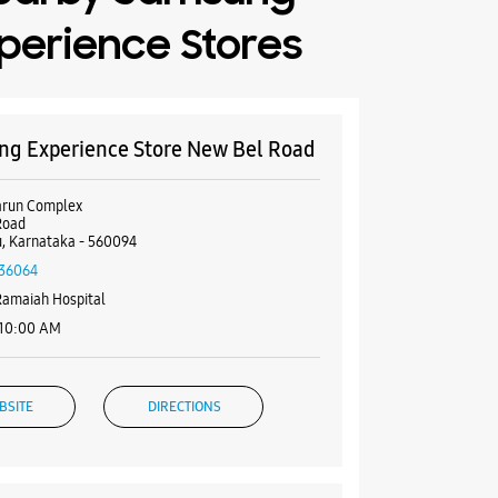
perience Stores
g Experience Store New Bel Road
arun Complex
Road
, Karnataka - 560094
36064
Ramaiah Hospital
 10:00 AM
BSITE
DIRECTIONS