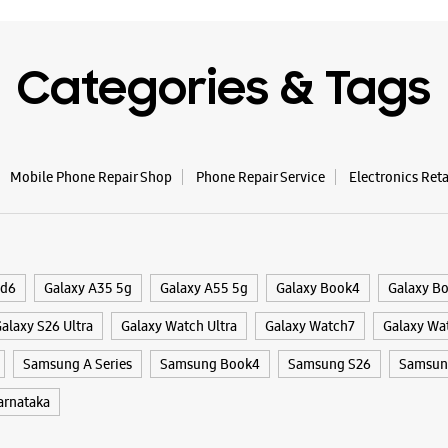
Opens At
Categories & Tags
WE
Mobile Phone Repair Shop
Phone Repair Service
Electronics Ret
Samsun
Mall
Shop No S
Mallesw
ld6
Galaxy A35 5g
Galaxy A55 5g
Galaxy Book4
Galaxy B
Bengaluru
+9182912
alaxy S26 Ultra
Galaxy Watch Ultra
Galaxy Watch7
Galaxy Wa
Opens At
Samsung A Series
Samsung Book4
Samsung S26
Samsung
rnataka
WE