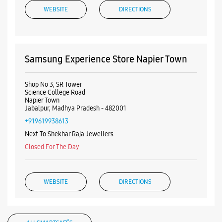
+919619938613
Next To Shekhar Raja Jewellers
Closed For The Day
WEBSITE
DIRECTIONS
ALL SMARTCAFÉS
Samsung Experience Store Vijay Nagar
No 469/5, Ground Floor
Agrasen Chowk
Vijay Nagar
Jabalpur, Madhya Pradesh - 482001
+919167139064
Listing Timeline Heading
Near Agrasen Statue
Closed For The Day
Introducing the all-new Galaxy M17 5G – The Monster in