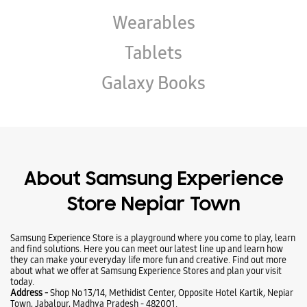
About Samsung Experience
Store Nepiar Town
Samsung Experience Store is a playground where you come to play, learn
and find solutions. Here you can meet our latest line up and learn how
they can make your everyday life more fun and creative. Find out more
about what we offer at Samsung Experience Stores and plan your visit
today.
Address -
Shop No 13/14, Methidist Center, Opposite Hotel Kartik, Nepiar
Town, Jabalpur, Madhya Pradesh - 482001.
Ratings & Reviews
VIEW ALL
Raghav Khandelwal
01-06-2026
It was very convenient store as it was having all sorts of products