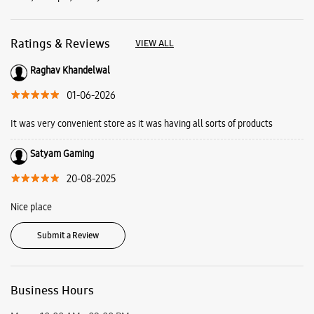
Satyam Gaming
20-08-2025
Nice place
Submit a Review
Business Hours
Mon
10:00 AM - 09:00 PM
Tue
10:00 AM - 09:00 PM
Wed
10:00 AM - 09:00 PM
Thu
10:00 AM - 09:00 PM
Fri
10:00 AM - 09:00 PM
Sat
10:00 AM - 09:00 PM
Sun
10:00 AM - 09:00 PM
View SmartCafés by State/City