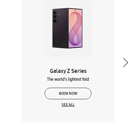
Galaxy Z Series
The world's lightest fold
BOOK NOW
SEE ALL
Wearables
Tablets
Galaxy Books