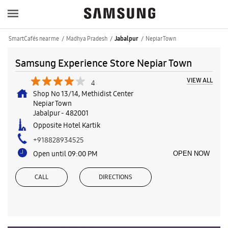
SmartCafés near me
Madhya Pradesh
Nepiar Town
Jabalpur
Samsung Experience Store Nepiar Town
VIEW ALL
4
Shop No 13/14, Methidist Center
Nepiar Town
Jabalpur
-
482001
Opposite Hotel Kartik
+918828934525
Open until 09:00 PM
OPEN NOW
CALL
DIRECTIONS