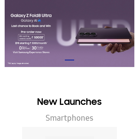
New Launches
Smartphones