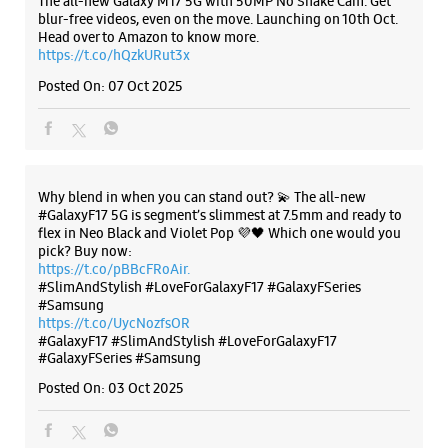
flex in Neo Black and Violet Pop 💜🖤 Which one would you
pick? Buy now:
https://t.co/pBBcFRoAir.
#SlimAndStylish #LoveForGalaxyF17 #GalaxyFSeries
#Samsung
https://t.co/UycNozfsOR
#GalaxyF17
#SlimAndStylish
#LoveForGalaxyF17
#GalaxyFSeries
#Samsung
Posted On:
03 Oct 2025
Categories & Tags
Categories
Mobile Phone Shop
Mobile Phone Accessory Shop