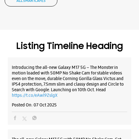
motion loaded with 50MP No Shake Cam for stable videos
even on the move, durable Corning Gorilla Glass Victus and
WEBSITE
DIRECTIONS
IP54 protection, 7.5mm slim and classy design and Circle to
Search with Google. Launching on 10th Oct. Head
https://t.co/eAwl9ZslgX
Posted On:
07 Oct 2025
The all-new Galaxy M17 5G with 50MP No Shake Cam. Get
blur-free videos, even on the move. Launching on 10th Oct.
Head over to Amazon to know more.
https://t.co/hQzkURut3x
Posted On:
07 Oct 2025
Why blend in when you can stand out? 💫 The all-new
#GalaxyF17 5G is segment’s slimmest at 7.5mm and ready to