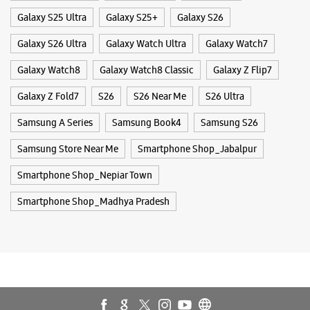
Smartphone Shop_Nepiar Town
Smartphone Shop_Madhya Pradesh