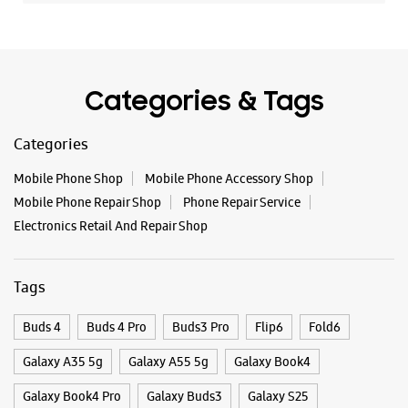
Mobile Phone Repair Shop
Phone Repair Service
Electronics Retail And Repair Shop
Tags
Buds 4
Buds 4 Pro
Buds3 Pro
Flip6
Fold6
Galaxy A35 5g
Galaxy A55 5g
Galaxy Book4
Galaxy Book4 Pro
Galaxy Buds3
Galaxy S25
Galaxy S25 Ultra
Galaxy S25+
Galaxy S26
Galaxy S26 Ultra
Galaxy Watch Ultra
Galaxy Watch7
Galaxy Watch8
Galaxy Watch8 Classic
Galaxy Z Flip7
Galaxy Z Fold7
S26
S26 Near Me
S26 Ultra
Samsung A Series
Samsung Book4
Samsung S26
Samsung Store Near Me
Smartphone Shop_Jabalpur