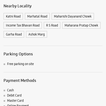
Parking Options
Free parking on site
Payment Methods
Cash
Debit Card
Master Card
Online Payment
Visa
Nearby Samsung Experience
Stores
Samsung Experience Store Wright Town