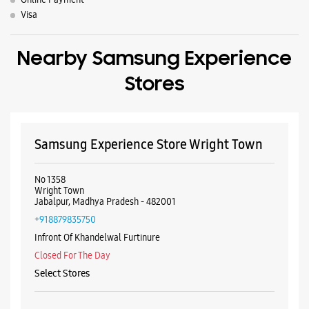
No 1358
Wright Town
Jabalpur, Madhya Pradesh - 482001
+918879835750
Infront Of Khandelwal Furtinure
Closed For The Day
Select Stores
WEBSITE
DIRECTIONS
Samsung Experience Store Napier Town
Shop No 3, SR Tower
Science College Road
Napier Town
Jabalpur, Madhya Pradesh - 482001