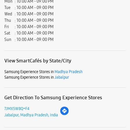
Samsung Experience Stores in
Madhya Pradesh
Samsung Experience Stores in
Jabalpur
Get Direction To Samsung Experience Stores
7JMX5W8Q+F4
Jabalpur, Madhya Pradesh, India
Nearby Locality
Katni Road
Marhatal Road
Maharishi Dayanand Chowk
Income Tax Bhavan Road
R S Road
Maharana Pratap Chowk
Garha Road
Ashok Marg