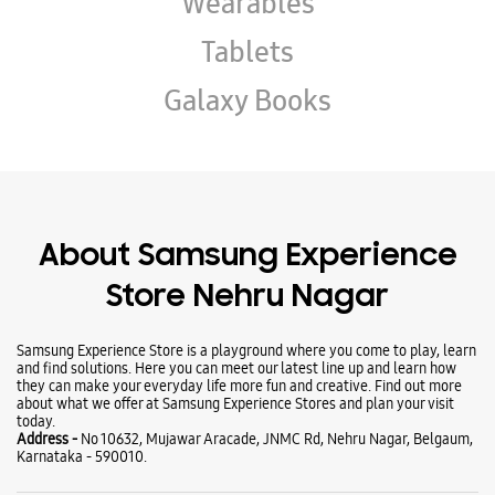
About Samsung Experience
Store Nehru Nagar
Samsung Experience Store is a playground where you come to play, learn
and find solutions. Here you can meet our latest line up and learn how
they can make your everyday life more fun and creative. Find out more
about what we offer at Samsung Experience Stores and plan your visit
today.
Address -
No 10632, Mujawar Aracade, JNMC Rd, Nehru Nagar, Belgaum,
Karnataka - 590010.
Ratings & Reviews
VIEW ALL
sumant naik
26-07-2026
Best store in Belagavi must vist once Good service
Munzareen Katambli