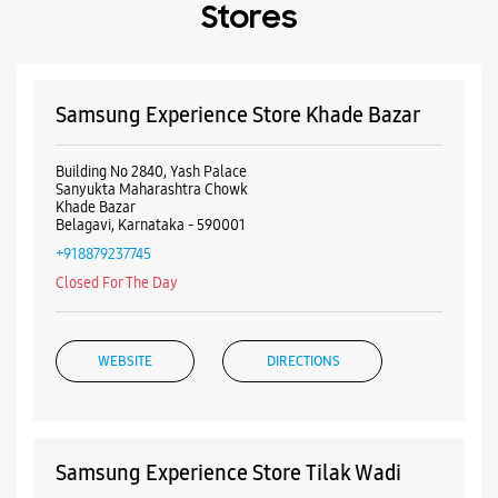
+918879237745
Closed For The Day
WEBSITE
DIRECTIONS
Samsung Experience Store Tilak Wadi
CTS No 28
Khanapur Road
Tilakwadi
Belgaum, Karnataka - 590006
+919167314980
Near Datta Mandir
Closed For The Day