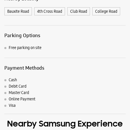
Payment Methods
Cash
Debit Card
Master Card
Online Payment
Visa
Nearby Samsung Experience
Stores
Samsung Experience Store Khade Bazar
Building No 2840, Yash Palace
Sanyukta Maharashtra Chowk
Khade Bazar
Belagavi, Karnataka - 590001