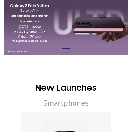
New Launches
Smartphones
Galaxy Z Series