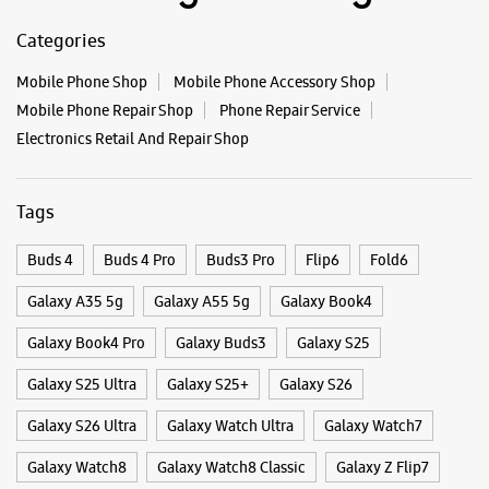
Buds 4
Buds 4 Pro
Buds3 Pro
Flip6
Fold6
Galaxy A35 5g
Galaxy A55 5g
Galaxy Book4
Galaxy Book4 Pro
Galaxy Buds3
Galaxy S25
Galaxy S25 Ultra
Galaxy S25+
Galaxy S26
Galaxy S26 Ultra
Galaxy Watch Ultra
Galaxy Watch7
Galaxy Watch8
Galaxy Watch8 Classic
Galaxy Z Flip7
Galaxy Z Fold7
S26
S26 Near Me
S26 Ultra
Samsung A Series
Samsung Book4
Samsung S26
Samsung Store Near Me
Smartphone Shop_Belgaum
Smartphone Shop_Nehru Nagar
Smartphone Shop_Karnataka