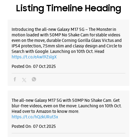
The all-new Galaxy M17 5G with 50MP No Shake Cam. Get
blur-free videos, even on the move. Launching on 10th Oct.
Head over to Amazon to know more.
https://t.co/hQzkURut3x
Posted On:
07 Oct 2025
Why blend in when you can stand out? 💫 The all-new
#GalaxyF17 5G is segment’s slimmest at 7.5mm and ready to
flex in Neo Black and Violet Pop 💜🖤 Which one would you
pick? Buy now:
https://t.co/pBBcFRoAir.
#SlimAndStylish #LoveForGalaxyF17 #GalaxyFSeries
#Samsung
https://t.co/UycNozfsOR