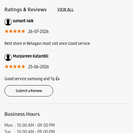
25-06-2026
Good service samsung and Tq 👍
Submit a Review
Business Hours
Mon
10:00 AM - 09:00 PM
Tue
10:00 AM - 09:00 PM
Wed
10:00 AM - 09:00 PM
Thu
10:00 AM - 09:00 PM
Fri
10:00 AM - 09:00 PM
Sat
10:00 AM - 09:00 PM
Sun
10:00 AM - 09:00 PM
View SmartCafés by State/City
Samsung Experience Stores in
Karnataka