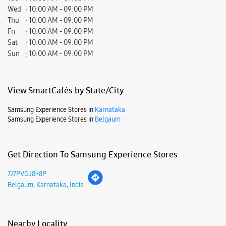
Samsung Experience Stores in
Belgaum
Get Direction To Samsung Experience Stores
7J7PVGJ8+8P
Belgaum, Karnataka, India
Nearby Locality
Bauxite Road
4th Cross Road
Club Road
College Road
Parking Options
Free parking on site