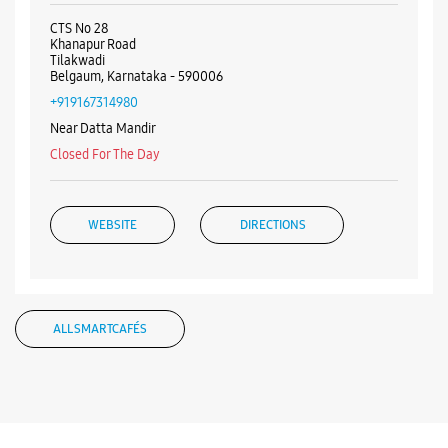
WEBSITE
DIRECTIONS
ALL SMARTCAFÉS
Listing Timeline Heading
Introducing the all-new Galaxy M17 5G – The Monster in
motion loaded with 50MP No Shake Cam for stable videos
even on the move, durable Corning Gorilla Glass Victus and
IP54 protection, 7.5mm slim and classy design and Circle to
Search with Google. Launching on 10th Oct. Head
https://t.co/eAwl9ZslgX
Posted On:
07 Oct 2025