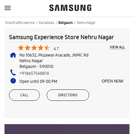
SmartCafés near me
Karnataka
Nehru Nagar
Belgaum
Samsung Experience Store Nehru Nagar
VIEW ALL
4.7
No 10632, Mujawar Aracade, JNMC Rd
Nehru Nagar
Belgaum
-
590010
+918657568814
Open until 09:00 PM
OPEN NOW
CALL
DIRECTIONS