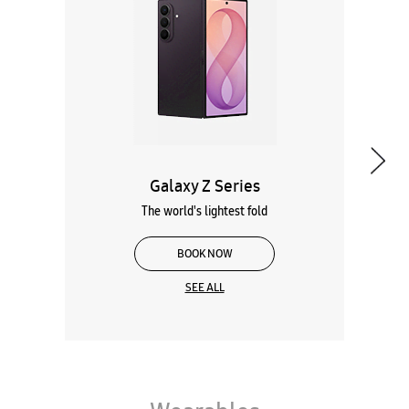
The world's lightest fold
BOOK NOW
SEE ALL
Wearables
Tablets
Galaxy Books