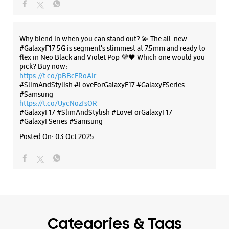
#GalaxyF17
#SlimAndStylish
#LoveForGalaxyF17
#GalaxyFSeries
#Samsung
Posted On:
03 Oct 2025
Categories & Tags
Categories
Mobile Phone Shop
Mobile Phone Accessory Shop
Mobile Phone Repair Shop
Phone Repair Service
Electronics Retail And Repair Shop
Tags