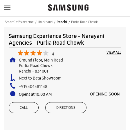
SmartCafés near me
Jharkhand
Purlia Road Chowk
Ranchi
Samsung Experience Store - Narayani
Agencies - Purlia Road Chowk
VIEW ALL
4
Ground Floor, Main Road
Purlia Road Chowk
Ranchi
-
834001
Next to Bata Showroom
+919304581138
Opens at 10:00 AM
OPENING SOON
CALL
DIRECTIONS