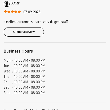
Chowk, Ranchi, Jharkhand - 834001.
Ratings & Reviews
VIEW ALL
Neha Toppo
30-09-2025
Nice
Butler
07-09-2025
Excellent customer service. Very diligent staff.
Submit a Review
Business Hours