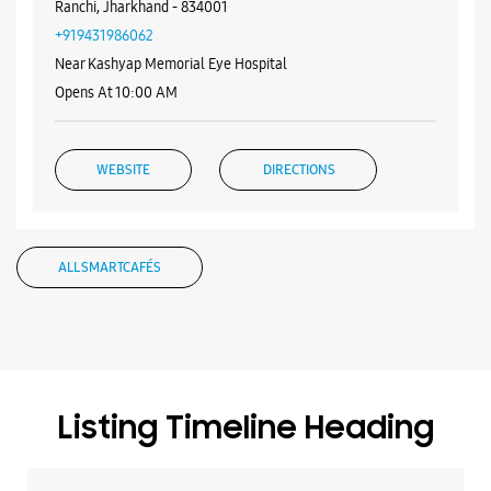
WEBSITE
DIRECTIONS
Samsung Experience Store -
Siddhivinayak Agency - Nayatoli
Ground Floor
Dangratoli Chowk
Nayatoli
Ranchi, Jharkhand - 834001
+919431986062
Near Kashyap Memorial Eye Hospital
Opens At 10:00 AM
WEBSITE
DIRECTIONS