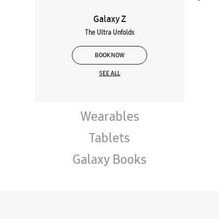
Galaxy Z
The Ultra Unfolds
BOOK NOW
SEE ALL