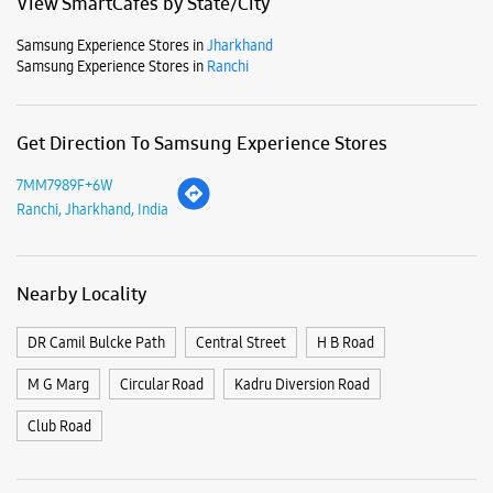
Mon
10:00 AM - 08:00 PM
Tue
10:00 AM - 08:00 PM
Wed
10:00 AM - 08:00 PM
Thu
10:00 AM - 08:00 PM
Fri
10:00 AM - 08:00 PM
Sat
10:00 AM - 08:00 PM
Sun
10:00 AM - 08:00 PM
View SmartCafés by State/City
Samsung Experience Stores in
Jharkhand
Samsung Experience Stores in
Ranchi
Get Direction To Samsung Experience Stores
7MM7989F+6W
Ranchi, Jharkhand, India