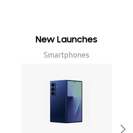
New Launches
Smartphones