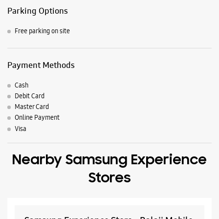
Nearby Locality
DR Camil Bulcke Path
Central Street
H B Road
M G Marg
Circular Road
Kadru Diversion Road
Club Road
Parking Options
Free parking on site
Payment Methods
Cash
Debit Card
Master Card