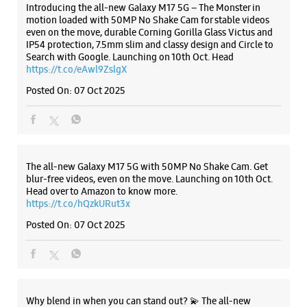
ALL SMARTCAFÉS
Samsung Experience Store - M/S Balaji
Mobiles - Kishoreganj
Ground Floor, Samriddhi Square
Harmu Road
Kishoreganj
Ranchi, Jharkhand - 834001
Listing Timeline Heading
+917903600997
Near Lexicon Institute
Opens At 09:30 AM
Introducing the all-new Galaxy M17 5G – The Monster in
motion loaded with 50MP No Shake Cam for stable videos
even on the move, durable Corning Gorilla Glass Victus and
IP54 protection, 7.5mm slim and classy design and Circle to
WEBSITE
DIRECTIONS
Search with Google. Launching on 10th Oct. Head
https://t.co/eAwl9ZslgX
Posted On:
07 Oct 2025
Samsung Experience Store - M/S Balaji
Mobiles - Sujata Chowk