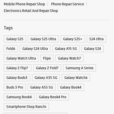
Near Unity Small Finance Bank
Opens At 11:00 AM
WEBSITE
DIRECTIONS
Categories & Tags
Categories
Mobile Phone Shop
Mobile Phone Accessory Shop
Mobile Phone Repair Shop
Phone Repair Service
Electronics Retail And Repair Shop
Tags
Galaxy S25
Galaxy S25 Ultra
Galaxy S25+
S24 Ultra
Fold6
Galaxy S24 Ultra
Galaxy A15 5G
Galaxy S24
Galaxy Watch Ultra
Flip6
Galaxy Watch7