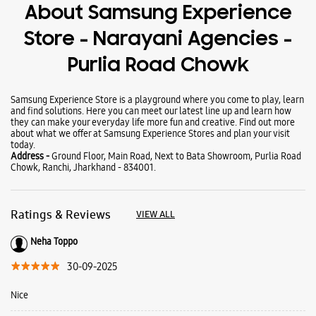
Wearables
Tablets
Galaxy Books
About Samsung Experience
Store - Narayani Agencies -
Purlia Road Chowk
Samsung Experience Store is a playground where you come to play, learn
and find solutions. Here you can meet our latest line up and learn how
they can make your everyday life more fun and creative. Find out more
about what we offer at Samsung Experience Stores and plan your visit
today.
Address -
Ground Floor, Main Road, Next to Bata Showroom, Purlia Road