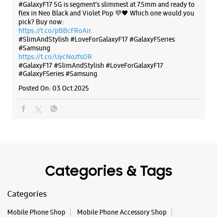
The all-new Galaxy M17 5G with 50MP No Shake Cam. Get
Ground Floor, Saluja Building
blur-free videos, even on the move. Launching on 10th Oct.
Sujata Chowk
Head over to Amazon to know more.
Ranchi, Jharkhand - 834001
https://t.co/hQzkURut3x
+919279866614
Posted On:
07 Oct 2025
Near Kalyan Jewellers
Opens At 10:30 AM
WEBSITE
DIRECTIONS
Why blend in when you can stand out? 💫 The all-new
#GalaxyF17 5G is segment’s slimmest at 7.5mm and ready to
flex in Neo Black and Violet Pop 💜🖤 Which one would you
pick? Buy now:
https://t.co/pBBcFRoAir.
#SlimAndStylish #LoveForGalaxyF17 #GalaxyFSeries
Samsung Experience Store - M/S Mobile
#Samsung
World - Kadru
https://t.co/UycNozfsOR
#GalaxyF17
#SlimAndStylish
#LoveForGalaxyF17
#GalaxyFSeries
#Samsung
Ground Floor, Aamna Complex
Kadru
Posted On:
03 Oct 2025
Ranchi, Jharkhand - 834002
+919102456002