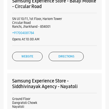
Online Payment
Visa
Nearby Samsung Experience
Stores
Samsung Experience Store - Balaji Mobile
- Circular Road
SN Ul 10/11, 1st Floor, Hariom Tower
Circular Road
Ranchi, Jharkhand - 834001
+917004081784
Opens At 10:00 AM