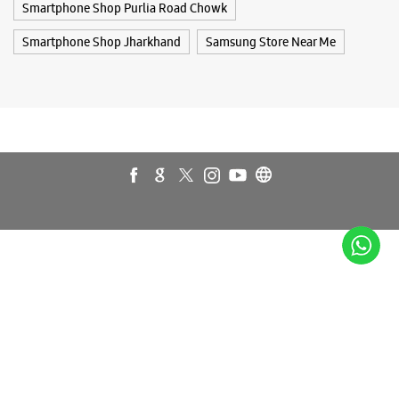
Galaxy Z Flip7
Galaxy Z Fold7
Samsung A Series
Galaxy Buds3
Galaxy A35 5G
Galaxy Watch6
Buds 3 Pro
Galaxy A55 5G
Galaxy Book4
Samsung Book4
Galaxy Book4 Pro
Smartphone Shop Ranchi
Smartphone Shop Purlia Road Chowk
Smartphone Shop Jharkhand
Samsung Store Near Me