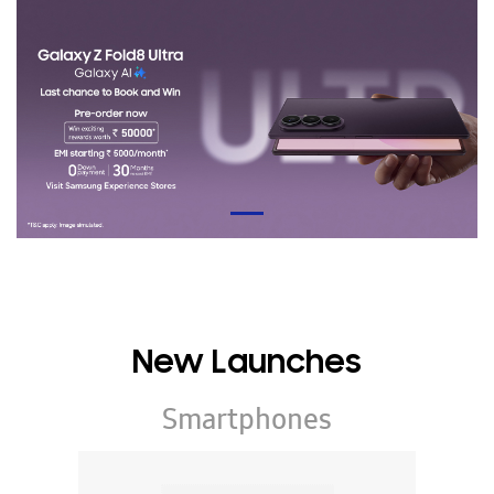
New Launches
Smartphones