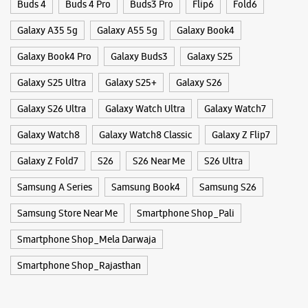
Buds 4
Buds 4 Pro
Buds3 Pro
Flip6
Fold6
Galaxy A35 5g
Galaxy A55 5g
Galaxy Book4
Galaxy Book4 Pro
Galaxy Buds3
Galaxy S25
Galaxy S25 Ultra
Galaxy S25+
Galaxy S26
Galaxy S26 Ultra
Galaxy Watch Ultra
Galaxy Watch7
Galaxy Watch8
Galaxy Watch8 Classic
Galaxy Z Flip7
Galaxy Z Fold7
S26
S26 Near Me
S26 Ultra
Samsung A Series
Samsung Book4
Samsung S26
Samsung Store Near Me
Smartphone Shop_Pali
Smartphone Shop_Mela Darwaja
Smartphone Shop_Rajasthan