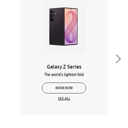
Galaxy Z Series
The world's lightest fold
BOOK NOW
SEE ALL