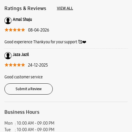
24-12-2025
Good customer service
Submit a Review
Business Hours
Mon
10:00 AM - 09:00 PM
Tue
10:00 AM - 09:00 PM
Wed
10:00 AM - 09:00 PM
Thu
10:00 AM - 09:00 PM
Fri
10:00 AM - 09:00 PM
Sat
10:00 AM - 09:00 PM
Sun
10:00 AM - 09:00 PM
View SmartCafés by State/City