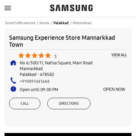
SmartCafés near me
Kerala
Mannarkkad
Palakkad
Samsung Experience Store Mannarkkad
Town
VIEW ALL
5
No 6/300/11, Nafisa Square, Main Road
Mannarkkad
Palakkad
-
678582
+919891441644
Open until 09:00 PM
OPEN NOW
CALL
DIRECTIONS