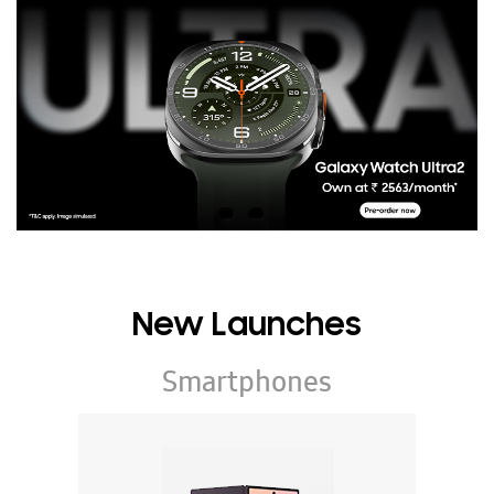
New Launches
Smartphones