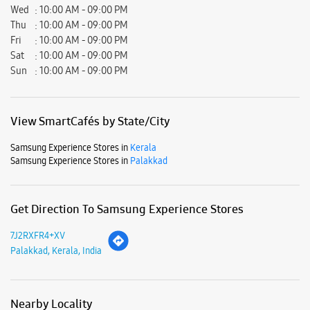
Samsung Experience Stores in
Kerala
Samsung Experience Stores in
Palakkad
Get Direction To Samsung Experience Stores
7J2RXFR4+XV
Palakkad, Kerala, India
Nearby Locality
Melattur-Mannarkkad Road
Parking Options
Free parking on site