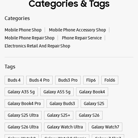
Tags
Buds 4
Buds 4 Pro
Buds3 Pro
Flip6
Fold6
Galaxy A35 5g
Galaxy A55 5g
Galaxy Book4
Galaxy Book4 Pro
Galaxy Buds3
Galaxy S25
Galaxy S25 Ultra
Galaxy S25+
Galaxy S26
Galaxy S26 Ultra
Galaxy Watch Ultra
Galaxy Watch7
Galaxy Watch8
Galaxy Watch8 Classic
Galaxy Z Flip7
Galaxy Z Fold7
S26
S26 Near Me
S26 Ultra
Samsung A Series
Samsung Book4
Samsung S26
Samsung Store Near Me
Smartphone Shop_Palakkad
Smartphone Shop_Mannarkkad
Smartphone Shop_Kerala