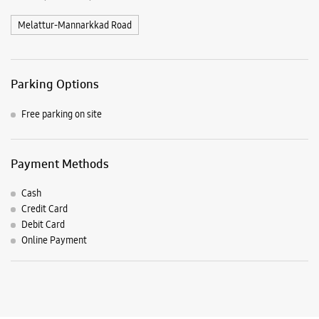
Payment Methods
Cash
Credit Card
Debit Card
Online Payment
Listing Timeline Heading
Introducing the all-new Galaxy M17 5G – The Monster in
motion loaded with 50MP No Shake Cam for stable videos
even on the move, durable Corning Gorilla Glass Victus and
IP54 protection, 7.5mm slim and classy design and Circle to
Search with Google. Launching on 10th Oct. Head