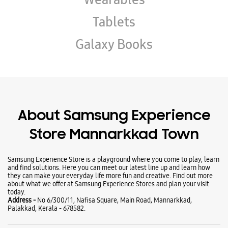
About Samsung Experience
Store Mannarkkad Town
Samsung Experience Store is a playground where you come to play, learn
and find solutions. Here you can meet our latest line up and learn how
they can make your everyday life more fun and creative. Find out more
about what we offer at Samsung Experience Stores and plan your visit
today.
Address -
No 6/300/11, Nafisa Square, Main Road, Mannarkkad,
Palakkad, Kerala - 678582.
Ratings & Reviews
VIEW ALL
Amal Shaju
08-04-2026
Good experience Thankyou for your support 🥰❤️
Jaza Jazil