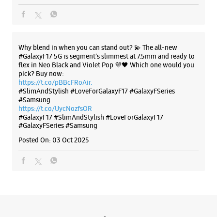
#Samsung
https://t.co/UycNozfsOR
#GalaxyF17
#SlimAndStylish
#LoveForGalaxyF17
#GalaxyFSeries
#Samsung
Posted On:
03 Oct 2025
Categories & Tags
Categories
Mobile Phone Shop
Mobile Phone Accessory Shop
Mobile Phone Repair Shop
Phone Repair Service
Electronics Retail And Repair Shop