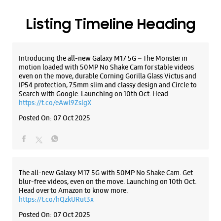
https://t.co/eAwl9ZslgX
Posted On:
07 Oct 2025
The all-new Galaxy M17 5G with 50MP No Shake Cam. Get
blur-free videos, even on the move. Launching on 10th Oct.
Head over to Amazon to know more.
https://t.co/hQzkURut3x
Posted On:
07 Oct 2025
Why blend in when you can stand out? 💫 The all-new
#GalaxyF17 5G is segment’s slimmest at 7.5mm and ready to
flex in Neo Black and Violet Pop 💜🖤 Which one would you
pick? Buy now:
https://t.co/pBBcFRoAir.
#SlimAndStylish #LoveForGalaxyF17 #GalaxyFSeries