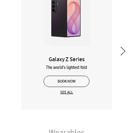
Galaxy Z Series
The world's lightest fold
BOOK NOW
SEE ALL
Wearables
Tablets
Galaxy Books