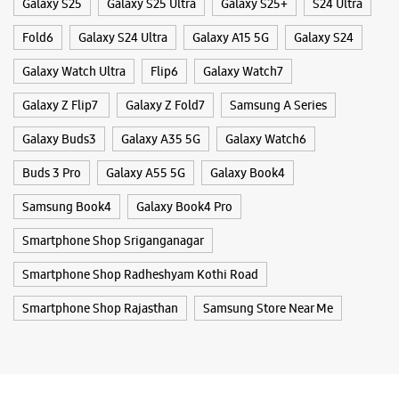
Galaxy S25
Galaxy S25 Ultra
Galaxy S25+
S24 Ultra
Fold6
Galaxy S24 Ultra
Galaxy A15 5G
Galaxy S24
Galaxy Watch Ultra
Flip6
Galaxy Watch7
Galaxy Z Flip7
Galaxy Z Fold7
Samsung A Series
Galaxy Buds3
Galaxy A35 5G
Galaxy Watch6
Buds 3 Pro
Galaxy A55 5G
Galaxy Book4
Samsung Book4
Galaxy Book4 Pro
Smartphone Shop Sriganganagar
Smartphone Shop Radheshyam Kothi Road
Smartphone Shop Rajasthan
Samsung Store Near Me