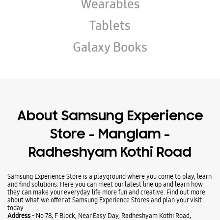
Wearables
Tablets
Galaxy Books
About Samsung Experience
Store - Manglam -
Radheshyam Kothi Road
Samsung Experience Store is a playground where you come to play, learn
and find solutions. Here you can meet our latest line up and learn how
they can make your everyday life more fun and creative. Find out more
about what we offer at Samsung Experience Stores and plan your visit
today.
Address -
No 78, F Block, Near Easy Day, Radheshyam Kothi Road,