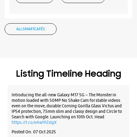
ALL SMARTCAFÉS
Listing Timeline Heading
Introducing the all-new Galaxy M17 5G – The Monster in
motion loaded with 50MP No Shake Cam for stable videos
even on the move, durable Corning Gorilla Glass Victus and
IP54 protection, 7.5mm slim and classy design and Circle to
Search with Google. Launching on 10th Oct. Head
https://t.co/eAwl9ZslgX
Posted On:
07 Oct 2025