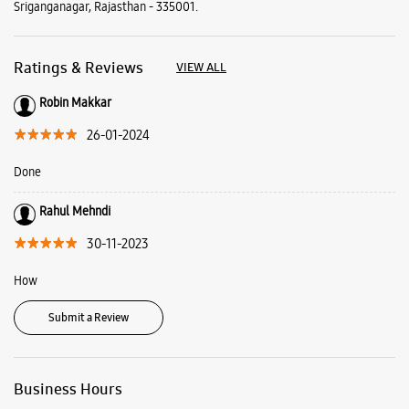
Sriganganagar, Rajasthan - 335001.
Ratings & Reviews
VIEW ALL
Robin Makkar
26-01-2024
Done
Rahul Mehndi
30-11-2023
How
Submit a Review
Business Hours