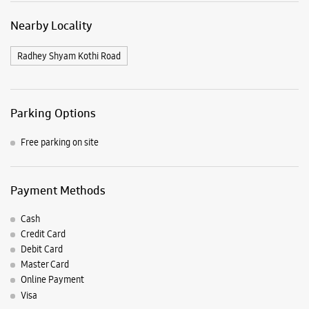
Nearby Locality
Radhey Shyam Kothi Road
Parking Options
Free parking on site
Payment Methods
Cash
Credit Card
Debit Card
Master Card
Online Payment
Visa