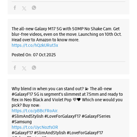
The all-new Galaxy M17 5G with 50MP No Shake Cam. Get
blur-free videos, even on the move. Launching on 10th Oct.
Head over to Amazon to know more.
https://t.co/hQzkURut3x
Posted On:
07 Oct 2025
Why blend in when you can stand out? 💫 The all-new
#GalaxyF17 5G is segment’s slimmest at 7.5mm and ready to
flex in Neo Black and Violet Pop 💜🖤 Which one would you
pick? Buy now:
https://t.co/pBBcFRoAir.
#SlimAndStylish #LoveForGalaxyF17 #GalaxyFSeries
#Samsung
https://t.co/UycNozfsOR
#GalaxyF17
#SlimAndStylish
#LoveForGalaxyF17