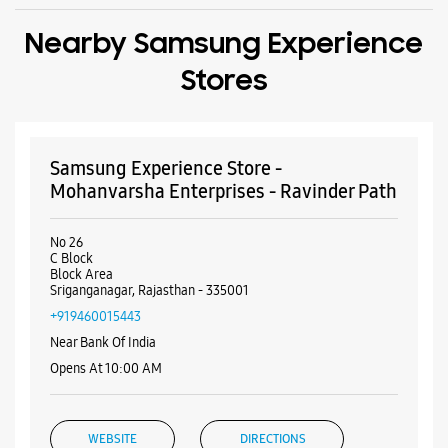
Nearby Samsung Experience
Stores
Samsung Experience Store -
Mohanvarsha Enterprises - Ravinder Path
No 26
C Block
Block Area
Sriganganagar, Rajasthan - 335001
+919460015443
Near Bank Of India
Opens At 10:00 AM
WEBSITE
DIRECTIONS