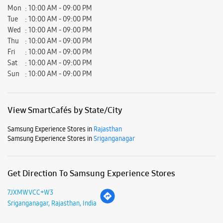
Mon
10:00 AM - 09:00 PM
Tue
10:00 AM - 09:00 PM
Wed
10:00 AM - 09:00 PM
Thu
10:00 AM - 09:00 PM
Fri
10:00 AM - 09:00 PM
Sat
10:00 AM - 09:00 PM
Sun
10:00 AM - 09:00 PM
View SmartCafés by State/City
Samsung Experience Stores in
Rajasthan
Samsung Experience Stores in
Sriganganagar
Get Direction To Samsung Experience Stores
7JXMWVCC+W3
Sriganganagar, Rajasthan, India