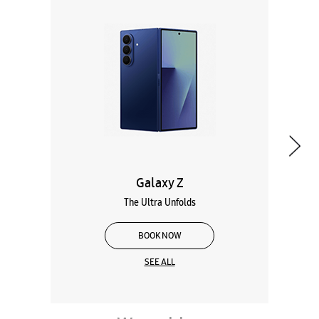
Galaxy Z
The Ultra Unfolds
BOOK NOW
SEE ALL