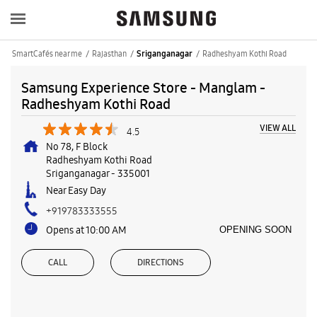
SmartCafés near me
Rajasthan
Radheshyam Kothi Road
Sriganganagar
Samsung Experience Store - Manglam -
Radheshyam Kothi Road
VIEW ALL
4.5
No 78, F Block
Radheshyam Kothi Road
Sriganganagar
-
335001
Near Easy Day
+919783333555
Opens at 10:00 AM
OPENING SOON
CALL
DIRECTIONS