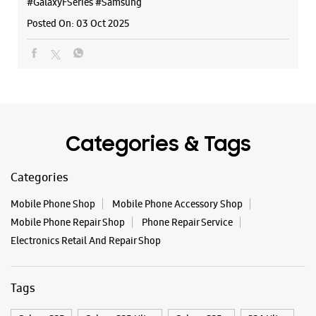
#GalaxyFSeries
#Samsung
Posted On:
03 Oct 2025
Categories & Tags
Categories
Mobile Phone Shop
Mobile Phone Accessory Shop
Mobile Phone Repair Shop
Phone Repair Service
Electronics Retail And Repair Shop
Tags