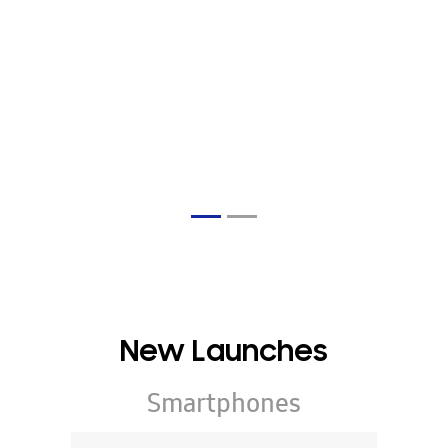
New Launches
Smartphones