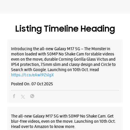
IP54 protection, 7.5mm slim and classy design and Circle to
Search with Google. Launching on 10th Oct. Head
https://t.co/eAwl9ZslgX
Posted On:
07 Oct 2025
The all-new Galaxy M17 5G with 50MP No Shake Cam. Get
blur-free videos, even on the move. Launching on 10th Oct.
Head over to Amazon to know more.
https://t.co/hQzkURut3x
Posted On:
07 Oct 2025
Why blend in when you can stand out? 💫 The all-new
#GalaxyF17 5G is segment’s slimmest at 7.5mm and ready to
flex in Neo Black and Violet Pop 💜🖤 Which one would you
pick? Buy now: