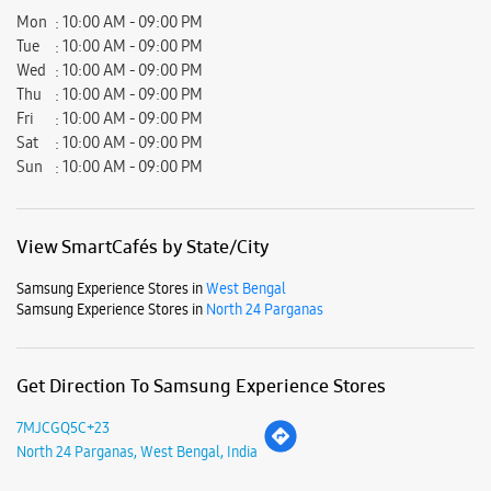
View SmartCafés by State/City
Samsung Experience Stores in
West Bengal
Samsung Experience Stores in
North 24 Parganas
Get Direction To Samsung Experience Stores
7MJCGQ5C+23
North 24 Parganas, West Bengal, India
Nearby Locality
Basirhat - Malancha Road
Parking Options
Free parking on site