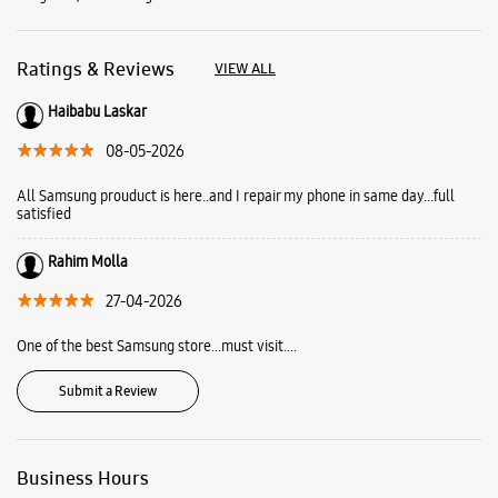
Rahim Molla
27-04-2026
One of the best Samsung store...must visit....
Submit a Review
Business Hours
Mon
10:00 AM - 09:00 PM
Tue
10:00 AM - 09:00 PM
Wed
10:00 AM - 09:00 PM
Thu
10:00 AM - 09:00 PM
Fri
10:00 AM - 09:00 PM
Sat
10:00 AM - 09:00 PM
Sun
10:00 AM - 09:00 PM