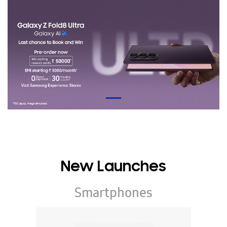
New Launches
Smartphones