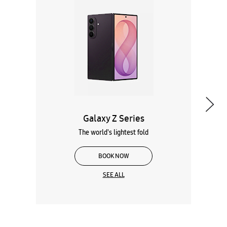
Galaxy Z Series
The world's lightest fold
BOOK NOW
SEE ALL
Wearables
Tablets
Galaxy Books