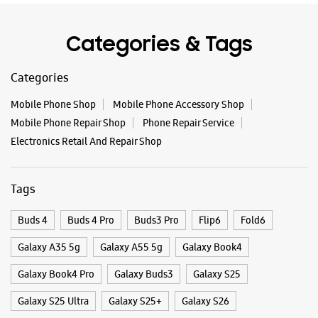
Tags
Buds 4
Buds 4 Pro
Buds3 Pro
Flip6
Fold6
Galaxy A35 5g
Galaxy A55 5g
Galaxy Book4
Galaxy Book4 Pro
Galaxy Buds3
Galaxy S25
Galaxy S25 Ultra
Galaxy S25+
Galaxy S26
Galaxy S26 Ultra
Galaxy Watch Ultra
Galaxy Watch7
Galaxy Watch8
Galaxy Watch8 Classic
Galaxy Z Flip7
Galaxy Z Fold7
S26
S26 Near Me
S26 Ultra
Samsung A Series
Samsung Book4
Samsung S26
Samsung Store Near Me
Smartphone Shop_North 24 Parganas