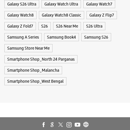
Smartphone Shop_Malancha
Smartphone Shop_West Bengal