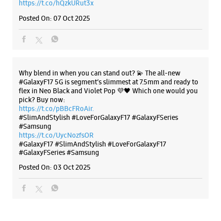
https://t.co/pBBcFRoAir.
#SlimAndStylish #LoveForGalaxyF17 #GalaxyFSeries
#Samsung
https://t.co/UycNozfsOR
#GalaxyF17
#SlimAndStylish
#LoveForGalaxyF17
#GalaxyFSeries
#Samsung
Posted On:
03 Oct 2025
Categories & Tags
Categories
Mobile Phone Shop
Mobile Phone Accessory Shop
Mobile Phone Repair Shop
Phone Repair Service
Electronics Retail And Repair Shop