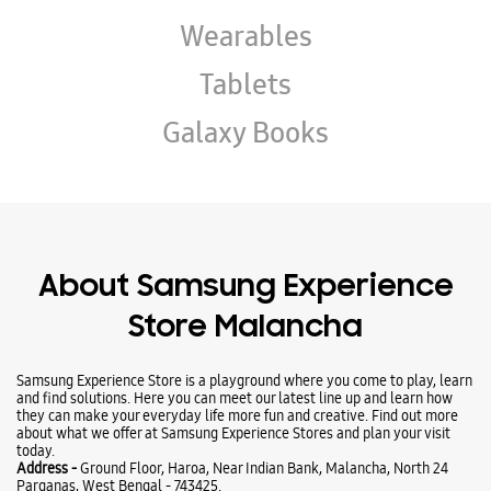
About Samsung Experience
Store Malancha
Samsung Experience Store is a playground where you come to play, learn
and find solutions. Here you can meet our latest line up and learn how
they can make your everyday life more fun and creative. Find out more
about what we offer at Samsung Experience Stores and plan your visit
today.
Address -
Ground Floor, Haroa, Near Indian Bank, Malancha, North 24
Parganas, West Bengal - 743425.
Ratings & Reviews
VIEW ALL
Haibabu Laskar
08-05-2026
All Samsung prouduct is here..and I repair my phone in same day...full
satisfied