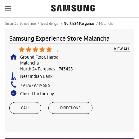
SmartCafés near me
West Bengal
Malancha
North 24 Parganas
Samsung Experience Store Malancha
VIEW ALL
5
Ground Floor, Haroa
Malancha
North 24 Parganas
-
743425
Near Indian Bank
+917679719686
Closed for the day
CALL
DIRECTIONS