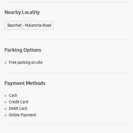
Payment Methods
Cash
Credit Card
Debit Card
Online Payment
Listing Timeline Heading
Introducing the all-new Galaxy M17 5G – The Monster in
motion loaded with 50MP No Shake Cam for stable videos
even on the move, durable Corning Gorilla Glass Victus and