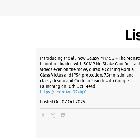
Li
Introducing the all-new Galaxy M17 5G – The Monst
in motion loaded with 50MP No Shake Cam for stabl
videos even on the move, durable Corning Gorilla
Glass Victus and IP54 protection, 7.5mm slim and
classy design and Circle to Search with Google.
Launching on 10th Oct. Head
https://t.co/eAwl9ZslgX
Posted On:
07 Oct 2025