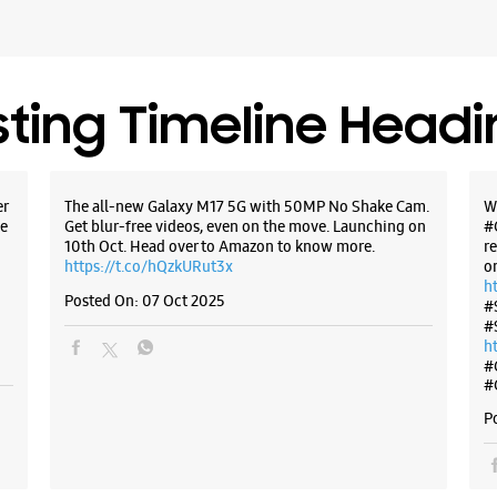
sting Timeline Head
er
The all-new Galaxy M17 5G with 50MP No Shake Cam.
W
e
Get blur-free videos, even on the move. Launching on
#
10th Oct. Head over to Amazon to know more.
r
https://t.co/hQzkURut3x
o
h
Posted On:
07 Oct 2025
#
#
h
#
#
P