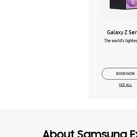
Galaxy Z Ser
The world's lightes
BOOK NOW
SEE ALL
About Samsung E