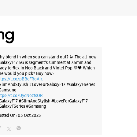
ing
hy blend in when you can stand out? 💫 The all-new
GalaxyF17 5G is segment’s slimmest at 7.5mm and
eady to flex in Neo Black and Violet Pop 💜🖤 Which
ne would you pick? Buy now:
ttps://t.co/pBBcFRoAir.
SlimAndStylish #LoveForGalaxyF17 #GalaxyFSeries
Samsung
ttps://t.co/UycNozfsOR
GalaxyF17
#SlimAndStylish
#LoveForGalaxyF17
GalaxyFSeries
#Samsung
osted On:
03 Oct 2025