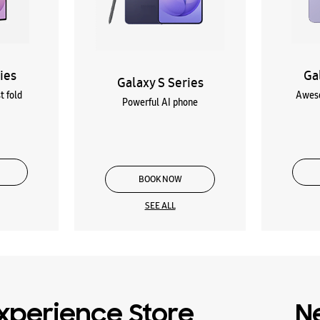
ies
Ga
Galaxy S Series
t fold
Aweso
Powerful AI phone
BOOK NOW
SEE ALL
xperience Store
N