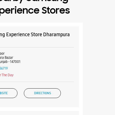
perience Stores
g Experience Store Dharampura
oor
ra Bazar
Punjab - 147001
86719
r The Day
BSITE
DIRECTIONS