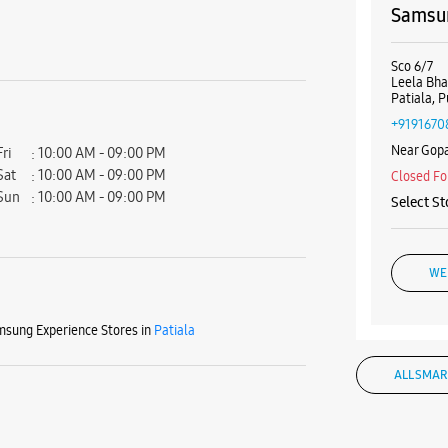
Samsun
Sco 6/7
Leela Bh
Patiala, 
+9191670
Near Gop
Fri
10:00 AM - 09:00 PM
Sat
10:00 AM - 09:00 PM
Closed Fo
Sun
10:00 AM - 09:00 PM
Select St
WE
sung Experience Stores in
Patiala
Samsun
ALL SMAR
Shop No 1
Heera Ba