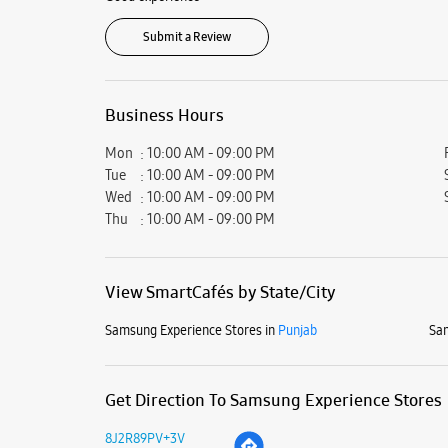
Submit a Review
Business Hours
Mon
10:00 AM - 09:00 PM
Tue
10:00 AM - 09:00 PM
Wed
10:00 AM - 09:00 PM
Thu
10:00 AM - 09:00 PM
View SmartCafés by State/City
Samsung Experience Stores in
Punjab
Sam
Get Direction To Samsung Experience Stores
8J2R89PV+3V