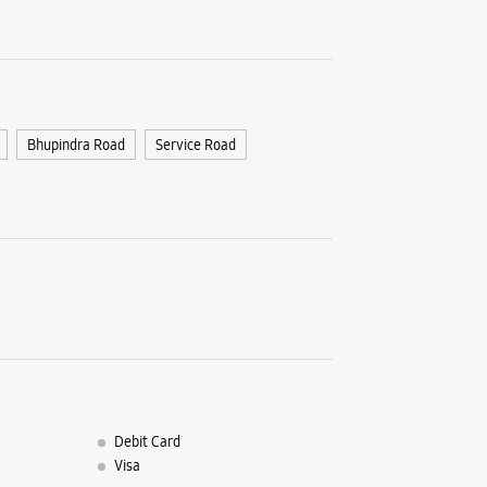
Patiala, 
+9196194
Near New
Closed Fo
Bhupindra Road
Service Road
WE
Debit Card
Visa