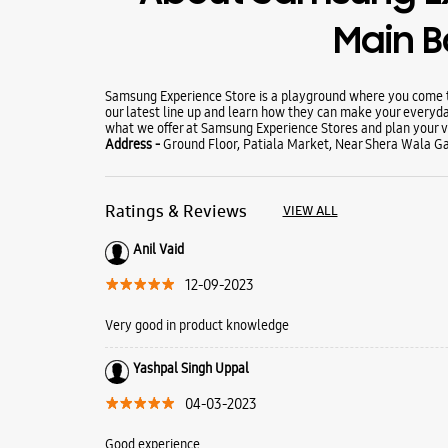
Main 
Samsung Experience Store is a playground where you come to
our latest line up and learn how they can make your everyda
what we offer at Samsung Experience Stores and plan your vi
Address -
Ground Floor, Patiala Market, Near Shera Wala Gat
Ratings & Reviews
VIEW ALL
Anil Vaid
12-09-2023
Very good in product knowledge
Yashpal Singh Uppal
04-03-2023
Good experience