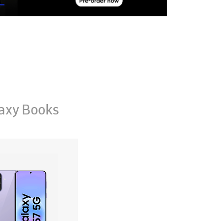
axy Books