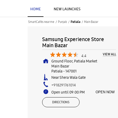
HOME
NEW LAUNCHES
SmartCafés near me
Punjab
Main Bazar
Patiala
Samsung Experience Store
Main Bazar
VIEW ALL
4.4
Ground Floor, Patiala Market
Main Bazar
Patiala
-
147001
Near Shera Wala Gate
+918291761014
Open until 09:00 PM
OPEN NOW
DIRECTIONS