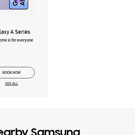
laxy A Series
me is for everyone
BOOK NOW
SEE ALL
earby Samsung