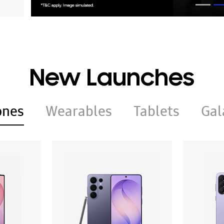
New Launches
ones
Wearables
Tablets
Gal