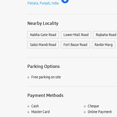
Patiala, Punjab, India
Nearby Locality
Nabha Gate Road
Lower Mall Road
Rajbaha Road
Sabzi Mandi Road
Fort Bazar Road
Ranbir Marg
Parking Options
Free parking on site
Payment Methods
Cash
Cheque
Master Card
Online Payment