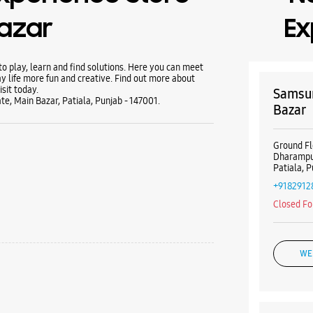
Bazar
Ex
 play, learn and find solutions. Here you can meet
y life more fun and creative. Find out more about
sit today.
Samsun
e, Main Bazar, Patiala, Punjab - 147001.
Bazar
Ground Fl
Dharampu
Patiala, 
+9182912
Closed Fo
WE