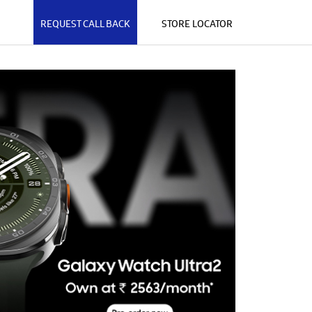
REQUEST CALL BACK
STORE LOCATOR