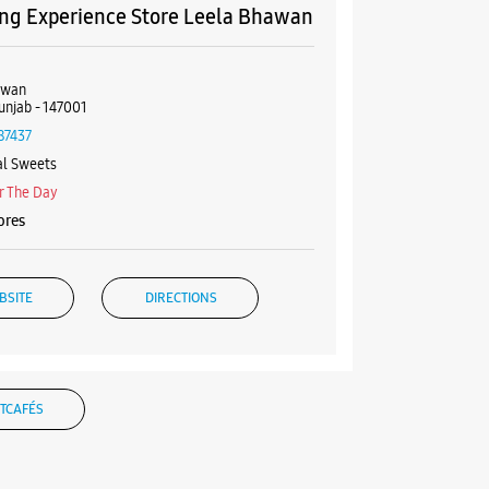
g Experience Store Leela Bhawan
awan
Punjab - 147001
87437
al Sweets
r The Day
ores
BSITE
DIRECTIONS
g Experience Store VRC City Mall
TCAFÉS
6, Ground Floor, VRC City Mall
gh