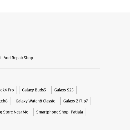
ail And Repair Shop
ook4 Pro
Galaxy Buds3
Galaxy S25
tch8
Galaxy Watch8 Classic
Galaxy Z Flip7
 Store Near Me
Smartphone Shop_Patiala