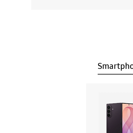
Smartph