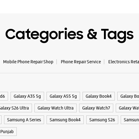
Categories & Tags
Mobile Phone Repair Shop
Phone Repair Service
Electronics Ret
ld6
Galaxy A35 5g
Galaxy A55 5g
Galaxy Book4
Galaxy B
alaxy S26 Ultra
Galaxy Watch Ultra
Galaxy Watch7
Galaxy Wa
Samsung A Series
Samsung Book4
Samsung S26
Samsung
Punjab