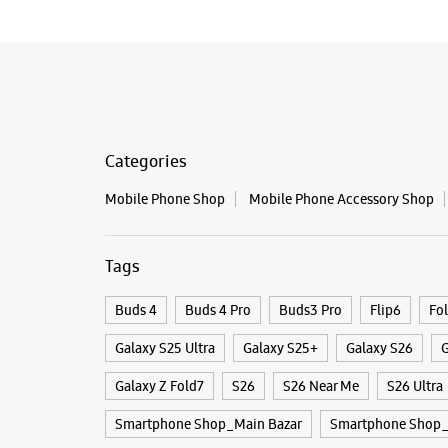
Categories
Mobile Phone Shop
Mobile Phone Accessory Shop
Tags
Buds 4
Buds 4 Pro
Buds3 Pro
Flip6
Fo
Galaxy S25 Ultra
Galaxy S25+
Galaxy S26
G
Galaxy Z Fold7
S26
S26 Near Me
S26 Ultra
Smartphone Shop_Main Bazar
Smartphone Shop_