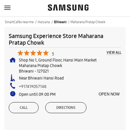
SmartCafés near me
Haryana
Maharana Pratap Chowk
Bhiwani
Samsung Experience Store Maharana
Pratap Chowk
VIEW ALL
5
Shop No 1, Ground Floor, Hansi Main Market
Maharana Pratap Chowk
Bhiwani
-
127021
Near Bhiwani Hansi Road
+917419057148
Open until 09:00 PM
OPEN NOW
CALL
DIRECTIONS