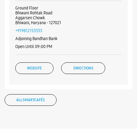
Ground Floor
Bhiwani Rohtak Road
Aggarsen Chowk
Bhiwani, Haryana - 127021
+919812153333
Adjoining Bandhan Bank
Open Until 09:00 PM
WEBSITE
DIRECTIONS
ALL SMARTCAFÉS