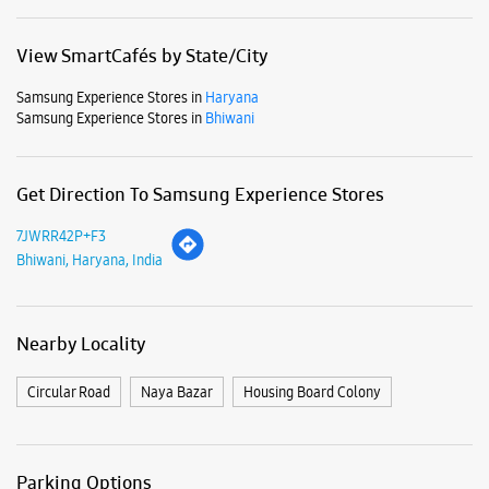
View SmartCafés by State/City
Samsung Experience Stores in
Haryana
Samsung Experience Stores in
Bhiwani
Get Direction To Samsung Experience Stores
7JWRR42P+F3
Bhiwani, Haryana, India
Nearby Locality
Circular Road
Naya Bazar
Housing Board Colony
Parking Options