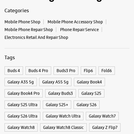
Categories
Mobile Phone Shop
Mobile Phone Accessory Shop
Mobile Phone Repair Shop
Phone Repair Service
Electronics Retail And Repair Shop
Tags
Buds 4
Buds 4 Pro
Buds3 Pro
Flip6
Fold6
Galaxy A35 5g
Galaxy A55 5g
Galaxy Book4
Galaxy Book4 Pro
Galaxy Buds3
Galaxy S25
Galaxy S25 Ultra
Galaxy S25+
Galaxy S26
Galaxy S26 Ultra
Galaxy Watch Ultra
Galaxy Watch7
Galaxy Watch8
Galaxy Watch8 Classic
Galaxy Z Flip7