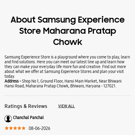
About Samsung Experience
Store Maharana Pratap
Chowk
Samsung Experience Store is a playground where you come to play, learn
and find solutions. Here you can meet our latest line up and learn how
they can make your everyday life more fun and creative. Find out more
about what we offer at Samsung Experience Stores and plan your visit
today.
Address -
Shop No 1, Ground Floor, Hansi Main Market, Near Bhiwani
Hansi Road, Maharana Pratap Chowk, Bhiwani, Haryana - 127021.
Ratings & Reviews
VIEW ALL
Chanchal Panchal
08-06-2026