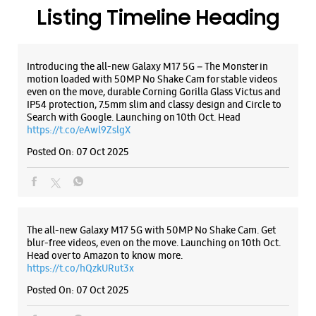
Listing Timeline Heading
Introducing the all-new Galaxy M17 5G – The Monster in
motion loaded with 50MP No Shake Cam for stable videos
even on the move, durable Corning Gorilla Glass Victus and
IP54 protection, 7.5mm slim and classy design and Circle to
Search with Google. Launching on 10th Oct. Head
https://t.co/eAwl9ZslgX
Posted On:
07 Oct 2025
The all-new Galaxy M17 5G with 50MP No Shake Cam. Get
blur-free videos, even on the move. Launching on 10th Oct.
Head over to Amazon to know more.
https://t.co/hQzkURut3x
Posted On:
07 Oct 2025