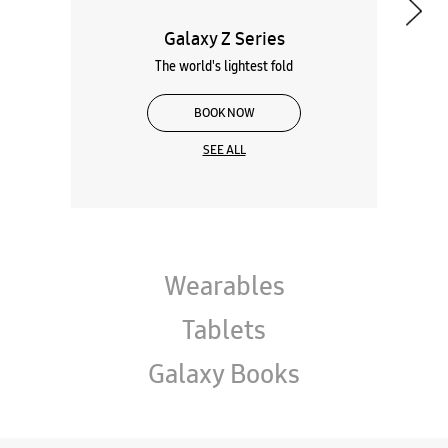
Galaxy Z Series
The world's lightest fold
BOOK NOW
SEE ALL
Wearables
Tablets
Galaxy Books