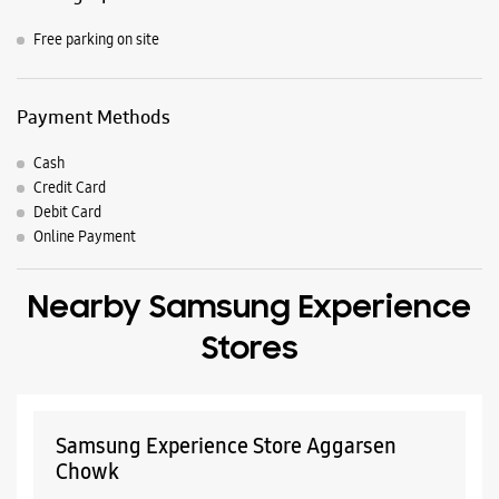
Free parking on site
Payment Methods
Cash
Credit Card
Debit Card
Online Payment
Nearby Samsung Experience
Stores
Samsung Experience Store Aggarsen
Chowk