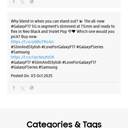
Why blend in when you can stand out? 💫 The all-new
#GalaxyF17 5G is segment’s slimmest at 7.5mm and ready to
flex in Neo Black and Violet Pop 💜🖤 Which one would you
pick? Buy now:
https://t.co/pBBcFRoAir.
#SlimAndStylish #LoveForGalaxyF17 #GalaxyFSeries
#Samsung
https://t.co/UycNozfsOR
#GalaxyF17
#SlimAndStylish
#LoveForGalaxyF17
#GalaxyFSeries
#Samsung
Posted On:
03 Oct 2025
Categories & Tags