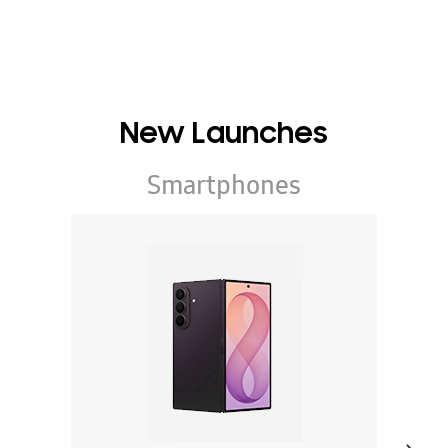
New Launches
Smartphones