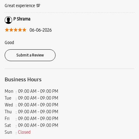
Great experience 💯
P Shrama
06-06-2026
Good
Submit a Review
Business Hours
Mon
09:00 AM - 09:00 PM
Tue
09:00 AM - 09:00 PM
Wed
09:00 AM - 09:00 PM
Thu
09:00 AM - 09:00 PM
Fri
09:00 AM - 09:00 PM
Sat
09:00 AM - 09:00 PM
Sun
Closed