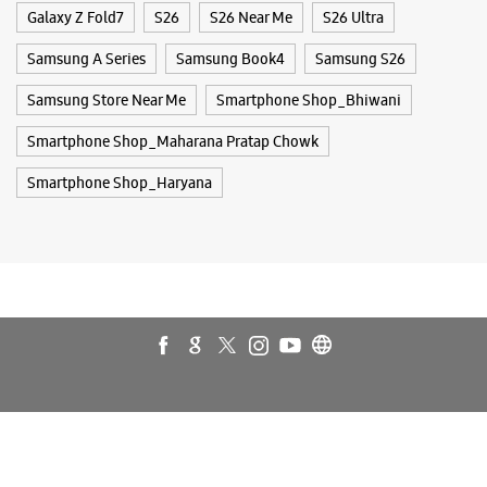
Galaxy Z Fold7
S26
S26 Near Me
S26 Ultra
Samsung A Series
Samsung Book4
Samsung S26
Samsung Store Near Me
Smartphone Shop_Bhiwani
Smartphone Shop_Maharana Pratap Chowk
Smartphone Shop_Haryana