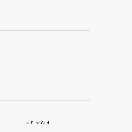
Debit Card