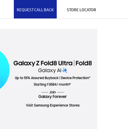
REQUEST CALL BACK
STORE LOCATOR