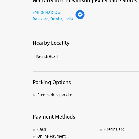
Get Direction To Samsung Experience Stores
7MH87MXR+2G
Balasore, Odisha, India
Nearby Locality
Bagudi Road
Parking Options
Free parking on site
Payment Methods
Cash
Credit Card
Online Payment