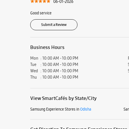
06-01-2026
Good service
Submit a Review
Business Hours
Mon
10:00 AM - 10:00 PM
Tue
10:00 AM - 10:00 PM
Wed
10:00 AM - 10:00 PM
Thu
10:00 AM - 10:00 PM
View SmartCafés by State/City
Samsung Experience Stores in
Odisha
Sam