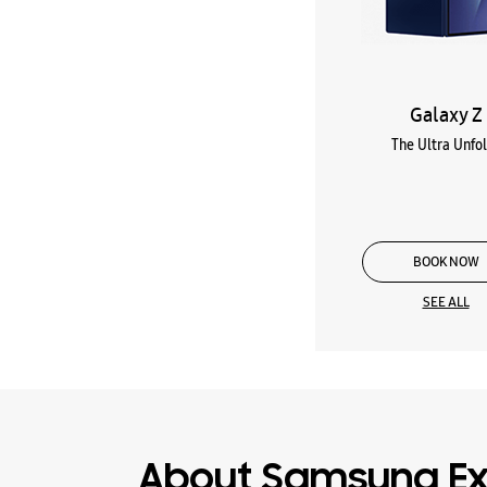
Galaxy Z
The Ultra Unfo
BOOK NOW
SEE ALL
About Samsung Ex