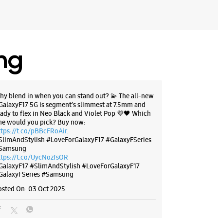
ing
hy blend in when you can stand out? 💫 The all-new
GalaxyF17 5G is segment’s slimmest at 7.5mm and
eady to flex in Neo Black and Violet Pop 💜🖤 Which
ne would you pick? Buy now:
ttps://t.co/pBBcFRoAir.
SlimAndStylish #LoveForGalaxyF17 #GalaxyFSeries
Samsung
ttps://t.co/UycNozfsOR
GalaxyF17
#SlimAndStylish
#LoveForGalaxyF17
GalaxyFSeries
#Samsung
osted On:
03 Oct 2025