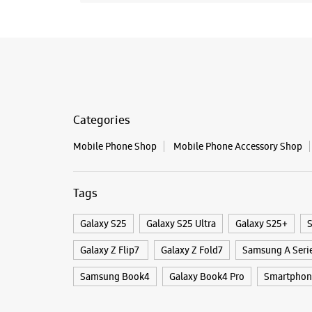
Categories
Mobile Phone Shop
Mobile Phone Accessory Shop
Tags
Galaxy S25
Galaxy S25 Ultra
Galaxy S25+
S
Galaxy Z Flip7
Galaxy Z Fold7
Samsung A Seri
Samsung Book4
Galaxy Book4 Pro
Smartphon