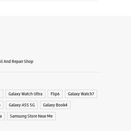
ail And Repair Shop
4
Galaxy Watch Ultra
Flip6
Galaxy Watch7
o
Galaxy A55 5G
Galaxy Book4
a
Samsung Store Near Me