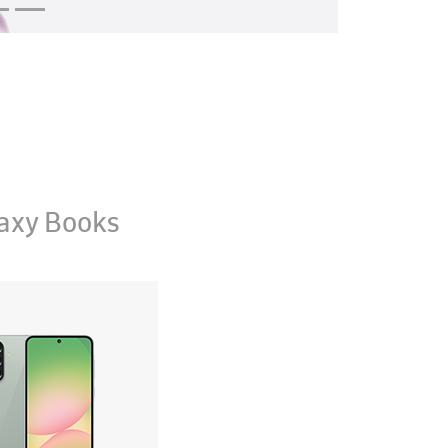
axy Books