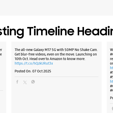
sting Timeline Head
er
The all-new Galaxy M17 5G with 50MP No Shake Cam.
W
e
Get blur-free videos, even on the move. Launching on
#
10th Oct. Head over to Amazon to know more.
r
https://t.co/hQzkURut3x
o
h
Posted On:
07 Oct 2025
#
#
h
#
#
P