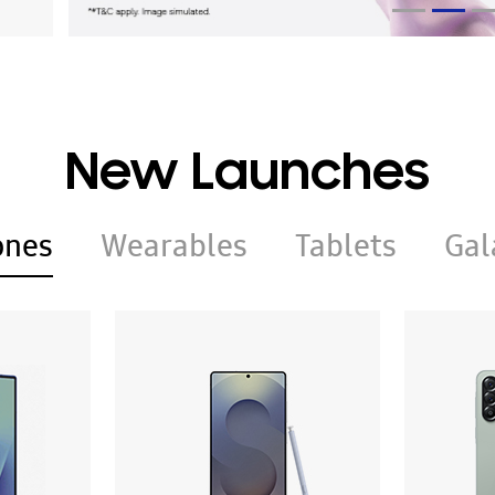
New Launches
ones
Wearables
Tablets
Gal