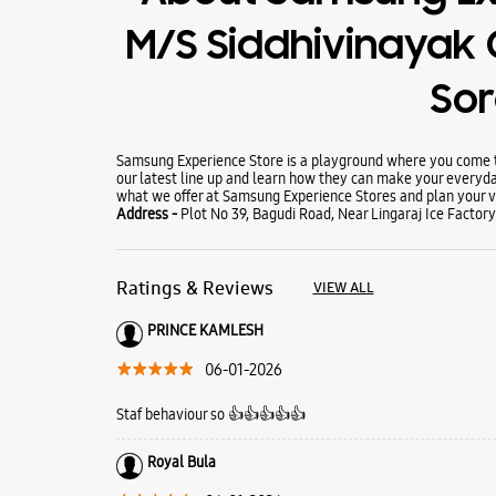
M/S Siddhivinayak
So
Samsung Experience Store is a playground where you come to
our latest line up and learn how they can make your everyda
what we offer at Samsung Experience Stores and plan your vi
Address -
Plot No 39, Bagudi Road, Near Lingaraj Ice Factor
Ratings & Reviews
VIEW ALL
PRINCE KAMLESH
06-01-2026
Staf behaviour so 👍👍👍👍👍
Royal Bula