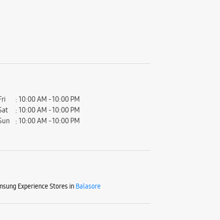
Fri
10:00 AM - 10:00 PM
Sat
10:00 AM - 10:00 PM
Sun
10:00 AM - 10:00 PM
sung Experience Stores in
Balasore