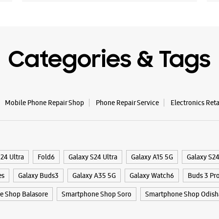
Categories & Tags
Mobile Phone Repair Shop
Phone Repair Service
Electronics Ret
24 Ultra
Fold6
Galaxy S24 Ultra
Galaxy A15 5G
Galaxy S2
es
Galaxy Buds3
Galaxy A35 5G
Galaxy Watch6
Buds 3 Pr
e Shop Balasore
Smartphone Shop Soro
Smartphone Shop Odish