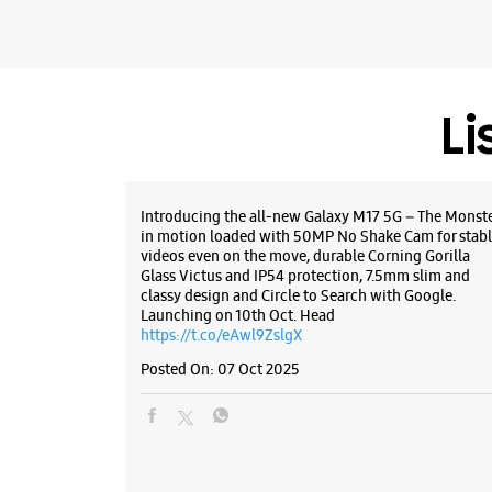
Li
Introducing the all-new Galaxy M17 5G – The Monst
in motion loaded with 50MP No Shake Cam for stabl
videos even on the move, durable Corning Gorilla
Glass Victus and IP54 protection, 7.5mm slim and
classy design and Circle to Search with Google.
Launching on 10th Oct. Head
https://t.co/eAwl9ZslgX
Posted On:
07 Oct 2025