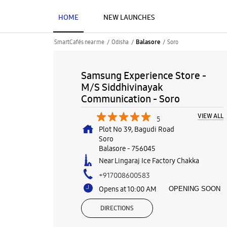
HOME
NEW LAUNCHES
SmartCafés near me
Odisha
Soro
Balasore
Samsung Experience Store -
M/S Siddhivinayak
Communication - Soro
VIEW ALL
5
Plot No 39, Bagudi Road
Soro
Balasore
-
756045
Near Lingaraj Ice Factory Chakka
+917008600583
Opens at 10:00 AM
OPENING SOON
DIRECTIONS