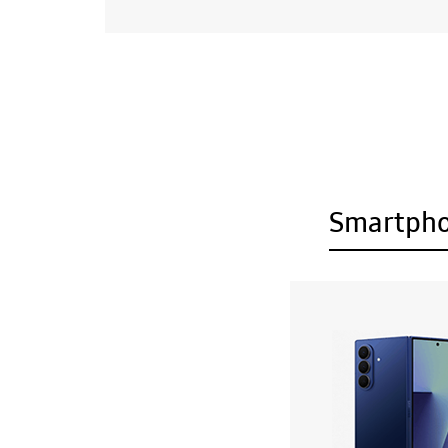
Smartph