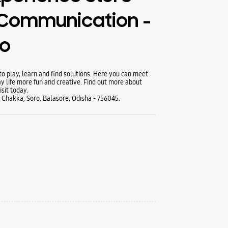
 Communication -
ro
 play, learn and find solutions. Here you can meet
y life more fun and creative. Find out more about
sit today.
y Chakka, Soro, Balasore, Odisha - 756045.