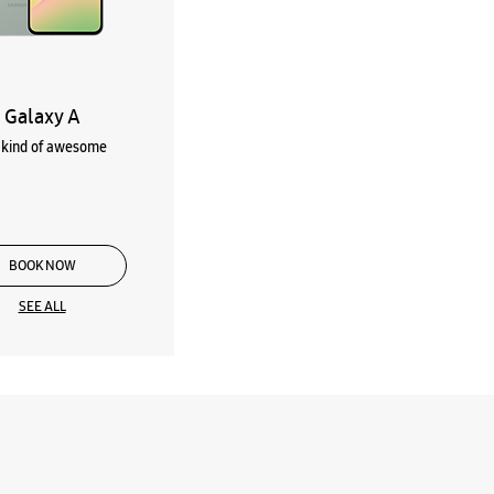
Galaxy A
kind of awesome
BOOK NOW
SEE ALL