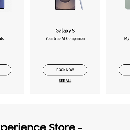
Galaxy S
lds
Your true AI Companion
My 
BOOK NOW
SEE ALL
perience Store -