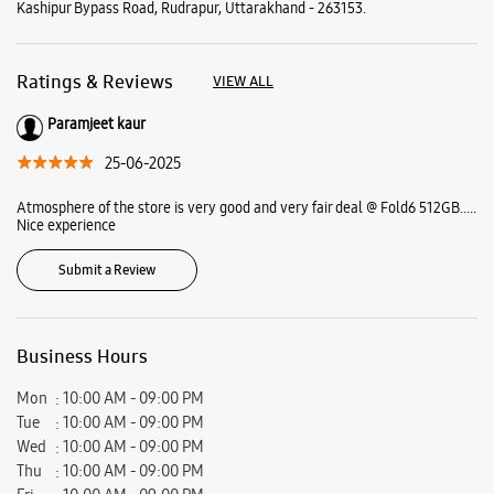
Submit a Review
Business Hours
Mon
10:00 AM - 09:00 PM
Tue
10:00 AM - 09:00 PM
Wed
10:00 AM - 09:00 PM
Thu
10:00 AM - 09:00 PM
Fri
10:00 AM - 09:00 PM
Sat
10:00 AM - 09:00 PM
Sun
10:00 AM - 09:00 PM
View SmartCafés by State/City
Samsung Experience Stores in
Uttarakhand
Samsung Experience Stores in
Rudrapur