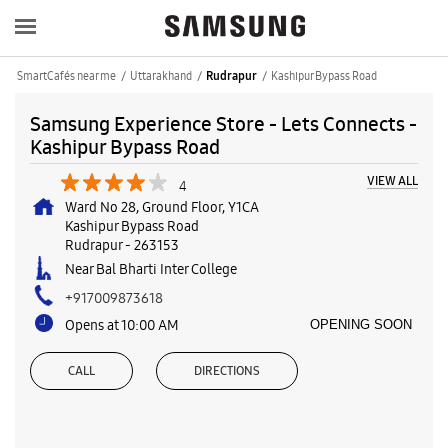
SmartCafés near me
Uttarakhand
Kashipur Bypass Road
Rudrapur
Samsung Experience Store - Lets Connects -
Kashipur Bypass Road
VIEW ALL
4
Ward No 28, Ground Floor, Y1CA
Kashipur Bypass Road
Rudrapur
-
263153
Near Bal Bharti Inter College
+917009873618
Opens at 10:00 AM
OPENING SOON
CALL
DIRECTIONS