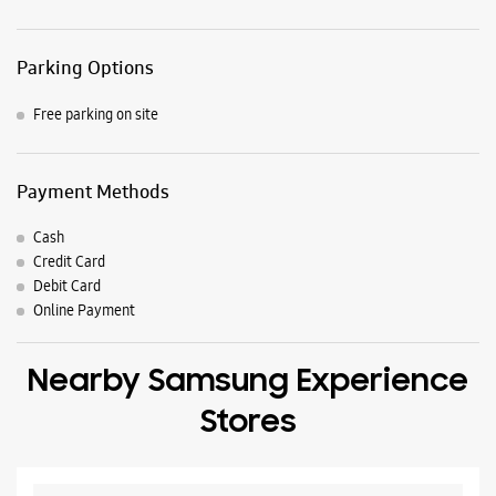
Credit Card
Debit Card
Online Payment
Nearby Samsung Experience
Stores
Samsung Experience Store - Mobile Cafe -
Rudrapur
No A/10
Durga Mandir Gali
Rudrapur, Uttarakhand - 263153
+916399001800
Opposite Tarai Photo State
Opens At 10:00 AM