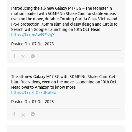
The all-new Galaxy M17 5G with 50MP No Shake Cam. Get
blur-free videos, even on the move. Launching on 10th Oct.
Head over to Amazon to know more.
https://t.co/hQzkURut3x
Posted On:
07 Oct 2025
Why blend in when you can stand out? 💫 The all-new
#GalaxyF17 5G is segment’s slimmest at 7.5mm and ready to
flex in Neo Black and Violet Pop 💜🖤 Which one would you
pick? Buy now:
https://t.co/pBBcFRoAir.
#SlimAndStylish #LoveForGalaxyF17 #GalaxyFSeries
#Samsung
https://t.co/UycNozfsOR
#GalaxyF17
#SlimAndStylish
#LoveForGalaxyF17
#GalaxyFSeries
#Samsung
Posted On:
03 Oct 2025