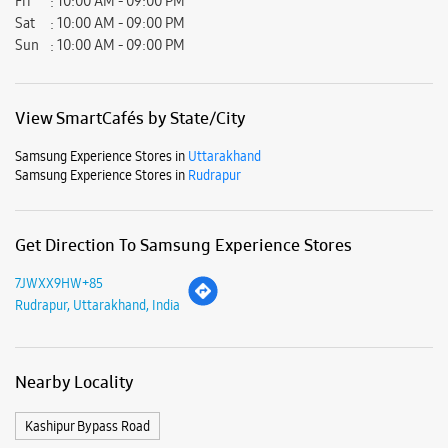
Get Direction To Samsung Experience Stores
7JWXX9HW+85
Rudrapur, Uttarakhand, India
Nearby Locality
Kashipur Bypass Road
Parking Options
Free parking on site
Payment Methods
Cash