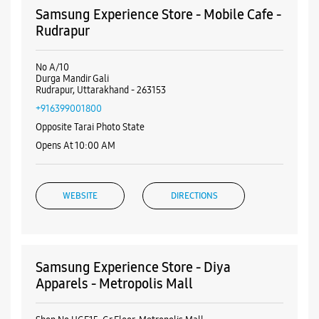
WEBSITE
DIRECTIONS
Samsung Experience Store - Diya
Apparels - Metropolis Mall
Shop No UGF15, Gr Floor, Metropolis Mall
Rudrapur
Udham Singh Nagar, Uttarakhand - 263160
+919258046500
Near Jack N Jones Showroom
Opens At 10:00 AM
WEBSITE
DIRECTIONS