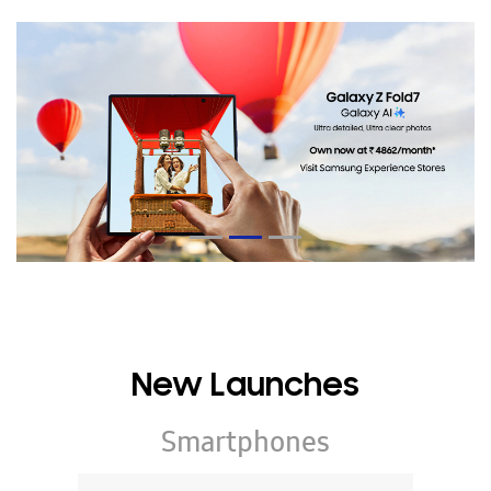
New Launches
Smartphones