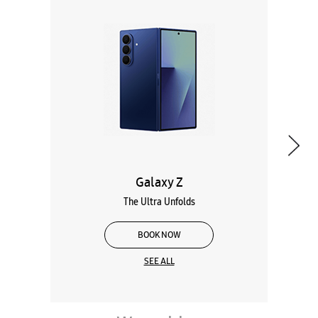
Galaxy Z
The Ultra Unfolds
BOOK NOW
SEE ALL
Wearables
Tablets
Galaxy Books