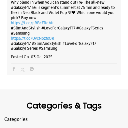
Categories & Tags
Categories
Mobile Phone Shop
Mobile Phone Accessory Shop
Mobile Phone Repair Shop
Phone Repair Service
Electronics Retail And Repair Shop
Tags
Galaxy S25
Galaxy S25 Ultra
Galaxy S25+
S24 Ultra
Fold6
Galaxy S24 Ultra
Galaxy A15 5G
Galaxy S24