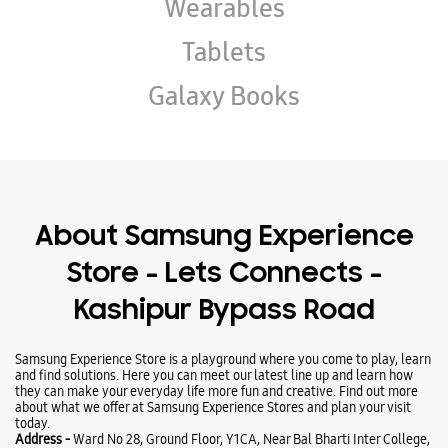
About Samsung Experience
Store - Lets Connects -
Kashipur Bypass Road
Samsung Experience Store is a playground where you come to play, learn
and find solutions. Here you can meet our latest line up and learn how
they can make your everyday life more fun and creative. Find out more
about what we offer at Samsung Experience Stores and plan your visit
today.
Address -
Ward No 28, Ground Floor, Y1CA, Near Bal Bharti Inter College,
Kashipur Bypass Road, Rudrapur, Uttarakhand - 263153.
Ratings & Reviews
VIEW ALL
Paramjeet kaur
25-06-2025
Atmosphere of the store is very good and very fair deal @ Fold6 512GB.....
Nice experience