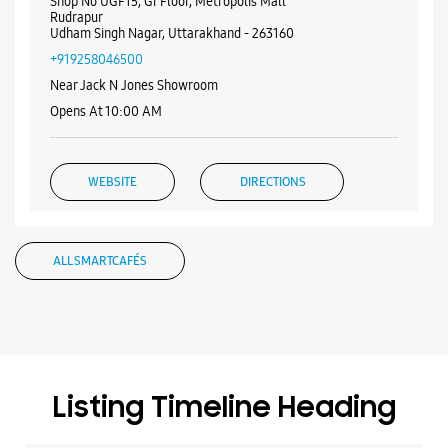
ALL SMARTCAFÉS
Listing Timeline Heading
Introducing the all-new Galaxy M17 5G – The Monster in
motion loaded with 50MP No Shake Cam for stable videos
even on the move, durable Corning Gorilla Glass Victus and
IP54 protection, 7.5mm slim and classy design and Circle to
Search with Google. Launching on 10th Oct. Head
https://t.co/eAwl9ZslgX
Posted On:
07 Oct 2025