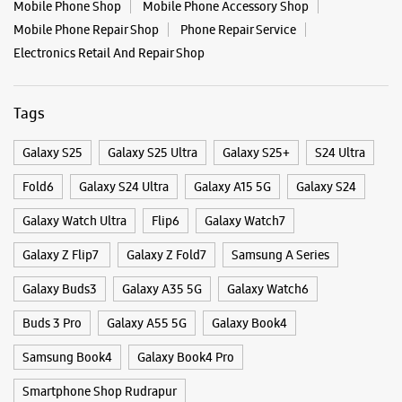
Galaxy Watch Ultra
Flip6
Galaxy Watch7
Galaxy Z Flip7
Galaxy Z Fold7
Samsung A Series
Galaxy Buds3
Galaxy A35 5G
Galaxy Watch6
Buds 3 Pro
Galaxy A55 5G
Galaxy Book4
Samsung Book4
Galaxy Book4 Pro
Smartphone Shop Rudrapur
Smartphone Shop Kashipur Bypass Road
Smartphone Shop Uttarakhand
Samsung Store Near Me