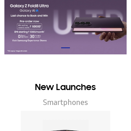
New Launches
Smartphones
Galaxy Z Series