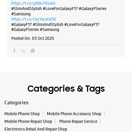
Categories & Tags
Categories
Mobile Phone Shop
Mobile Phone Accessory Shop
Mobile Phone Repair Shop
Phone Repair Service
Electronics Retail And Repair Shop
Tags
Buds 4
Buds 4 Pro
Buds3 Pro
Flip6
Fold6
Galaxy A35 5g
Galaxy A55 5g
Galaxy Book4
Galaxy Book4 Pro
Galaxy Buds3
Galaxy S25
Galaxy S25 Ultra
Galaxy S25+
Galaxy S26