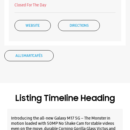
Listing Timeline Heading
Introducing the all-new Galaxy M17 5G – The Monster in
motion loaded with 50MP No Shake Cam for stable videos
even on the move, durable Corning Gorilla Glass Victus and
IP54 protection, 7.5mm slim and classy design and Circle to
Search with Google. Launching on 10th Oct. Head
https://t.co/eAwl9ZslgX
Posted On:
07 Oct 2025
The all-new Galaxy M17 5G with 50MP No Shake Cam. Get
blur-free videos, even on the move. Launching on 10th Oct.