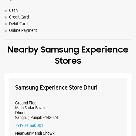
Samsung Experience Store Dhuri
Ground Floor
Main Sadar Bazar
Dhuri
Sangrur, Punjab - 148024
+919041660001
Near Gur Mandi Chowk
Closed For The Day
WEBSITE
DIRECTIONS
ALL SMARTCAFÉS