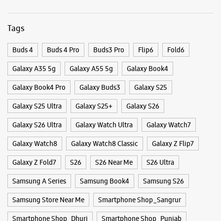
Galaxy S26 Ultra
Galaxy Watch Ultra
Galaxy Watch7
Galaxy Watch8
Galaxy Watch8 Classic
Galaxy Z Flip7
Galaxy Z Fold7
S26
S26 Near Me
S26 Ultra
Samsung A Series
Samsung Book4
Samsung S26
Samsung Store Near Me
Smartphone Shop_Sangrur
Smartphone Shop_Dhuri
Smartphone Shop_Punjab