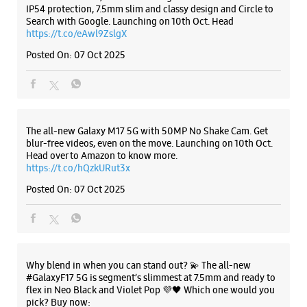
Head over to Amazon to know more.
https://t.co/hQzkURut3x
Posted On:
07 Oct 2025
Why blend in when you can stand out? 💫 The all-new
#GalaxyF17 5G is segment’s slimmest at 7.5mm and ready to
flex in Neo Black and Violet Pop 💜🖤 Which one would you
pick? Buy now:
https://t.co/pBBcFRoAir.
#SlimAndStylish #LoveForGalaxyF17 #GalaxyFSeries
#Samsung
https://t.co/UycNozfsOR
#GalaxyF17
#SlimAndStylish
#LoveForGalaxyF17
#GalaxyFSeries
#Samsung
Posted On:
03 Oct 2025