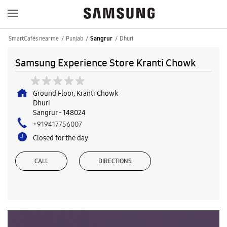
SmartCafés near me
Punjab
Dhuri
Sangrur
Samsung Experience Store Kranti Chowk
Ground Floor, Kranti Chowk
Dhuri
Sangrur
-
148024
+919417756007
Closed for the day
CALL
DIRECTIONS