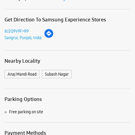
Anaj Mandi Road
Subash Nagar
Parking Options
Free parking on site
Payment Methods
Cash
Credit Card
Debit Card
Online Payment
Nearby Samsung Experience
Stores