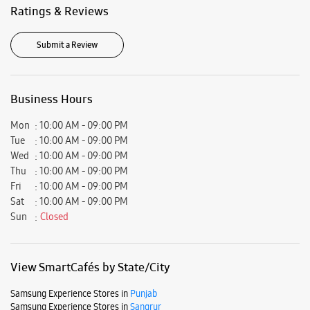
Wed
10:00 AM - 09:00 PM
Thu
10:00 AM - 09:00 PM
Fri
10:00 AM - 09:00 PM
Sat
10:00 AM - 09:00 PM
Sun
Closed
View SmartCafés by State/City
Samsung Experience Stores in
Punjab
Samsung Experience Stores in
Sangrur
Get Direction To Samsung Experience Stores
8J2Q9V9F+R9
Sangrur, Punjab, India
Nearby Locality