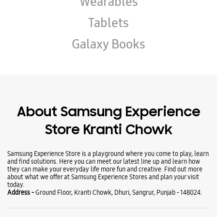
About Samsung Experience
Store Kranti Chowk
Samsung Experience Store is a playground where you come to play, learn
and find solutions. Here you can meet our latest line up and learn how
they can make your everyday life more fun and creative. Find out more
about what we offer at Samsung Experience Stores and plan your visit
today.
Address -
Ground Floor, Kranti Chowk, Dhuri, Sangrur, Punjab - 148024.
Ratings & Reviews
Submit a Review
Business Hours
Mon
10:00 AM - 09:00 PM
Tue
10:00 AM - 09:00 PM