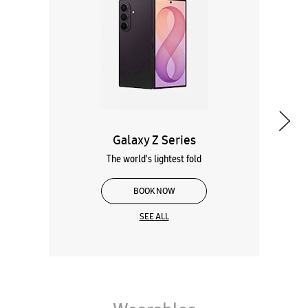
The world's lightest fold
BOOK NOW
SEE ALL
Wearables
Tablets
Galaxy Books