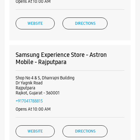
Shop No 4 & 5, Dhanrajni Building
Dr Yagnik Road
Rajputpara
Rajkot, Gujarat - 360001
+917041788815
Opens At 10:00 AM
WEBSITE
DIRECTIONS
Samsung Experience Store - Astron
ALL SMARTCAFÉS
Mobile - Astron Chowk
Shop No G2, King Plaza
Astron Chowk
Rajkot, Gujarat - 360001
+919638100005