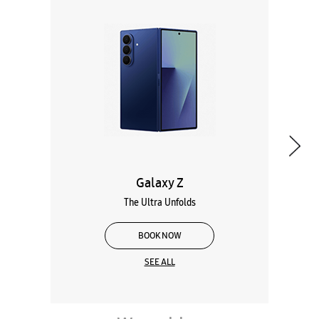
Galaxy Z
The Ultra Unfolds
BOOK NOW
SEE ALL
Wearables
Tablets
Galaxy Books