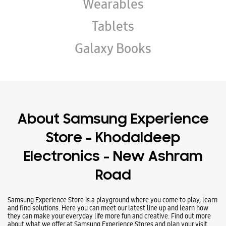
About Samsung Experience
Store - Khodaldeep
Electronics - New Ashram
Road
Samsung Experience Store is a playground where you come to play, learn
and find solutions. Here you can meet our latest line up and learn how
they can make your everyday life more fun and creative. Find out more
about what we offer at Samsung Experience Stores and plan your visit
today.
Address -
Ground Floor, Opposite Ranchodvadi Gate No 1, New Ashram
Road, Rajkot, Gujarat - 360001.
Business Hours
Mon
10:00 AM - 10:00 PM
Tue
10:00 AM - 10:00 PM
Wed
10:00 AM - 10:00 PM
Thu
10:00 AM - 10:00 PM