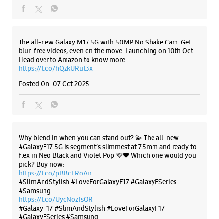
WEBSITE
DIRECTIONS
Why blend in when you can stand out? 💫 The all-new
#GalaxyF17 5G is segment’s slimmest at 7.5mm and ready to
flex in Neo Black and Violet Pop 💜🖤 Which one would you
pick? Buy now:
https://t.co/pBBcFRoAir.
Samsung Experience Store - Infinite's -
#SlimAndStylish #LoveForGalaxyF17 #GalaxyFSeries
Raiya Road
#Samsung
https://t.co/UycNozfsOR
#GalaxyF17
#SlimAndStylish
#LoveForGalaxyF17
Shop No 19, West Side Complex
#GalaxyFSeries
#Samsung
Kalavad Road
Raiya Road
Posted On:
03 Oct 2025
Rajkot, Gujarat - 360007
+918980853494
Near The City Center Complex
Opens At 10:00 AM
WEBSITE
DIRECTIONS
Categories & Tags