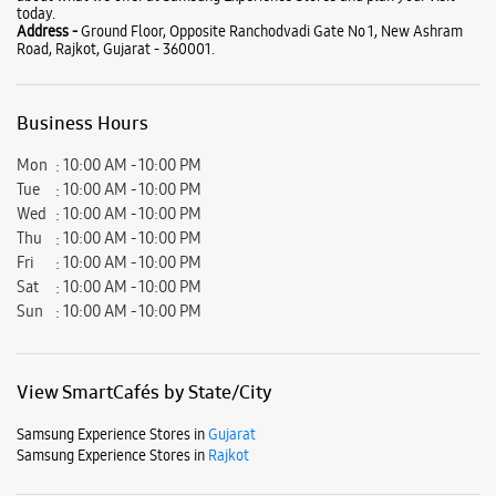
Fri
10:00 AM - 10:00 PM
Sat
10:00 AM - 10:00 PM
Sun
10:00 AM - 10:00 PM
View SmartCafés by State/City
Samsung Experience Stores in
Gujarat
Samsung Experience Stores in
Rajkot
Get Direction To Samsung Experience Stores
7JJG8R49+VF
Rajkot, Gujarat, India
Nearby Locality
Ranchhodwadi Main Road
Ranchod Nagar Society