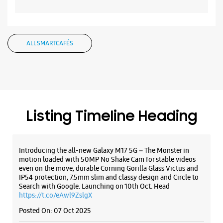
Listing Timeline Heading
Opens At 10:00 AM
Select Stores
Introducing the all-new Galaxy M17 5G – The Monster in
motion loaded with 50MP No Shake Cam for stable videos
WEBSITE
DIRECTIONS
even on the move, durable Corning Gorilla Glass Victus and
IP54 protection, 7.5mm slim and classy design and Circle to
Search with Google. Launching on 10th Oct. Head
https://t.co/eAwl9ZslgX
Posted On:
07 Oct 2025
Samsung Experience Store - Zenith
Telecom - Mahila College Chowk
Cosmo Complex
Mahila College Chowk
Rajkot, Gujarat - 360001
The all-new Galaxy M17 5G with 50MP No Shake Cam. Get
blur-free videos, even on the move. Launching on 10th Oct.
+917229042415
Head over to Amazon to know more.
Near Kalawad Road Under Bridge
https://t.co/hQzkURut3x
Opens At 10:00 AM
Posted On:
07 Oct 2025
Select Stores