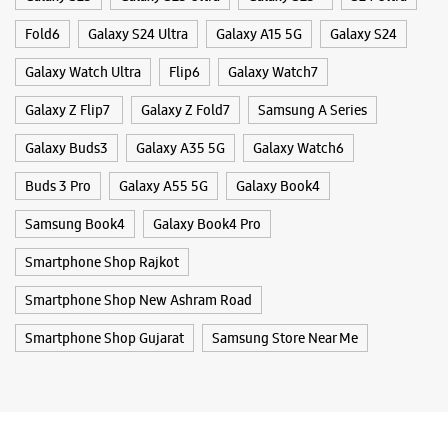
Samsung Book4
Galaxy Book4 Pro
Enterprise - Rajkot
Smartphone Shop Rajkot
Shop No G/2, Shivanta Building
Main Road
Smartphone Shop New Ashram Road
Jivraj Park
Rajkot, Gujarat - 360005
Smartphone Shop Gujarat
Samsung Store Near Me
+918200196136
Near Speedwell Party
Opens At 10:00 AM
WEBSITE
DIRECTIONS
Samsung Experience Store - Umiya
Mobile Pvt Ltd - Gondal Road
Panchsil Society