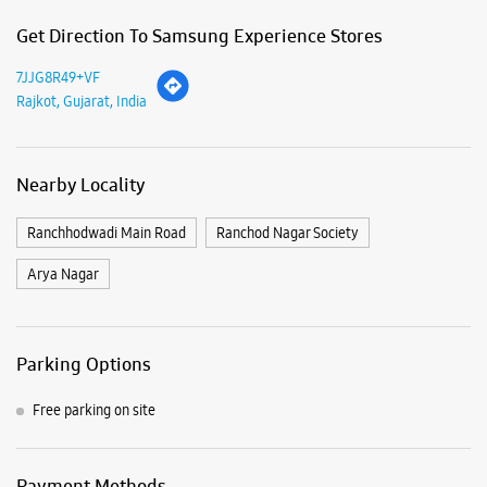
Arya Nagar
Parking Options
Free parking on site
Payment Methods
Cash
Credit Card
Debit Card
Online Payment
Nearby Samsung Experience
Stores