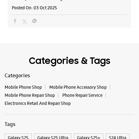
Categories
Samsung Experience Store - Galaxy Smart
Mobile Phone Shop
Mobile Phone Accessory Shop
Cafe - Nana Mava Main Road
Mobile Phone Repair Shop
Phone Repair Service
Electronics Retail And Repair Shop
Shop No 01, Raghunath Complex
Main Road
Nana Mava
Tags
Rajkot, Gujarat - 360005
+919601464229
Galaxy S25
Galaxy S25 Ultra
Galaxy S25+
S24 Ultra
Beside Decora 9 Square
Fold6
Galaxy S24 Ultra
Galaxy A15 5G
Galaxy S24
Opens At 10:00 AM
Galaxy Watch Ultra
Flip6
Galaxy Watch7
WEBSITE
DIRECTIONS
Galaxy Z Flip7
Galaxy Z Fold7
Samsung A Series
Galaxy Buds3
Galaxy A35 5G
Galaxy Watch6
Buds 3 Pro
Galaxy A55 5G
Galaxy Book4
Samsung Experience Store - Kuber