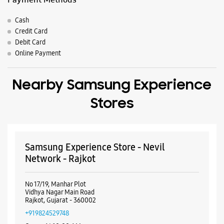
Samsung Experience Store - Nevil
Network - Rajkot
No 17/19, Manhar Plot
Vidhya Nagar Main Road
Rajkot, Gujarat - 360002
+919824529748
Opens At 10:00 AM
WEBSITE
DIRECTIONS
Samsung Experience Store - Astron
Mobile - Rajputpara