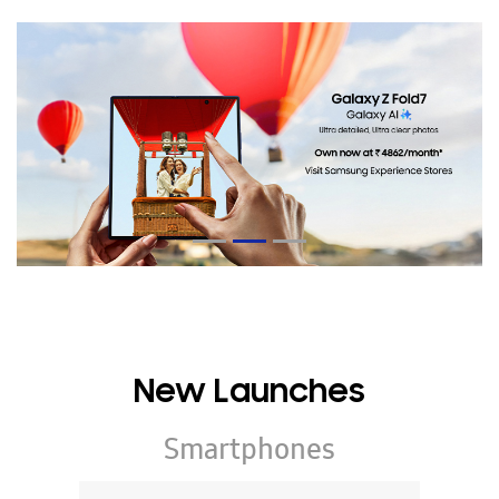
New Launches
Smartphones