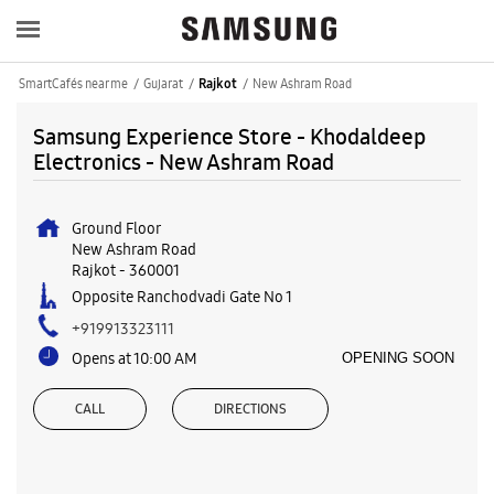
SmartCafés near me
Gujarat
New Ashram Road
Rajkot
Samsung Experience Store - Khodaldeep
Electronics - New Ashram Road
Ground Floor
New Ashram Road
Rajkot
-
360001
Opposite Ranchodvadi Gate No 1
+919913323111
Opens at 10:00 AM
OPENING SOON
CALL
DIRECTIONS