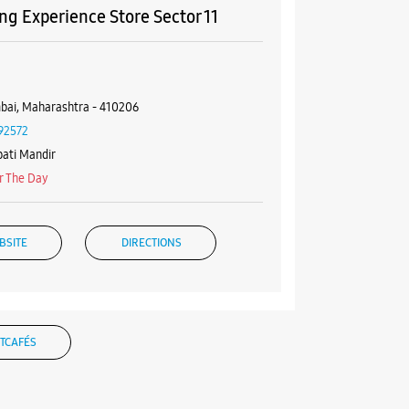
g Experience Store Sector 11
4
bai, Maharashtra - 410206
92572
ati Mandir
r The Day
BSITE
DIRECTIONS
g Experience Store Sector 10E
TCAFÉS
, Suraj Residency
i