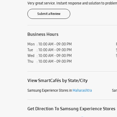
Very great service. Instant response and solution to problem
Submit a Review
Business Hours
Mon
10:00 AM - 09:00 PM
Tue
10:00 AM - 09:00 PM
Wed
10:00 AM - 09:00 PM
Thu
10:00 AM - 09:00 PM
View SmartCafés by State/City
Samsung Experience Stores in
Maharashtra
Sam
Get Direction To Samsung Experience Stores