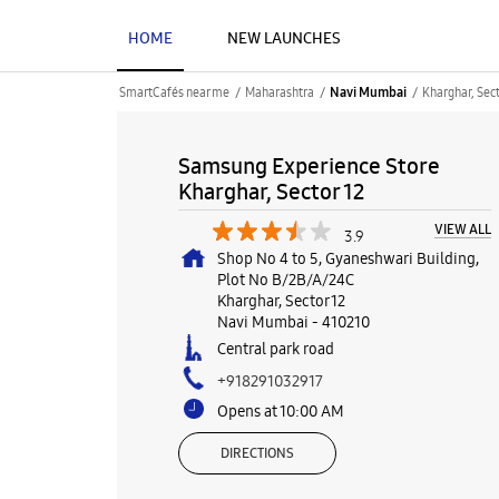
HOME
NEW LAUNCHES
SmartCafés near me
Maharashtra
Kharghar, Sect
Navi Mumbai
Samsung Experience Store
Kharghar, Sector 12
VIEW ALL
3.9
Shop No 4 to 5, Gyaneshwari Building,
Plot No B/2B/A/24C
Kharghar, Sector 12
Navi Mumbai
-
410210
Central park road
+918291032917
Opens at 10:00 AM
DIRECTIONS