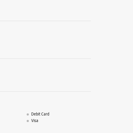
Sector 10
Navi Mum
+9191671
Near Reli
Closed Fo
Select St
WE
Samsun
Shop No 
Sector 15
Belapur
Debit Card
Navi Mum
Visa
+9182912
Closed Fo