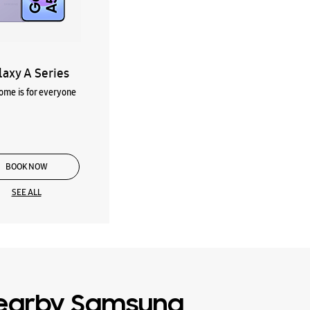
laxy A Series
me is for everyone
BOOK NOW
SEE ALL
earby Samsung