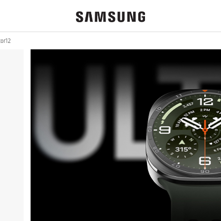
or 12