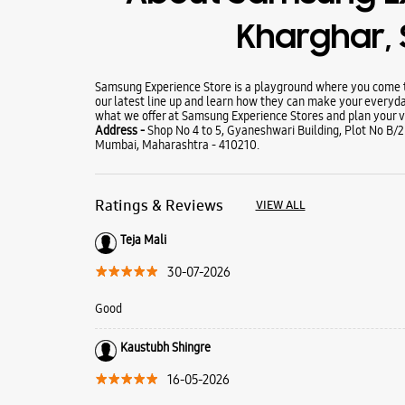
Kharghar, 
Samsung Experience Store is a playground where you come to
our latest line up and learn how they can make your everyda
what we offer at Samsung Experience Stores and plan your vi
Address -
Shop No 4 to 5, Gyaneshwari Building, Plot No B/2
Mumbai, Maharashtra - 410210.
Ratings & Reviews
VIEW ALL
Teja Mali
30-07-2026
Good
Kaustubh Shingre
16-05-2026