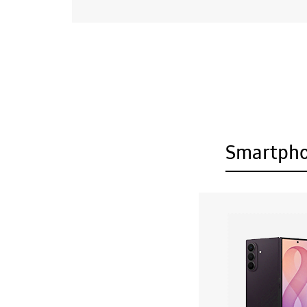
Smartph