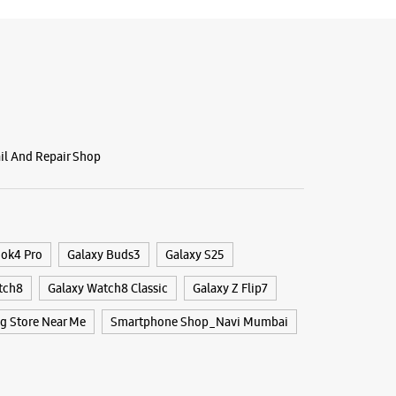
BSITE
DIRECTIONS
g Experience Store Inorbit Mall
round Floor, Inorbit Mall
ail And Repair Shop
A, Vashi
bai, Maharashtra - 400705
24325
i Railway Station
r The Day
ook4 Pro
Galaxy Buds3
Galaxy S25
tch8
Galaxy Watch8 Classic
Galaxy Z Flip7
BSITE
DIRECTIONS
 Store Near Me
Smartphone Shop_Navi Mumbai