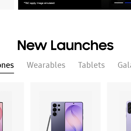
New Launches
ones
Wearables
Tablets
Gal