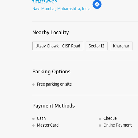
7JFM23V7+QP
Navi Mumbai, Maharashtra, India
Nearby Locality
Utsav Chowk - CISF Road
Sector 12
Kharghar
Parking Options
Free parking on site
Payment Methods
Cash
Cheque
Master Card
Online Payment