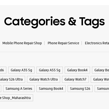
WE
Categories & Tags
Samsun
No G33, G
Mobile Phone Repair Shop
Phone Repair Service
Electronics Ret
Sector 30
Navi Mum
+9196195
Near Vash
Closed Fo
ld6
Galaxy A35 5g
Galaxy A55 5g
Galaxy Book4
Galaxy B
alaxy S26 Ultra
Galaxy Watch Ultra
Galaxy Watch7
Galaxy Wa
WE
Samsung A Series
Samsung Book4
Samsung S26
Samsung
e Shop_Maharashtra