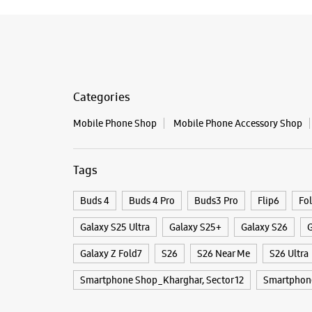
Categories
Mobile Phone Shop
Mobile Phone Accessory Shop
Tags
Buds 4
Buds 4 Pro
Buds3 Pro
Flip6
Fo
Galaxy S25 Ultra
Galaxy S25+
Galaxy S26
G
Galaxy Z Fold7
S26
S26 Near Me
S26 Ultra
Smartphone Shop_Kharghar, Sector 12
Smartphon