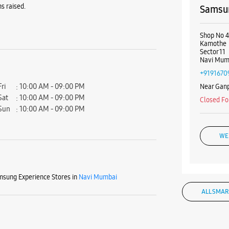
s raised.
Samsun
Shop No 
Kamothe
Sector 11
Navi Mum
+9191670
Fri
10:00 AM - 09:00 PM
Near Ganp
Sat
10:00 AM - 09:00 PM
Closed Fo
Sun
10:00 AM - 09:00 PM
WE
sung Experience Stores in
Navi Mumbai
Samsun
ALL SMAR
Shop No 1
Kalambol