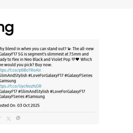
ores
ing
BSITE
DIRECTIONS
hy blend in when you can stand out? 💫 The all-new
GalaxyF17 5G is segment’s slimmest at 7.5mm and
g Experience Store Grand Central
eady to flex in Neo Black and Violet Pop 💜🖤 Which
ne would you pick? Buy now:
ttps://t.co/pBBcFRoAir.
SlimAndStylish #LoveForGalaxyF17 #GalaxyFSeries
G/L116, Grand Central Mall
Samsung
ttps://t.co/UycNozfsOR
bai, Maharashtra - 400706
GalaxyF17
#SlimAndStylish
#LoveForGalaxyF17
07688
GalaxyFSeries
#Samsung
 Mcdonalds
osted On:
03 Oct 2025
r The Day
ores