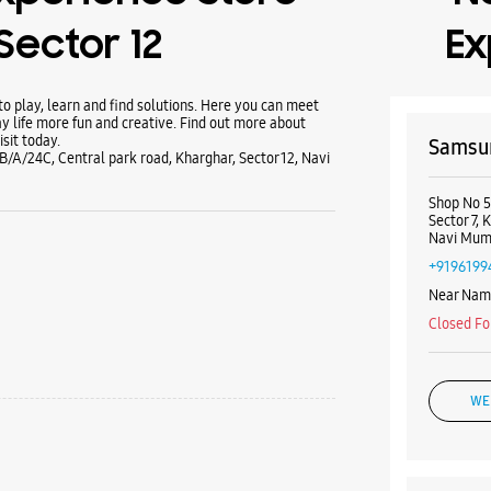
Sector 12
Ex
 play, learn and find solutions. Here you can meet
y life more fun and creative. Find out more about
sit today.
Samsun
B/A/24C, Central park road, Kharghar, Sector 12, Navi
Shop No 5
Sector 7, 
Navi Mumb
+9196199
Near Nam
Closed Fo
WE