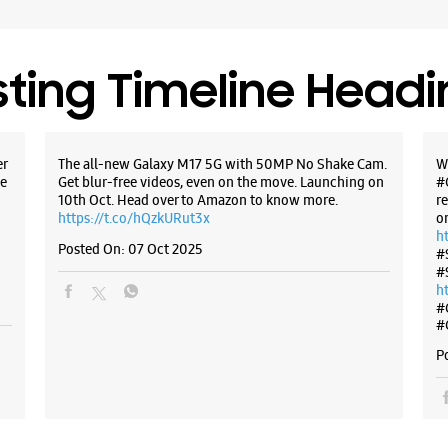
Select St
sting Timeline Head
WE
er
The all-new Galaxy M17 5G with 50MP No Shake Cam.
W
e
Get blur-free videos, even on the move. Launching on
#
Samsun
10th Oct. Head over to Amazon to know more.
r
Mall
https://t.co/hQzkURut3x
o
h
Posted On:
07 Oct 2025
#
Unit No L
#
Seawods
h
Navi Mum
#
+9191671
#
Opposite
P
Closed Fo
Select St