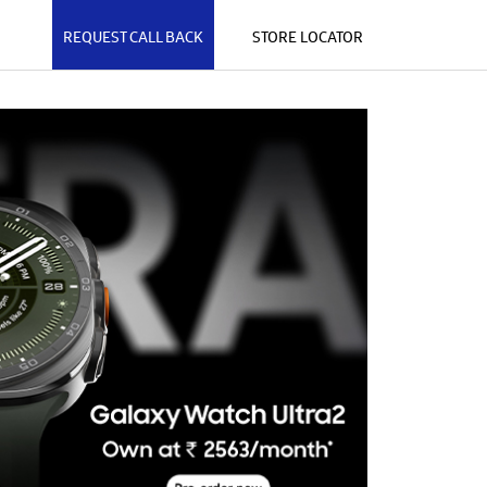
REQUEST CALL BACK
STORE LOCATOR