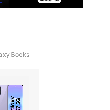
axy Books