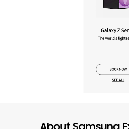
Galaxy Z Ser
The world's lightes
BOOK NOW
SEE ALL
About Samsung E