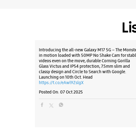
Li
Introducing the all-new Galaxy M17 5G – The Monst
in motion loaded with 50MP No Shake Cam for stabl
videos even on the move, durable Corning Gorilla
Glass Victus and IP54 protection, 7.5mm slim and
classy design and Circle to Search with Google.
Launching on 10th Oct. Head
https://t.co/eAwl9ZslgX
Posted On:
07 Oct 2025