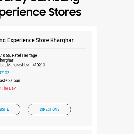
perience Stores
g Experience Store Kharghar
7 & 58, Patel Heritage
Kharghar
ai, Maharashtra - 410210
47102
aste Saloon
r The Day
BSITE
DIRECTIONS