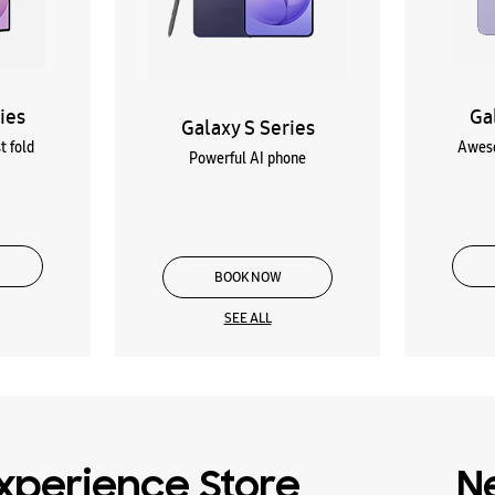
ies
Ga
Galaxy S Series
t fold
Aweso
Powerful AI phone
BOOK NOW
SEE ALL
xperience Store
N