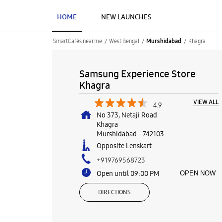
HOME
NEW LAUNCHES
SmartCafés near me
West Bengal
Khagra
Murshidabad
Samsung Experience Store
Khagra
VIEW ALL
4.9
No 373, Netaji Road
Khagra
Murshidabad
-
742103
Opposite Lenskart
+919769568723
Open until 09:00 PM
OPEN NOW
DIRECTIONS