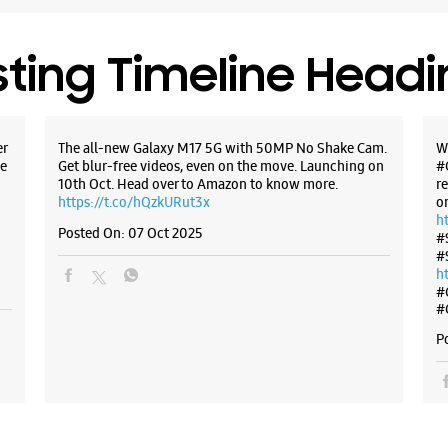
sting Timeline Head
er
The all-new Galaxy M17 5G with 50MP No Shake Cam.
W
e
Get blur-free videos, even on the move. Launching on
#
10th Oct. Head over to Amazon to know more.
r
https://t.co/hQzkURut3x
o
h
Posted On:
07 Oct 2025
#
#
h
#
#
P