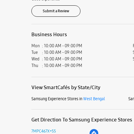
Submit a Review
Business Hours
Mon
10:00 AM - 09:00 PM
Tue
10:00 AM - 09:00 PM
Wed
10:00 AM - 09:00 PM
Thu
10:00 AM - 09:00 PM
View SmartCafés by State/City
Samsung Experience Stores in
West Bengal
Sam
Get Direction To Samsung Experience Stores
7MPC467X+55