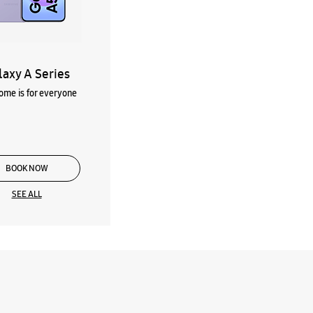
laxy A Series
me is for everyone
BOOK NOW
SEE ALL