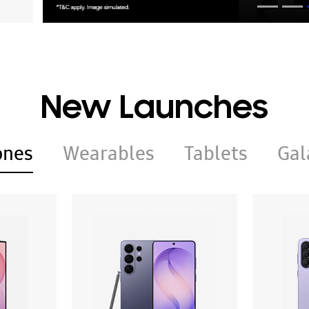
New Launches
ones
Wearables
Tablets
Gal