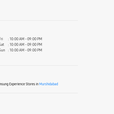
Fri
10:00 AM - 09:00 PM
Sat
10:00 AM - 09:00 PM
Sun
10:00 AM - 09:00 PM
sung Experience Stores in
Murshidabad