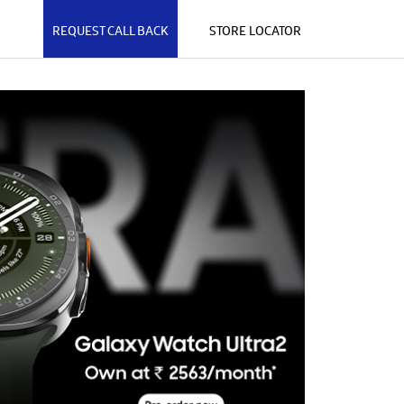
REQUEST CALL BACK
STORE LOCATOR