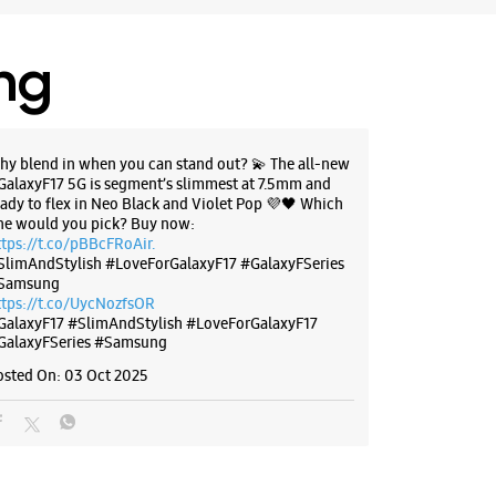
ing
hy blend in when you can stand out? 💫 The all-new
GalaxyF17 5G is segment’s slimmest at 7.5mm and
eady to flex in Neo Black and Violet Pop 💜🖤 Which
ne would you pick? Buy now:
ttps://t.co/pBBcFRoAir.
SlimAndStylish #LoveForGalaxyF17 #GalaxyFSeries
Samsung
ttps://t.co/UycNozfsOR
GalaxyF17
#SlimAndStylish
#LoveForGalaxyF17
GalaxyFSeries
#Samsung
osted On:
03 Oct 2025