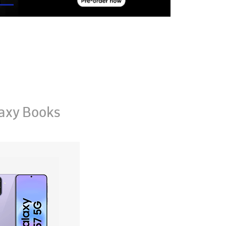
axy Books