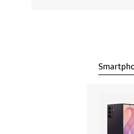
Smartph