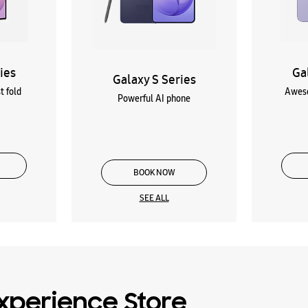
ies
Ga
Galaxy S Series
t fold
Aweso
Powerful AI phone
BOOK NOW
SEE ALL
xperience Store