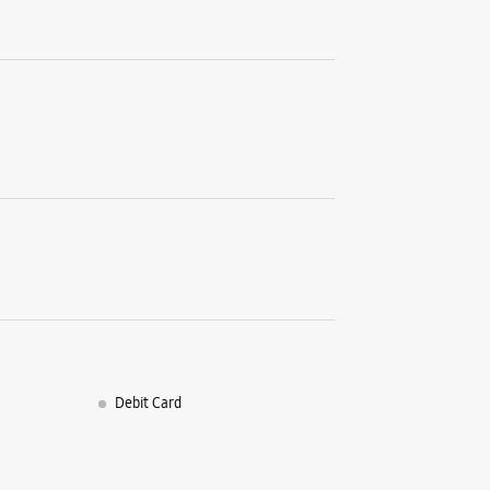
Debit Card