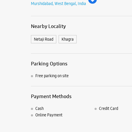
Murshidabad, West Bengal, India
Nearby Locality
Netaji Road
Khagra
Parking Options
Free parking on site
Payment Methods
Cash
Credit Card
Online Payment