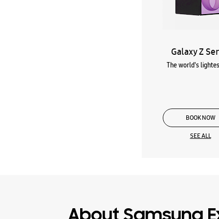
Galaxy Z Ser
The world's lightes
BOOK NOW
SEE ALL
About Samsung E