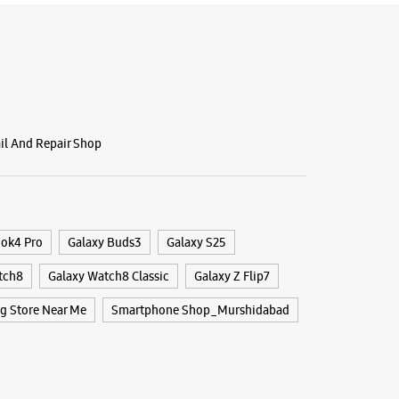
ail And Repair Shop
ook4 Pro
Galaxy Buds3
Galaxy S25
tch8
Galaxy Watch8 Classic
Galaxy Z Flip7
 Store Near Me
Smartphone Shop_Murshidabad