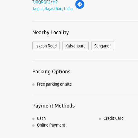
7JRQRQF2+H9
Jaipur, Rajasthan, India
Nearby Locality
Iskcon Road
Kalyanpura
Sanganer
Parking Options
Free parking on site
Payment Methods
Cash
Credit Card
Online Payment