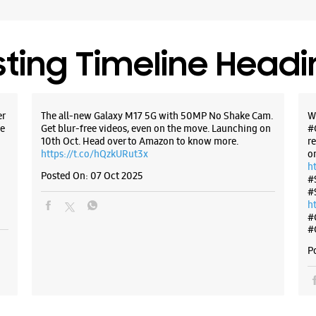
+9196199
Open Unti
sting Timeline Head
WE
er
The all-new Galaxy M17 5G with 50MP No Shake Cam.
W
e
Get blur-free videos, even on the move. Launching on
#
Samsun
10th Oct. Head over to Amazon to know more.
r
https://t.co/hQzkURut3x
o
h
Posted On:
07 Oct 2025
No A/3, G
#
Akshay Pa
#
Jagatpur
h
Jaipur, R
#
#
+9196199
Open Unti
P
WE