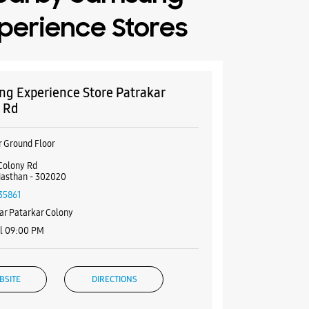
perience Stores
g Experience Store Patrakar
 Rd
r Ground Floor
Colony Rd
ajasthan - 302020
35861
ar Patarkar Colony
il 09:00 PM
BSITE
DIRECTIONS