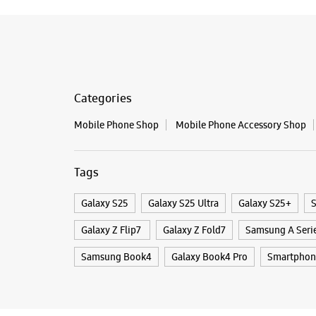
Categories
Mobile Phone Shop
Mobile Phone Accessory Shop
Tags
Galaxy S25
Galaxy S25 Ultra
Galaxy S25+
S
Galaxy Z Flip7
Galaxy Z Fold7
Samsung A Seri
Samsung Book4
Galaxy Book4 Pro
Smartphone