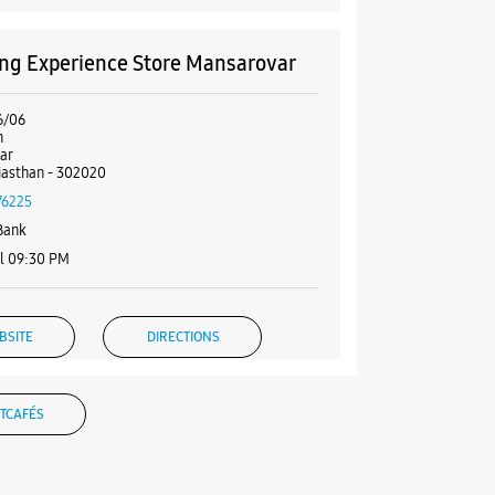
g Experience Store Mansarovar
6/06
h
ar
ajasthan - 302020
76225
Bank
l 09:30 PM
BSITE
DIRECTIONS
TCAFÉS
g Experience Store Malviya