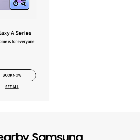
laxy A Series
me is for everyone
BOOK NOW
SEE ALL
earby Samsung