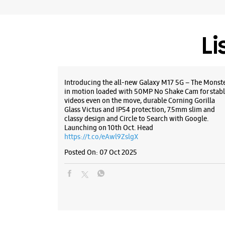
Li
Introducing the all-new Galaxy M17 5G – The Monst
in motion loaded with 50MP No Shake Cam for stabl
videos even on the move, durable Corning Gorilla
Glass Victus and IP54 protection, 7.5mm slim and
classy design and Circle to Search with Google.
Launching on 10th Oct. Head
https://t.co/eAwl9ZslgX
Posted On:
07 Oct 2025