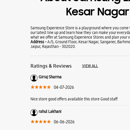
Kesar Naga
Samsung Experience Store is a playground where you come to
our latest line up and learn how they can make your everyda
what we offer at Samsung Experience Stores and plan your vi
Address -
A/5, Ground Floor, Kesar Nagar, Sanganer, Barhm
Jaipur, Rajasthan - 302020.
Ratings & Reviews
VIEW ALL
Girraj Sharma
04-07-2026
Nice store good offers available this store Good staff
rahul Lakhani
06-06-2026