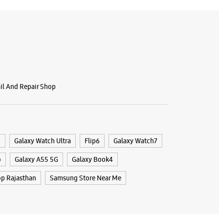
g Experience Store Nirman Nagar
C, Shree Gulab Tower
r Road
ail And Repair Shop
agar AB
ajasthan - 302019
98620
 Bank
il 09:00 PM
4
Galaxy Watch Ultra
Flip6
Galaxy Watch7
ores
o
Galaxy A55 5G
Galaxy Book4
p Rajasthan
Samsung Store Near Me
BSITE
DIRECTIONS