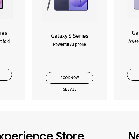
ies
Ga
Galaxy S Series
t fold
Aweso
Powerful AI phone
BOOK NOW
SEE ALL
xperience Store
N