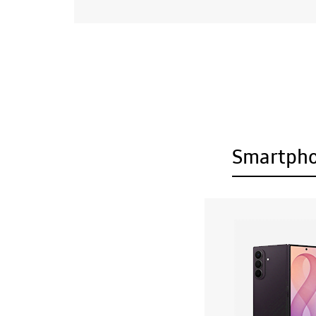
Smartph