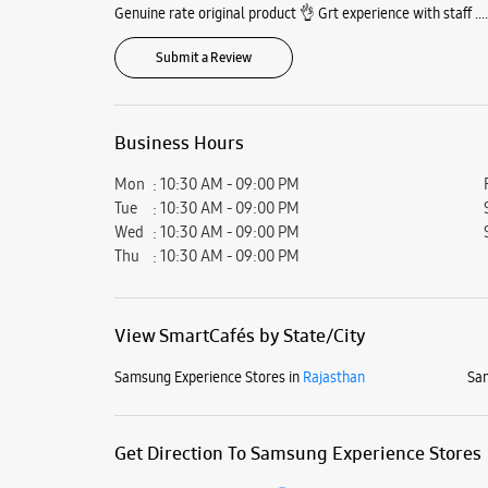
Genuine rate original product 👌 Grt experience with staff ....
Submit a Review
Business Hours
Mon
10:30 AM - 09:00 PM
Tue
10:30 AM - 09:00 PM
Wed
10:30 AM - 09:00 PM
Thu
10:30 AM - 09:00 PM
View SmartCafés by State/City
Samsung Experience Stores in
Rajasthan
Sam
Get Direction To Samsung Experience Stores