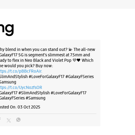
21480
l 10:00 PM
ing
BSITE
DIRECTIONS
hy blend in when you can stand out? 💫 The all-new
GalaxyF17 5G is segment’s slimmest at 7.5mm and
g Experience Store Viva City Mall
eady to flex in Neo Black and Violet Pop 💜🖤 Which
ne would you pick? Buy now:
ttps://t.co/pBBcFRoAir.
round Floor, Viva City Mall
SlimAndStylish #LoveForGalaxyF17 #GalaxyFSeries
tra Chauraha, Mahal Rd
Samsung
a
ttps://t.co/UycNozfsOR
ajasthan - 302018
GalaxyF17
#SlimAndStylish
#LoveForGalaxyF17
GalaxyFSeries
#Samsung
42808
l 10:00 PM
osted On:
03 Oct 2025
BSITE
DIRECTIONS