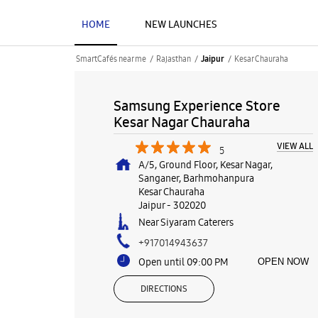
HOME
NEW LAUNCHES
SmartCafés near me
Rajasthan
Kesar Chauraha
Jaipur
Samsung Experience Store
Kesar Nagar Chauraha
VIEW ALL
5
A/5, Ground Floor, Kesar Nagar,
Sanganer, Barhmohanpura
Kesar Chauraha
Jaipur
-
302020
Near Siyaram Caterers
+917014943637
Open until 09:00 PM
OPEN NOW
DIRECTIONS