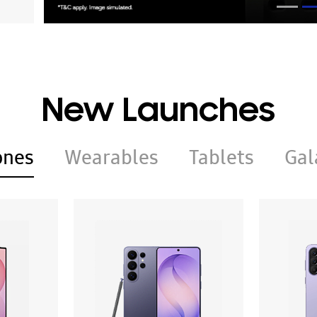
New Launches
ones
Wearables
Tablets
Gal