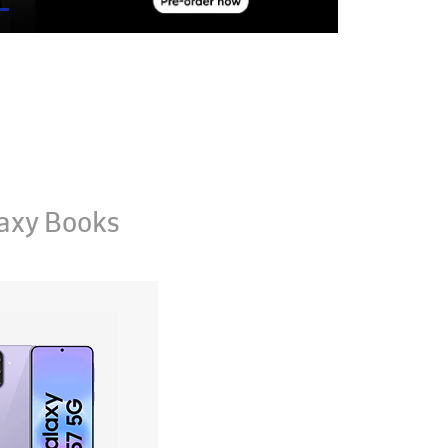
axy Books