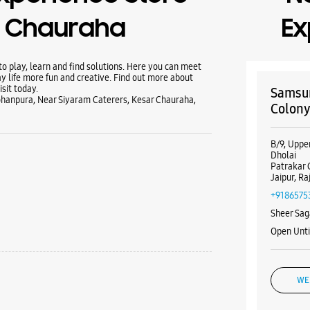
r Chauraha
Ex
 play, learn and find solutions. Here you can meet
y life more fun and creative. Find out more about
sit today.
Samsun
ohanpura, Near Siyaram Caterers, Kesar Chauraha,
Colony
B/9, Uppe
Dholai
Patrakar 
Jaipur, R
+9186575
Sheer Sag
Open Unt
WE