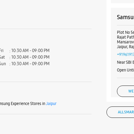
Samsun
Plot No 5
Rajat Pat
Mansarov
Jaipur, R
Fri
10:30 AM - 09:00 PM
+9196191
Sat
10:30 AM - 09:00 PM
Near SBI 
Sun
10:30 AM - 09:00 PM
Open Unti
WE
sung Experience Stores in
Jaipur
ALL SMAR
Samsun
Nagar