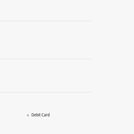
World Tra
JLN Marg
Malviya 
Jaipur, R
+9196190
Near Shop
Open Unt
WE
Samsun
No 100/8
Debit Card
Kumbha 
Sector 10
Jaipur, R