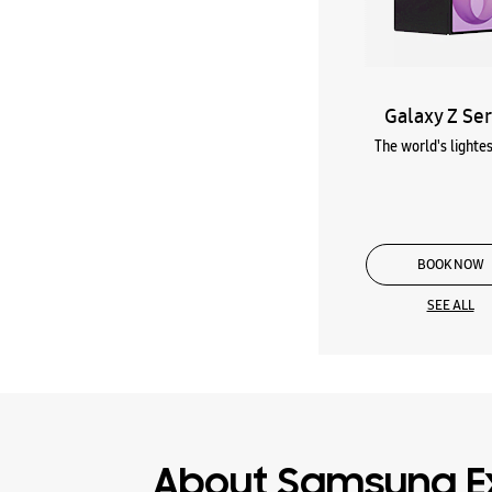
Galaxy Z Ser
The world's lightes
BOOK NOW
SEE ALL
About Samsung E