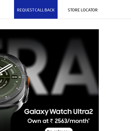
REQUEST CALL BACK
STORE LOCATOR