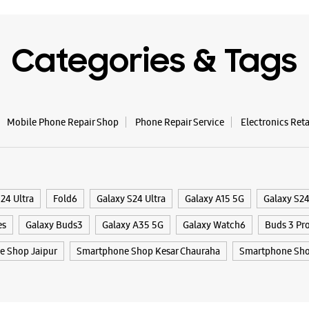
Samsun
Categories & Tags
AB
Plot No 5
DCM Ajme
Mobile Phone Repair Shop
Phone Repair Service
Electronics Ret
Nirman N
Jaipur, R
+9188794
Near Axis
Open Unt
24 Ultra
Fold6
Galaxy S24 Ultra
Galaxy A15 5G
Galaxy S2
Select St
es
Galaxy Buds3
Galaxy A35 5G
Galaxy Watch6
Buds 3 Pr
 Shop Jaipur
Smartphone Shop Kesar Chauraha
Smartphone Sho
WE