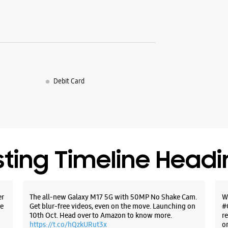
Debit Card
sting Timeline Head
er
The all-new Galaxy M17 5G with 50MP No Shake Cam.
W
e
Get blur-free videos, even on the move. Launching on
#
10th Oct. Head over to Amazon to know more.
r
https://t.co/hQzkURut3x
o