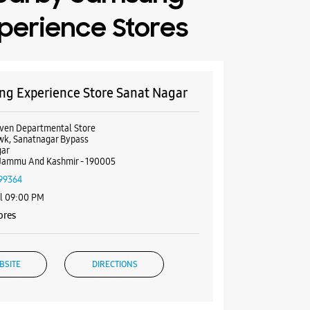
perience Stores
g Experience Store Sanat Nagar
ven Departmental Store
wk, Sanatnagar Bypass
gar
Jammu And Kashmir - 190005
99364
il 09:00 PM
ores
BSITE
DIRECTIONS