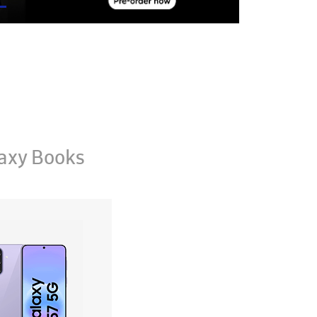
axy Books