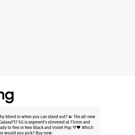
ing
hy blend in when you can stand out? 💫 The all-new
GalaxyF17 5G is segment’s slimmest at 7.5mm and
eady to flex in Neo Black and Violet Pop 💜🖤 Which
ne would you pick? Buy now: