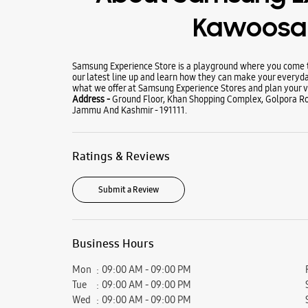
Kawoosa 
Samsung Experience Store is a playground where you come to
our latest line up and learn how they can make your everyda
what we offer at Samsung Experience Stores and plan your vi
Address -
Ground Floor, Khan Shopping Complex, Golpora Ro
Jammu And Kashmir - 191111.
Ratings & Reviews
Submit a Review
Business Hours
Mon
09:00 AM - 09:00 PM
Tue
09:00 AM - 09:00 PM
Wed
09:00 AM - 09:00 PM