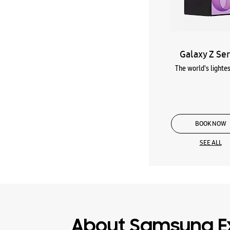
Galaxy Z Ser
The world's lightes
BOOK NOW
SEE ALL
About Samsung E