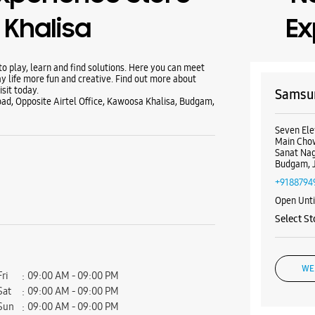
Khalisa
Ex
 play, learn and find solutions. Here you can meet
y life more fun and creative. Find out more about
sit today.
Samsun
ad, Opposite Airtel Office, Kawoosa Khalisa, Budgam,
Seven Ele
Main Cho
Sanat Na
Budgam, 
+9188794
Open Unt
Select St
WE
Fri
09:00 AM - 09:00 PM
Sat
09:00 AM - 09:00 PM
Sun
09:00 AM - 09:00 PM