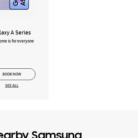
laxy A Series
me is for everyone
BOOK NOW
SEE ALL
earby Samsung