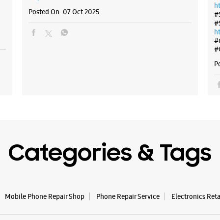
h
Posted On:
07 Oct 2025
#
#
h
#
#
P
Categories & Tags
Mobile Phone Repair Shop
Phone Repair Service
Electronics Ret