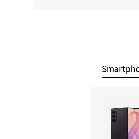
Smartph