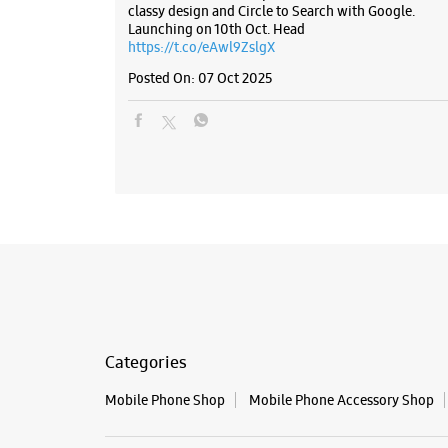
classy design and Circle to Search with Google.
Launching on 10th Oct. Head
https://t.co/eAwl9ZslgX
Posted On:
07 Oct 2025
Categories
Mobile Phone Shop
Mobile Phone Accessory Shop