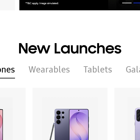
New Launches
ones
Wearables
Tablets
Gal