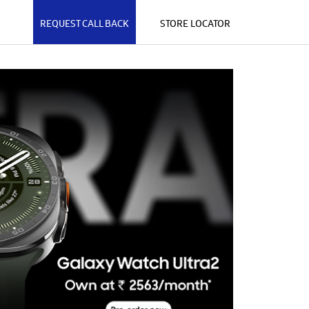
REQUEST CALL BACK
STORE LOCATOR