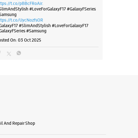
ttps://t.co/pBBcFRoAir.
SlimAndStylish #LoveForGalaxyF17 #GalaxyFSeries
Samsung
ttps://t.co/UycNozfsOR
GalaxyF17
#SlimAndStylish
#LoveForGalaxyF17
GalaxyFSeries
#Samsung
osted On:
03 Oct 2025
ail And Repair Shop