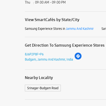
Thu
09:00 AM - 09:00 PM
View SmartCafés by State/City
Samsung Experience Stores in
Jammu And Kashmir
Sam
Get Direction To Samsung Experience Stores
8J6P2P8F+P6
Budgam, Jammu And Kashmir, India
Nearby Locality
Srinagar-Budgam Road