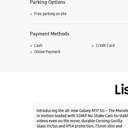
Parking Options
Free parking on site
Payment Methods
Cash
Credit Card
Online Payment
Li
Introducing the all-new Galaxy M17 5G – The Monst
in motion loaded with 50MP No Shake Cam for stabl
videos even on the move, durable Corning Gorilla
Glass Victus and IP54 protection, 7.5mm slim and