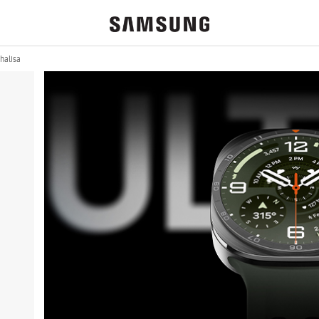
halisa