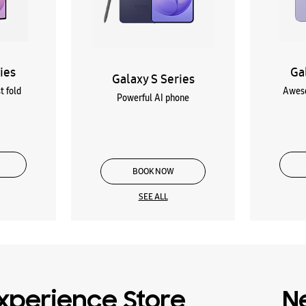
ies
Ga
Galaxy S Series
t fold
Aweso
Powerful AI phone
BOOK NOW
SEE ALL
xperience Store
N