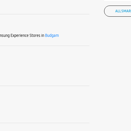
ALL SMAR
sung Experience Stores in
Budgam