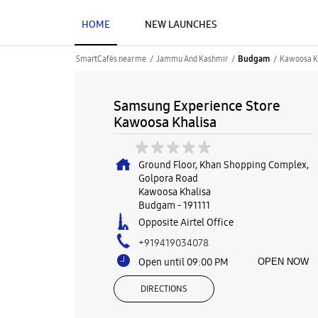
HOME
NEW LAUNCHES
SmartCafés near me
Jammu And Kashmir
Kawoosa K
Budgam
Samsung Experience Store
Kawoosa Khalisa
Ground Floor, Khan Shopping Complex,
Golpora Road
Kawoosa Khalisa
Budgam
-
191111
Opposite Airtel Office
+919419034078
Open until 09:00 PM
OPEN NOW
DIRECTIONS