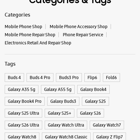
Categories & Tags
Categories
Mobile Phone Shop
Mobile Phone Accessory Shop
Mobile Phone Repair Shop
Phone Repair Service
Electronics Retail And Repair Shop
Tags
Buds 4
Buds 4 Pro
Buds3 Pro
Flip6
Fold6
Galaxy A35 5g
Galaxy A55 5g
Galaxy Book4
Galaxy Book4 Pro
Galaxy Buds3
Galaxy S25
Galaxy S25 Ultra
Galaxy S25+
Galaxy S26
Galaxy S26 Ultra
Galaxy Watch Ultra
Galaxy Watch7
Galaxy Watch8
Galaxy Watch8 Classic
Galaxy Z Flip7