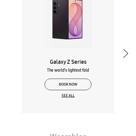
Galaxy Z Series
The world's lightest fold
BOOK NOW
SEE ALL