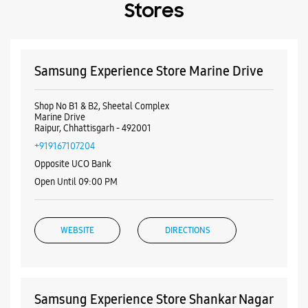
Stores
Samsung Experience Store Marine Drive
Shop No B1 & B2, Sheetal Complex
Marine Drive
Raipur, Chhattisgarh - 492001
+919167107204
Opposite UCO Bank
Open Until 09:00 PM
WEBSITE
DIRECTIONS
Samsung Experience Store Shankar Nagar