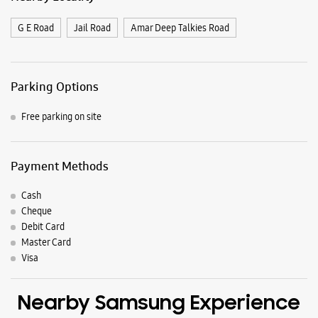
G E Road
Jail Road
Amar Deep Talkies Road
Parking Options
Free parking on site
Payment Methods
Cash
Cheque
Debit Card
Master Card
Visa
Nearby Samsung Experience