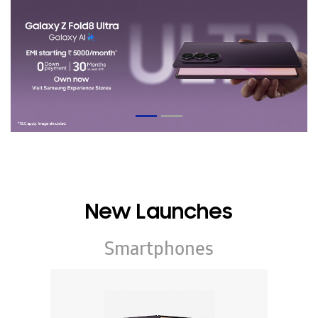
New Launches
Smartphones