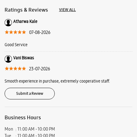
Ratings & Reviews
VIEW ALL
Atharwa Kale
07-08-2026
Good Service
Vani Biswas
23-07-2026
Smooth experience in purchase, extremely cooperative staff.
Submit a Review
Business Hours
Mon
11:00 AM - 10:00 PM
Tue
11:00 AM - 10:00 PM