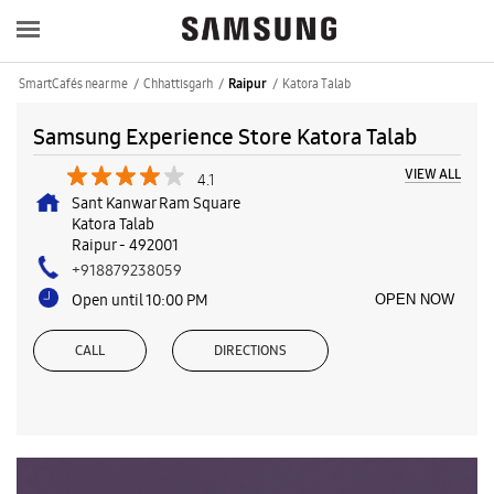
SmartCafés near me
Chhattisgarh
Katora Talab
Raipur
Samsung Experience Store Katora Talab
VIEW ALL
4.1
Sant Kanwar Ram Square
Katora Talab
Raipur
-
492001
+918879238059
Open until 10:00 PM
OPEN NOW
CALL
DIRECTIONS