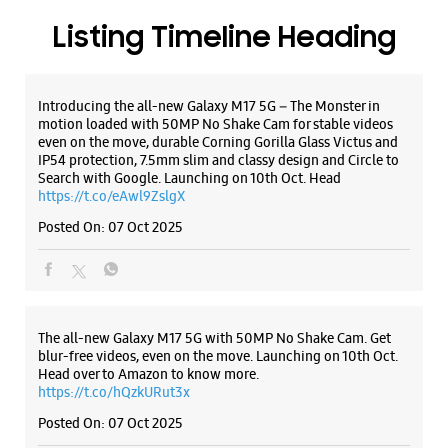
Listing Timeline Heading
Introducing the all-new Galaxy M17 5G – The Monster in
motion loaded with 50MP No Shake Cam for stable videos
even on the move, durable Corning Gorilla Glass Victus and
IP54 protection, 7.5mm slim and classy design and Circle to
Search with Google. Launching on 10th Oct. Head
https://t.co/eAwl9ZslgX
Posted On:
07 Oct 2025
The all-new Galaxy M17 5G with 50MP No Shake Cam. Get
blur-free videos, even on the move. Launching on 10th Oct.
Head over to Amazon to know more.
https://t.co/hQzkURut3x
Posted On:
07 Oct 2025