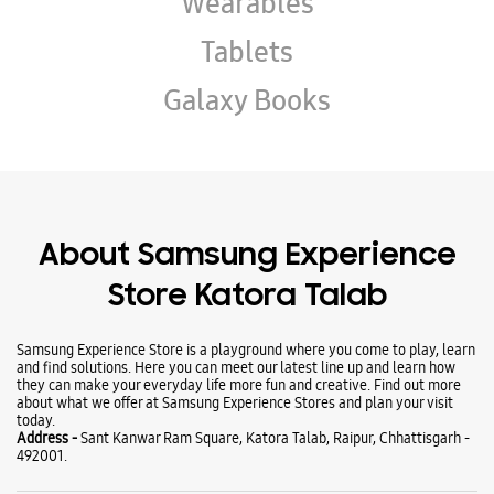
Wearables
Tablets
Galaxy Books
About Samsung Experience
Store Katora Talab
Samsung Experience Store is a playground where you come to play, learn
and find solutions. Here you can meet our latest line up and learn how
they can make your everyday life more fun and creative. Find out more
about what we offer at Samsung Experience Stores and plan your visit
today.
Address -
Sant Kanwar Ram Square, Katora Talab, Raipur, Chhattisgarh -
492001.