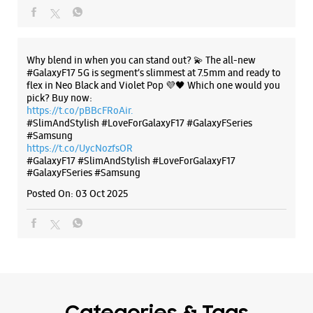
Why blend in when you can stand out? 💫 The all-new
#GalaxyF17 5G is segment’s slimmest at 7.5mm and ready to
flex in Neo Black and Violet Pop 💜🖤 Which one would you
pick? Buy now:
https://t.co/pBBcFRoAir.
#SlimAndStylish #LoveForGalaxyF17 #GalaxyFSeries
#Samsung
https://t.co/UycNozfsOR
#GalaxyF17
#SlimAndStylish
#LoveForGalaxyF17
#GalaxyFSeries
#Samsung
Posted On:
03 Oct 2025