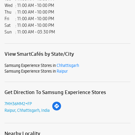
Wed
11:00 AM - 10:00 PM
Thu
11:00 AM - 10:00 PM
Fri
11:00 AM - 10:00 PM
Sat
11:00 AM - 10:00 PM
Sun
11:00 AM - 03:30 PM
View SmartCafés by State/City
Samsung Experience Stores in
Chhattisgarh
Samsung Experience Stores in
Raipur
Get Direction To Samsung Experience Stores
7MH36MM2+FP
Raipur, Chhattisgarh, India
Nearby Locality