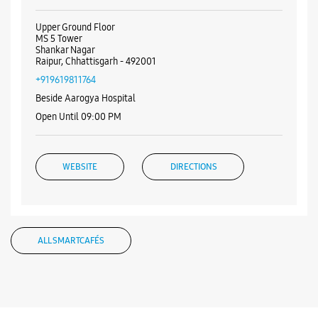
Upper Ground Floor
MS 5 Tower
Shankar Nagar
Raipur, Chhattisgarh - 492001
+919619811764
Beside Aarogya Hospital
Open Until 09:00 PM
WEBSITE
DIRECTIONS
ALL SMARTCAFÉS