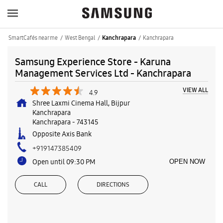
SmartCafés near me
West Bengal
Kanchrapara
Kanchrapara
Samsung Experience Store - Karuna
Management Services Ltd - Kanchrapara
VIEW ALL
4.9
Shree Laxmi Cinema Hall, Bijpur
Kanchrapara
Kanchrapara
-
743145
Opposite Axis Bank
+919147385409
Open until 09:30 PM
OPEN NOW
CALL
DIRECTIONS