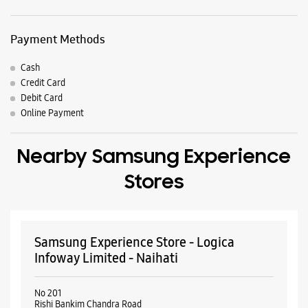
Nearby Locality
Kabi Guru Rabindra Path
Bijoy
Parking Options
Free parking on site
Payment Methods
Cash
Credit Card
Debit Card
Online Payment