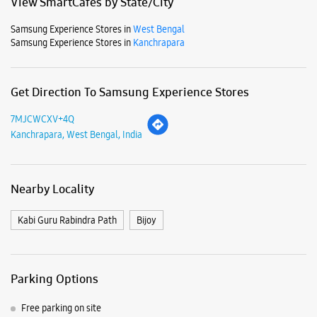
Mon
09:30 AM - 09:30 PM
Tue
09:30 AM - 09:30 PM
Wed
09:30 AM - 09:30 PM
Thu
09:30 AM - 09:30 PM
Fri
09:30 AM - 09:30 PM
Sat
09:30 AM - 09:30 PM
Sun
09:30 AM - 09:30 PM
View SmartCafés by State/City
Samsung Experience Stores in
West Bengal
Samsung Experience Stores in
Kanchrapara
Get Direction To Samsung Experience Stores
7MJCWCXV+4Q
Kanchrapara, West Bengal, India