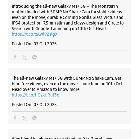
ALL SMARTCAFÉS
Listing Timeline Heading
Introducing the all-new Galaxy M17 5G – The Monster in
motion loaded with 50MP No Shake Cam for stable videos
even on the move, durable Corning Gorilla Glass Victus and
IP54 protection, 7.5mm slim and classy design and Circle to
Search with Google. Launching on 10th Oct. Head
https://t.co/eAwl9ZslgX
Posted On:
07 Oct 2025