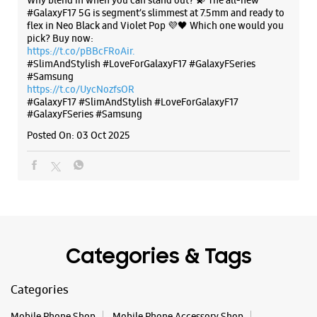
The all-new Galaxy M17 5G with 50MP No Shake Cam. Get
blur-free videos, even on the move. Launching on 10th Oct.
Head over to Amazon to know more.
https://t.co/hQzkURut3x
Posted On:
07 Oct 2025
Why blend in when you can stand out? 💫 The all-new
#GalaxyF17 5G is segment’s slimmest at 7.5mm and ready to
flex in Neo Black and Violet Pop 💜🖤 Which one would you
pick? Buy now:
https://t.co/pBBcFRoAir.
#SlimAndStylish #LoveForGalaxyF17 #GalaxyFSeries
#Samsung
https://t.co/UycNozfsOR
#GalaxyF17
#SlimAndStylish
#LoveForGalaxyF17
#GalaxyFSeries
#Samsung
Posted On:
03 Oct 2025