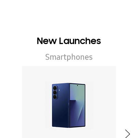
New Launches
Smartphones