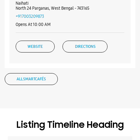
Nearby Samsung Experience
Stores
Samsung Experience Store - Logica
Infoway Limited - Naihati
No 201
Rishi Bankim Chandra Road
Naihati
North 24 Parganas, West Bengal - 743165
+917003209873
Opens At 10:00 AM
WEBSITE
DIRECTIONS