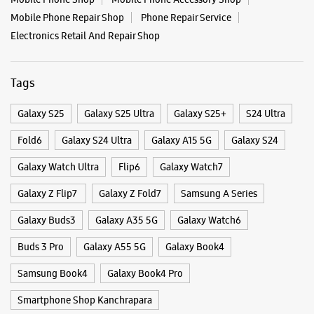
Categories & Tags
Categories
Mobile Phone Shop
Mobile Phone Accessory Shop
Mobile Phone Repair Shop
Phone Repair Service
Electronics Retail And Repair Shop
Tags
Galaxy S25
Galaxy S25 Ultra
Galaxy S25+
S24 Ultra
Fold6
Galaxy S24 Ultra
Galaxy A15 5G
Galaxy S24