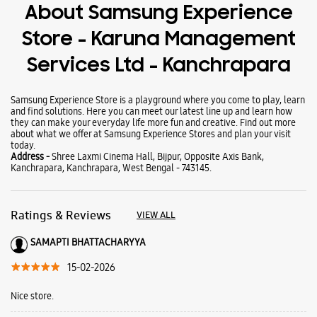
Wearables
Tablets
Galaxy Books
About Samsung Experience
Store - Karuna Management
Services Ltd - Kanchrapara
Samsung Experience Store is a playground where you come to play, learn
and find solutions. Here you can meet our latest line up and learn how
they can make your everyday life more fun and creative. Find out more
about what we offer at Samsung Experience Stores and plan your visit
today.
Address -
Shree Laxmi Cinema Hall, Bijpur, Opposite Axis Bank,