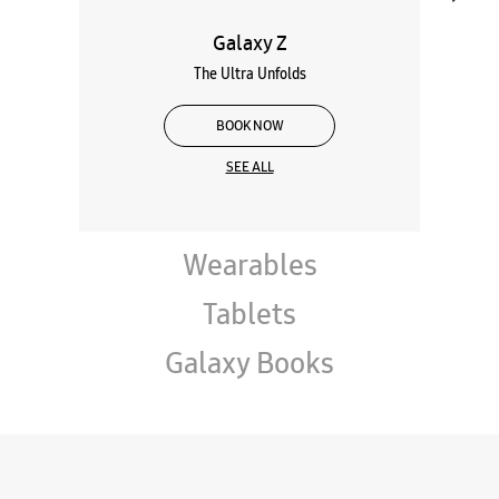
Galaxy Z
The Ultra Unfolds
BOOK NOW
SEE ALL