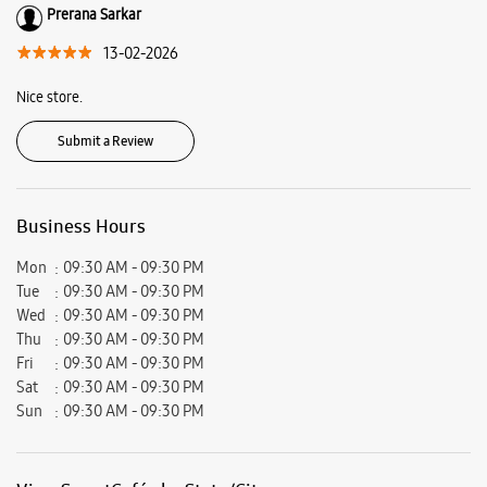
Kanchrapara, Kanchrapara, West Bengal - 743145.
Ratings & Reviews
VIEW ALL
SAMAPTI BHATTACHARYYA
15-02-2026
Nice store.
Prerana Sarkar
13-02-2026
Nice store.
Submit a Review
Business Hours