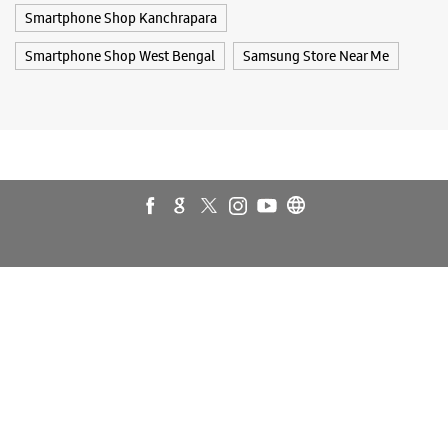
Galaxy Watch Ultra
Flip6
Galaxy Watch7
Galaxy Z Flip7
Galaxy Z Fold7
Samsung A Series
Galaxy Buds3
Galaxy A35 5G
Galaxy Watch6
Buds 3 Pro
Galaxy A55 5G
Galaxy Book4
Samsung Book4
Galaxy Book4 Pro
Smartphone Shop Kanchrapara
Smartphone Shop Kanchrapara
Smartphone Shop West Bengal
Samsung Store Near Me