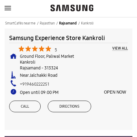
SmartCafés near me
Rajasthan
Kankroli
Rajsamand
Samsung Experience Store Kankroli
VIEW ALL
5
Ground Floor, Paliwal Market
Kankroli
Rajsamand
-
313324
Near Jalchakki Road
+919460222251
Open until 09:00 PM
OPEN NOW
CALL
DIRECTIONS