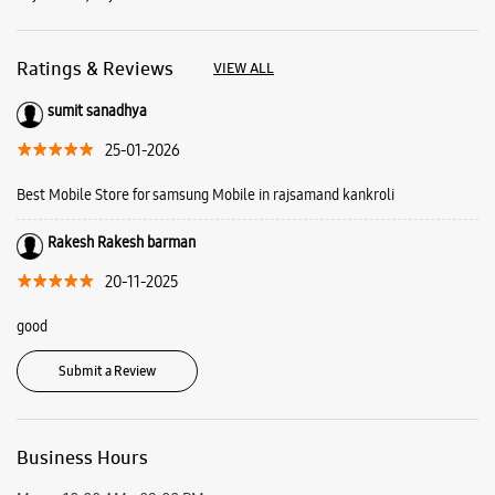
Rakesh Rakesh barman
20-11-2025
good
Submit a Review
Business Hours
Mon
10:00 AM - 09:00 PM
Tue
10:00 AM - 09:00 PM
Wed
10:00 AM - 09:00 PM
Thu
10:00 AM - 09:00 PM
Fri
10:00 AM - 09:00 PM
Sat
10:00 AM - 09:00 PM
Sun
Closed
View SmartCafés by State/City