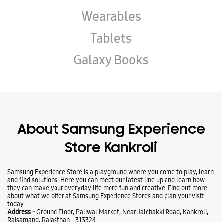
About Samsung Experience
Store Kankroli
Samsung Experience Store is a playground where you come to play, learn
and find solutions. Here you can meet our latest line up and learn how
they can make your everyday life more fun and creative. Find out more
about what we offer at Samsung Experience Stores and plan your visit
today.
Address -
Ground Floor, Paliwal Market, Near Jalchakki Road, Kankroli,
Rajsamand, Rajasthan - 313324.
Ratings & Reviews
VIEW ALL
sumit sanadhya
25-01-2026
Best Mobile Store for samsung Mobile in rajsamand kankroli