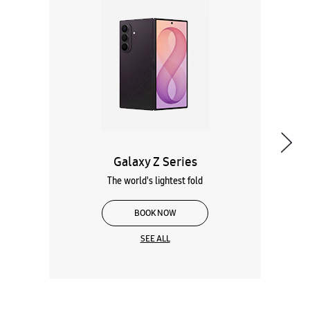
Galaxy Z Series
The world's lightest fold
BOOK NOW
SEE ALL
Wearables
Tablets
Galaxy Books