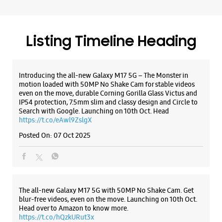
Search with Google. Launching on 10th Oct. Head
https://t.co/eAwl9ZslgX
Posted On:
07 Oct 2025
The all-new Galaxy M17 5G with 50MP No Shake Cam. Get
blur-free videos, even on the move. Launching on 10th Oct.
Head over to Amazon to know more.
https://t.co/hQzkURut3x
Posted On:
07 Oct 2025
Why blend in when you can stand out? 💫 The all-new
#GalaxyF17 5G is segment’s slimmest at 7.5mm and ready to
flex in Neo Black and Violet Pop 💜🖤 Which one would you
pick? Buy now:
https://t.co/pBBcFRoAir.