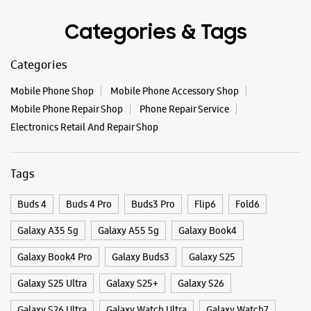
Tags
Buds 4
Buds 4 Pro
Buds3 Pro
Flip6
Fold6
Galaxy A35 5g
Galaxy A55 5g
Galaxy Book4
Galaxy Book4 Pro
Galaxy Buds3
Galaxy S25
Galaxy S25 Ultra
Galaxy S25+
Galaxy S26
Galaxy S26 Ultra
Galaxy Watch Ultra
Galaxy Watch7
Galaxy Watch8
Galaxy Watch8 Classic
Galaxy Z Flip7
Galaxy Z Fold7
S26
S26 Near Me
S26 Ultra
Samsung A Series
Samsung Book4
Samsung S26
Samsung Store Near Me
Smartphone Shop_Rajsamand
Smartphone Shop_Kankroli
Smartphone Shop_Rajasthan