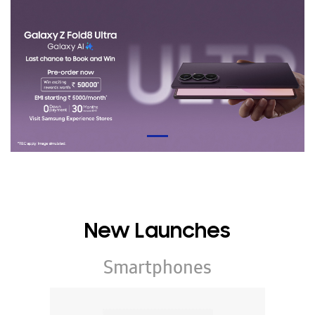
New Launches
Smartphones