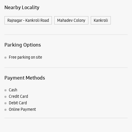
Payment Methods
Cash
Credit Card
Debit Card
Online Payment
Listing Timeline Heading
Introducing the all-new Galaxy M17 5G – The Monster in
motion loaded with 50MP No Shake Cam for stable videos
even on the move, durable Corning Gorilla Glass Victus and
IP54 protection, 7.5mm slim and classy design and Circle to