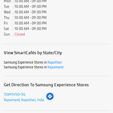
Samsung Experience Stores in
Rajasthan
Samsung Experience Stores in
Rajsamand
Get Direction To Samsung Experience Stores
7JQM3V5Q+3Q
Rajsamand, Rajasthan, India
Nearby Locality
Rajnagar - Kankroli Road
Mahadev Colony
Kankroli
Parking Options
Free parking on site