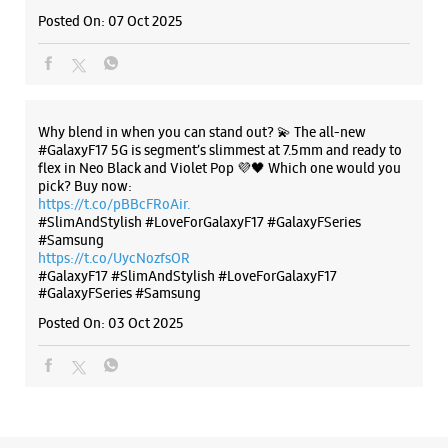
#SlimAndStylish #LoveForGalaxyF17 #GalaxyFSeries
#Samsung
https://t.co/UycNozfsOR
#GalaxyF17
#SlimAndStylish
#LoveForGalaxyF17
#GalaxyFSeries
#Samsung
Posted On:
03 Oct 2025
Categories & Tags
Categories
Mobile Phone Shop
Mobile Phone Accessory Shop
Mobile Phone Repair Shop
Phone Repair Service
Electronics Retail And Repair Shop