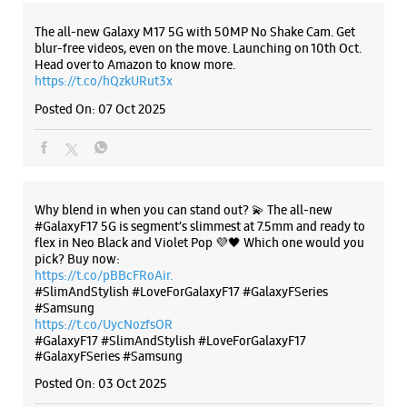
Why blend in when you can stand out? 💫 The all-new
#GalaxyF17 5G is segment’s slimmest at 7.5mm and ready to
flex in Neo Black and Violet Pop 💜🖤 Which one would you
pick? Buy now:
https://t.co/pBBcFRoAir.
#SlimAndStylish #LoveForGalaxyF17 #GalaxyFSeries
#Samsung
https://t.co/UycNozfsOR
#GalaxyF17
#SlimAndStylish
#LoveForGalaxyF17
#GalaxyFSeries
#Samsung
Posted On:
03 Oct 2025
Categories & Tags
Categories