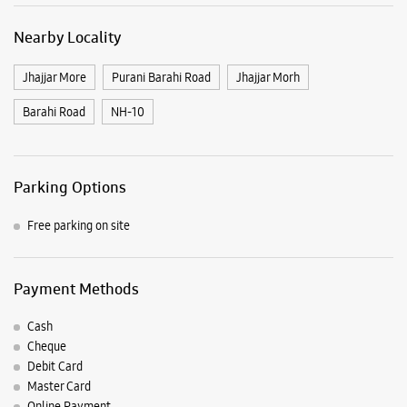
Free parking on site
Payment Methods
Cash
Cheque
Debit Card
Master Card
Online Payment
Visa
Listing Timeline Heading