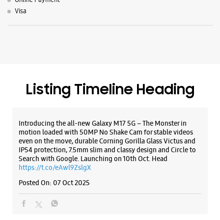
Introducing the all-new Galaxy M17 5G – The Monster in
motion loaded with 50MP No Shake Cam for stable videos
even on the move, durable Corning Gorilla Glass Victus and
IP54 protection, 7.5mm slim and classy design and Circle to
Search with Google. Launching on 10th Oct. Head
https://t.co/eAwl9ZslgX
Posted On:
07 Oct 2025
The all-new Galaxy M17 5G with 50MP No Shake Cam. Get
blur-free videos, even on the move. Launching on 10th Oct.
Head over to Amazon to know more.
https://t.co/hQzkURut3x
Posted On:
07 Oct 2025