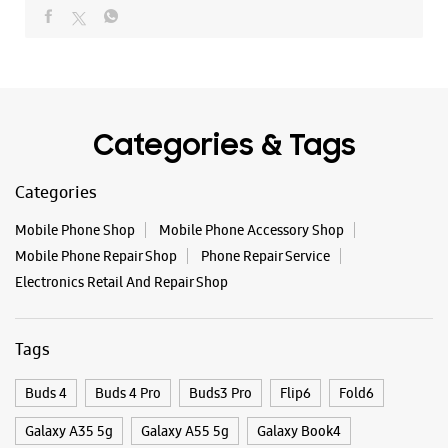
Mobile Phone Shop
Mobile Phone Accessory Shop
Mobile Phone Repair Shop
Phone Repair Service
Electronics Retail And Repair Shop
Tags
Buds 4
Buds 4 Pro
Buds3 Pro
Flip6
Fold6
Galaxy A35 5g
Galaxy A55 5g
Galaxy Book4
Galaxy Book4 Pro
Galaxy Buds3
Galaxy S25
Galaxy S25 Ultra
Galaxy S25+
Galaxy S26
Galaxy S26 Ultra
Galaxy Watch Ultra
Galaxy Watch7
Galaxy Watch8
Galaxy Watch8 Classic
Galaxy Z Flip7
Galaxy Z Fold7
S26
S26 Near Me
S26 Ultra
Samsung A Series
Samsung Book4
Samsung S26