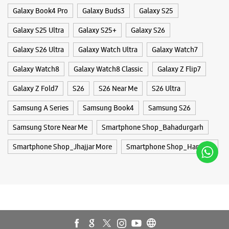
Samsung Store Near Me
Smartphone Shop_Bahadurgarh
Smartphone Shop_Jhajjar More
Smartphone Shop_Haryana