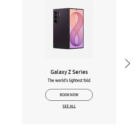
Galaxy Z Series
The world's lightest fold
BOOK NOW
SEE ALL
Wearables
Tablets
Galaxy Books