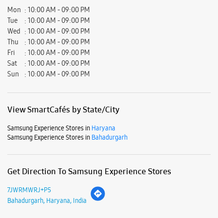
View SmartCafés by State/City
Samsung Experience Stores in
Haryana
Samsung Experience Stores in
Bahadurgarh
Get Direction To Samsung Experience Stores
7JWRMWRJ+P5
Bahadurgarh, Haryana, India
Nearby Locality
Jhajjar More
Purani Barahi Road
Jhajjar Morh
Barahi Road
NH-10
Parking Options