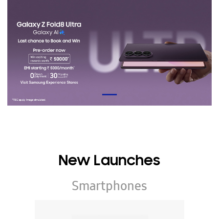
New Launches
Smartphones