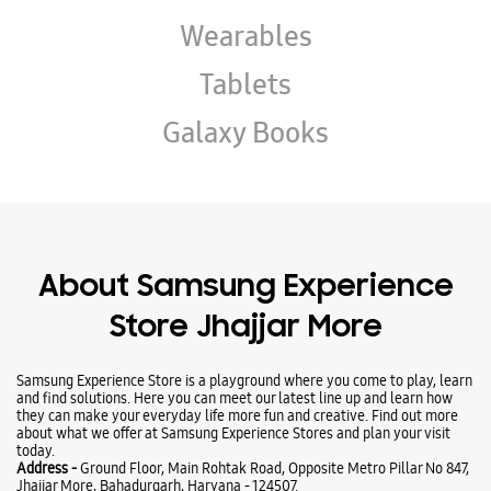
About Samsung Experience
Store Jhajjar More
Samsung Experience Store is a playground where you come to play, learn
and find solutions. Here you can meet our latest line up and learn how
they can make your everyday life more fun and creative. Find out more
about what we offer at Samsung Experience Stores and plan your visit
today.
Address -
Ground Floor, Main Rohtak Road, Opposite Metro Pillar No 847,
Jhajjar More, Bahadurgarh, Haryana - 124507.
Ratings & Reviews
VIEW ALL
Udit garg
09-07-2024
All Samsung mobiles and accessories are available.. Staff behavior is
good ..