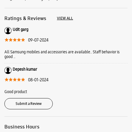
Depesh kumar
08-01-2024
Good product
Submit a Review
Business Hours
Mon
10:00 AM - 09:00 PM
Tue
10:00 AM - 09:00 PM
Wed
10:00 AM - 09:00 PM
Thu
10:00 AM - 09:00 PM
Fri
10:00 AM - 09:00 PM
Sat
10:00 AM - 09:00 PM
Sun
10:00 AM - 09:00 PM