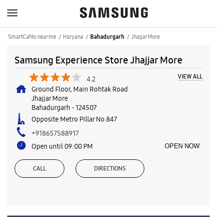
SmartCafés near me
Haryana
Jhajjar More
Bahadurgarh
Samsung Experience Store Jhajjar More
VIEW ALL
4.2
Ground Floor, Main Rohtak Road
Jhajjar More
Bahadurgarh
-
124507
Opposite Metro Pillar No 847
+918657588917
Open until 09:00 PM
OPEN NOW
CALL
DIRECTIONS