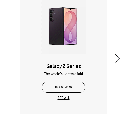
Galaxy Z Series
The world's lightest fold
BOOK NOW
SEE ALL
Wearables
Tablets
Galaxy Books