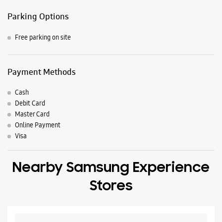
Master Card
Online Payment
Visa
Nearby Samsung Experience
Stores
Samsung Experience Store T Nagar
No 7/26/1
Kumari Talkies Road
T Nagar
Rajahmundry, Andhra Pradesh - 533101
+918879785120
Opposite Axis Bank
Closed For The Day
Select Stores