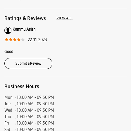
Business Hours
Mon
10:00 AM - 09:30 PM
Tue
10:00 AM - 09:30 PM
Wed
10:00 AM - 09:30 PM
Thu
10:00 AM - 09:30 PM
Fri
10:00 AM - 09:30 PM
Sat
10:00 AM - 09:30 PM
Sun
Closed
View SmartCafés by State/City
Samsung Experience Stores in
Andhra Pradesh
Samsung Experience Stores in
Kakinada
Get Direction To Samsung Experience Stores