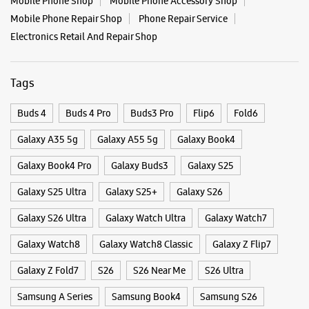
Galaxy Book4 Pro
Galaxy Buds3
Galaxy S25
Galaxy S25 Ultra
Galaxy S25+
Galaxy S26
Galaxy S26 Ultra
Galaxy Watch Ultra
Galaxy Watch7
Galaxy Watch8
Galaxy Watch8 Classic
Galaxy Z Flip7
Galaxy Z Fold7
S26
S26 Near Me
S26 Ultra
Samsung A Series
Samsung Book4
Samsung S26
Samsung Store Near Me
Smartphone Shop_Kakinada
Smartphone Shop_Jandapanja Road
Smartphone Shop_Andhra Pradesh