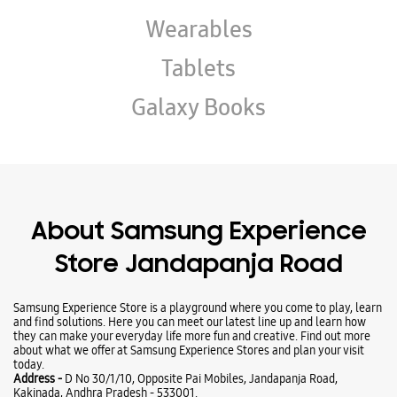
About Samsung Experience
Store Jandapanja Road
Samsung Experience Store is a playground where you come to play, learn
and find solutions. Here you can meet our latest line up and learn how
they can make your everyday life more fun and creative. Find out more
about what we offer at Samsung Experience Stores and plan your visit
today.
Address -
D No 30/1/10, Opposite Pai Mobiles, Jandapanja Road,
Kakinada, Andhra Pradesh - 533001.
Ratings & Reviews
VIEW ALL
Kommu Asish
22-11-2023
Good
Submit a Review