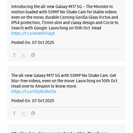
Door No 86/1/5
JN Road
The all-new Galaxy M17 5G with 50MP No Shake Cam. Get
Rajahmundry, Andhra Pradesh - 533103
blur-free videos, even on the move. Launching on 10th Oct.
+919167102153
Head over to Amazon to know more.
Opposite Kiff Furniture
https://t.co/hQzkURut3x
Closed For The Day
Posted On:
07 Oct 2025
Select Stores
WEBSITE
DIRECTIONS
Why blend in when you can stand out? 💫 The all-new
#GalaxyF17 5G is segment’s slimmest at 7.5mm and ready to
flex in Neo Black and Violet Pop 💜🖤 Which one would you
pick? Buy now:
https://t.co/pBBcFRoAir.
#SlimAndStylish #LoveForGalaxyF17 #GalaxyFSeries
#Samsung
https://t.co/UycNozfsOR
#GalaxyF17
#SlimAndStylish
#LoveForGalaxyF17
#GalaxyFSeries
#Samsung
Posted On:
03 Oct 2025