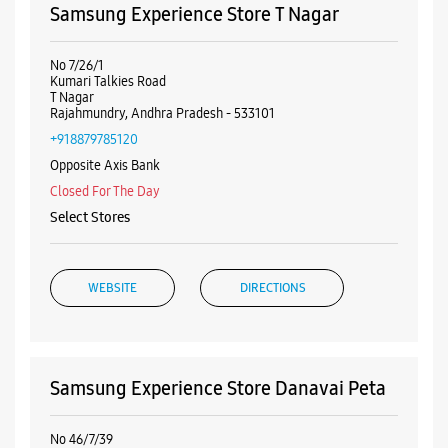
WEBSITE
DIRECTIONS
Samsung Experience Store Danavai Peta
No 46/7/39
Danavai Peta
Rajahmundry, Andhra Pradesh - 533101
+918291464176
Opposite Gandhi Park
Closed For The Day
Select Stores
WEBSITE
DIRECTIONS