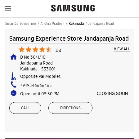
SmartCafés near me
Andhra Pradesh
Jandapanja Road
Kakinada
Samsung Experience Store Jandapanja Road
VIEW ALL
4.4
D No 30/1/10
Jandapanja Road
Kakinada
-
533001
Opposite Pai Mobiles
+919346666465
Open until 09:30 PM
CLOSING SOON
CALL
DIRECTIONS