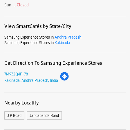
7M932Q4F+78
Kakinada, Andhra Pradesh, India
Nearby Locality
J P Road
Jandapanda Road
Parking Options
Free parking on site
Payment Methods
Cash
Debit Card