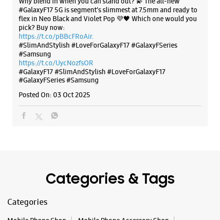
Categories & Tags
Categories
Mobile Phone Shop
Mobile Phone Accessory Shop
Mobile Phone Repair Shop
Phone Repair Service
Electronics Retail And Repair Shop
Tags
Buds 4
Buds 4 Pro
Buds3 Pro
Flip6
Fold6
Galaxy A35 5g
Galaxy A55 5g
Galaxy Book4