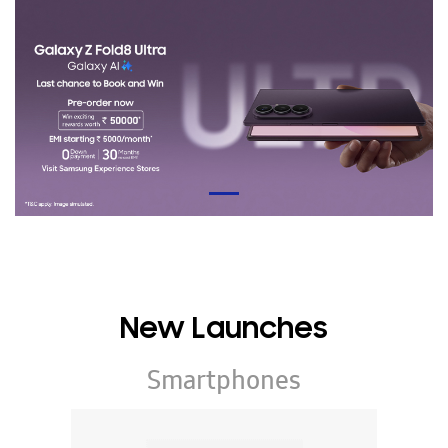
New Launches
Smartphones